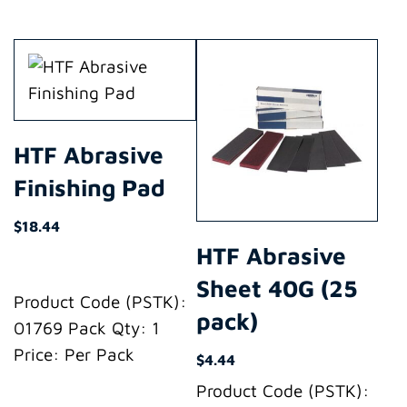
HTF Abrasive
Finishing Pad
$
18.44
HTF Abrasive
Sheet 40G (25
Product Code (PSTK):
pack)
01769 Pack Qty: 1
Price: Per Pack
$
4.44
Product Code (PSTK):