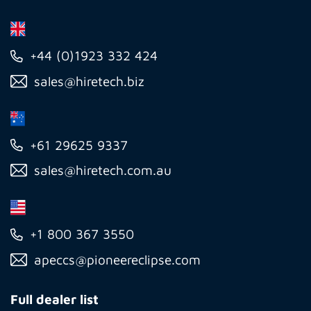
+44 (0)1923 332 424
sales@hiretech.biz
+61 29625 9337
sales@hiretech.com.au
+1 800 367 3550
apeccs@pioneereclipse.com
Full dealer list