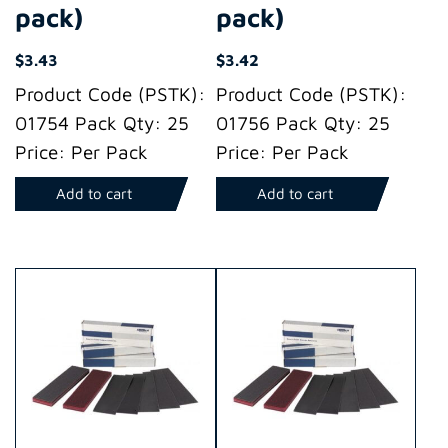
pack)
pack)
$
3.43
$
3.42
Product Code (PSTK):
Product Code (PSTK):
01754 Pack Qty: 25
01756 Pack Qty: 25
Price: Per Pack
Price: Per Pack
Add to cart
Add to cart