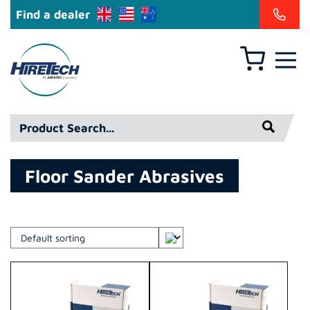
Find a dealer
Basket
Hiretech
North
America
Product
Inc
Search*
Floor Sander Abrasives