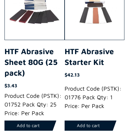
HTF Abrasive
HTF Abrasive
Sheet 80G (25
Starter Kit
pack)
$
42.13
$
3.43
Product Code (PSTK):
Product Code (PSTK):
01776 Pack Qty: 1
01752 Pack Qty: 25
Price: Per Pack
Price: Per Pack
Add to cart
Add to cart