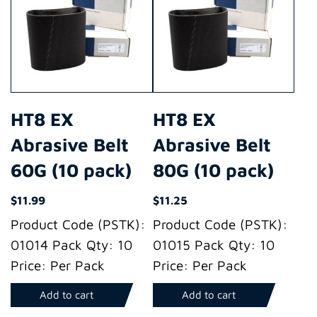
HT8 EX
HT8 EX
Abrasive Belt
Abrasive Belt
60G (10 pack)
80G (10 pack)
$
11.99
$
11.25
Product Code (PSTK):
Product Code (PSTK):
01014 Pack Qty: 10
01015 Pack Qty: 10
Price: Per Pack
Price: Per Pack
Add to cart
Add to cart