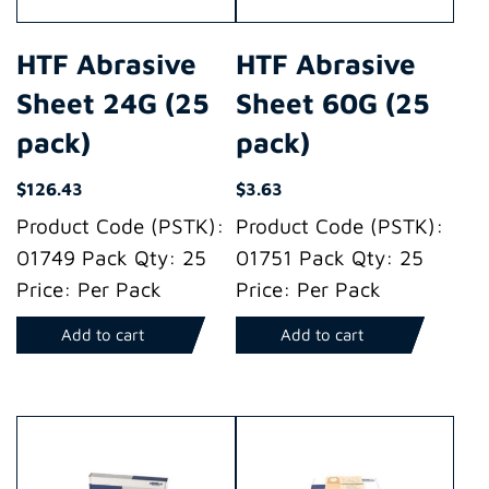
HTF Abrasive
HTF Abrasive
Sheet 24G (25
Sheet 60G (25
pack)
pack)
$
126.43
$
3.63
Product Code (PSTK):
Product Code (PSTK):
01749 Pack Qty: 25
01751 Pack Qty: 25
Price: Per Pack
Price: Per Pack
Add to cart
Add to cart