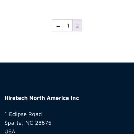
←
1
2
Hiretech
North
Hiretech North America Inc
America
Inc
1 Eclipse Road
Sparta, NC 28675
USA