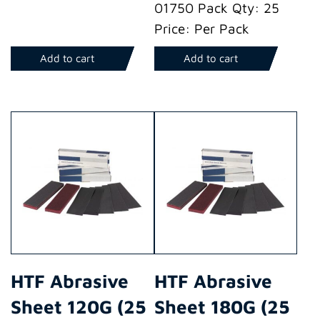
01750 Pack Qty: 25
Price: Per Pack
Add to cart
Add to cart
HTF Abrasive
HTF Abrasive
Sheet 120G (25
Sheet 180G (25