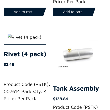
Price: Per Pack
Add to cart
Add to cart
Rivet (4 pack)
$
2.46
Product Code (PSTK):
Tank Assembly
007614 Pack Qty: 4
Price: Per Pack
$
139.84
Product Code (PSTK):