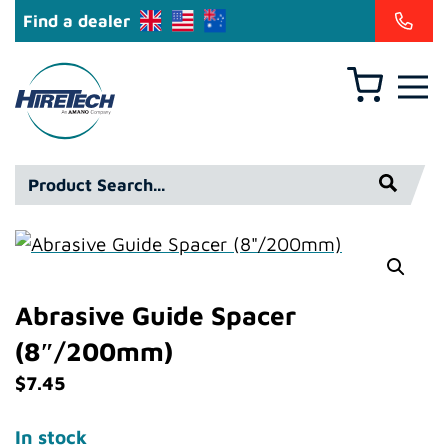
Find a dealer
Basket
Hiretech
North
America
Product
Inc
Search*
Abrasive Guide Spacer
(8″/200mm)
$
7.45
In stock