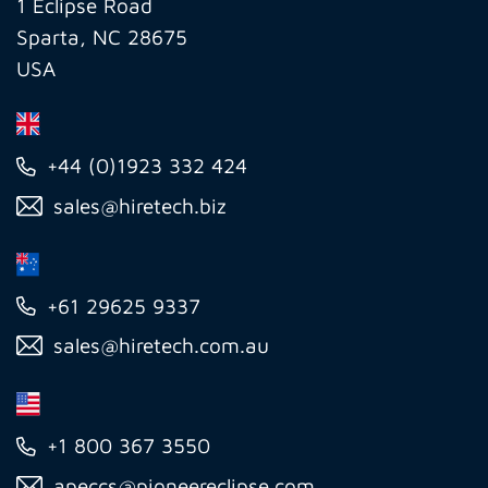
Inc
1 Eclipse Road
Sparta, NC 28675
USA
+44 (0)1923 332 424
sales@hiretech.biz
+61 29625 9337
sales@hiretech.com.au
+1 800 367 3550
apeccs@pioneereclipse.com