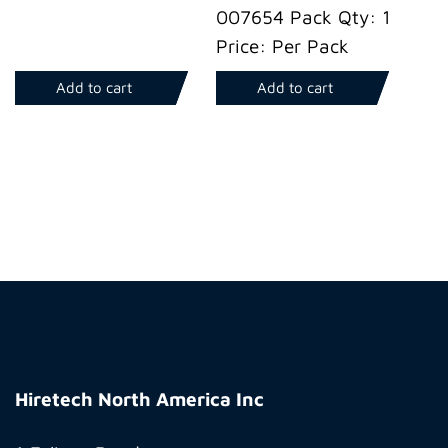
007654 Pack Qty: 1
Price: Per Pack
Add to cart
Add to cart
Hiretech
North
Hiretech North America Inc
America