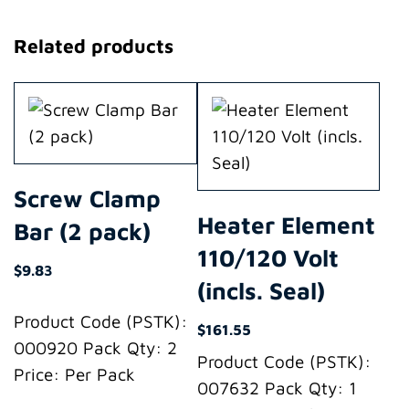
Related products
Screw Clamp
Heater Element
Bar (2 pack)
110/120 Volt
$
9.83
(incls. Seal)
Product Code (PSTK):
$
161.55
000920 Pack Qty: 2
Product Code (PSTK):
Price: Per Pack
007632 Pack Qty: 1