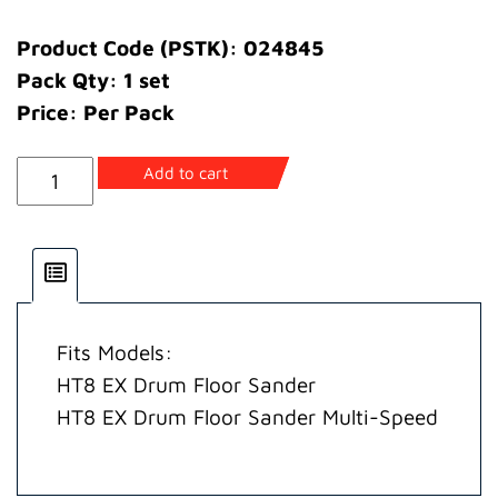
Product Code (PSTK): 024845
Pack Qty: 1 set
Price: Per Pack
Abrasive
Add to cart
Guide
Spacer
(8"/200mm)
quantity
Fits Models:
HT8 EX Drum Floor Sander
HT8 EX Drum Floor Sander Multi-Speed