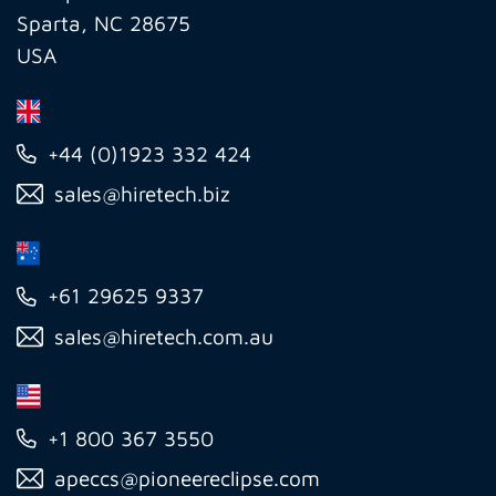
Sparta, NC 28675
USA
+44 (0)1923 332 424
sales@hiretech.biz
+61 29625 9337
sales@hiretech.com.au
+1 800 367 3550
apeccs@pioneereclipse.com