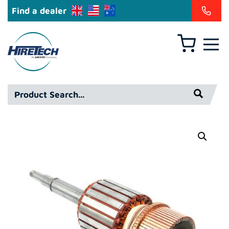
Find a dealer
Basket
Hiretech
North
America
Product
Inc
Search*