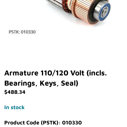
Armature 110/120 Volt (incls.
Bearings, Keys, Seal)
$
488.34
In stock
Product Code (PSTK): 010330