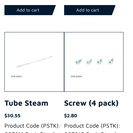
Add to cart
Add to cart
Tube Steam
Screw (4 pack)
$
30.55
$
2.80
Product Code (PSTK):
Product Code (PSTK):