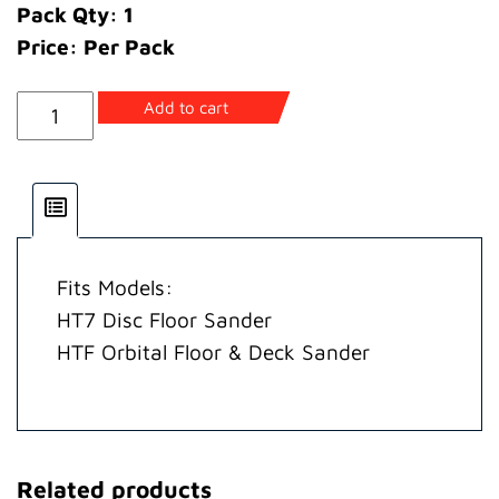
Pack Qty: 1
Price: Per Pack
Armature
Add to cart
110/120
Volt
(incls.
Bearings,
Keys,
Fits Models:
Seal)
HT7 Disc Floor Sander
quantity
HTF Orbital Floor & Deck Sander
Related products