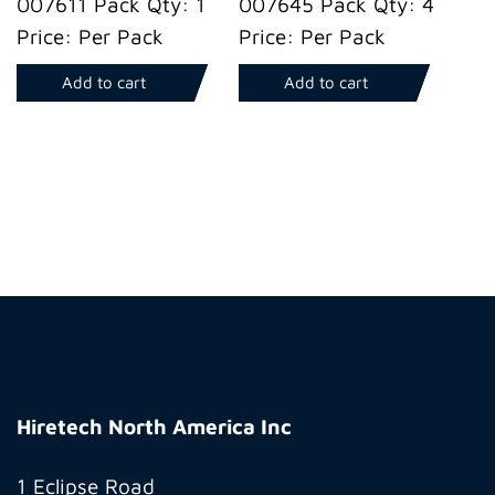
007611 Pack Qty: 1
007645 Pack Qty: 4
Price: Per Pack
Price: Per Pack
Add to cart
Add to cart
Hiretech
North
Hiretech North America Inc
America
Inc
1 Eclipse Road