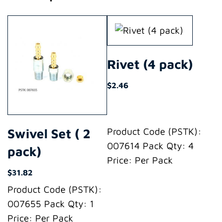
Rivet (4 pack)
$
2.46
Swivel Set ( 2
Product Code (PSTK):
007614 Pack Qty: 4
pack)
Price: Per Pack
$
31.82
Product Code (PSTK):
007655 Pack Qty: 1
Price: Per Pack