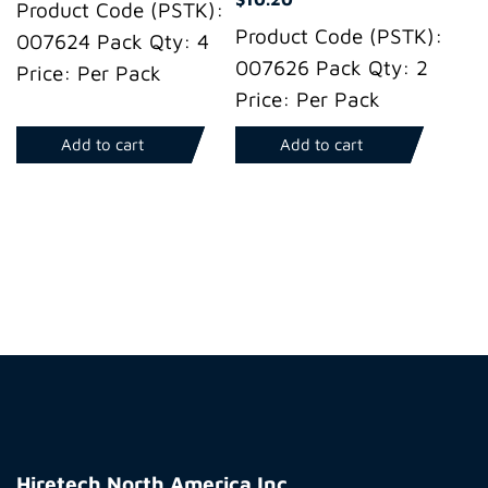
Product Code (PSTK):
Product Code (PSTK):
007624 Pack Qty: 4
007626 Pack Qty: 2
Price: Per Pack
Price: Per Pack
Add to cart
Add to cart
Hiretech
North
Hiretech North America Inc