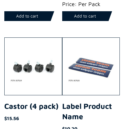
Price: Per Pack
Add to cart
Add to cart
Castor (4 pack)
Label Product
Name
$
15.56
$
10.20