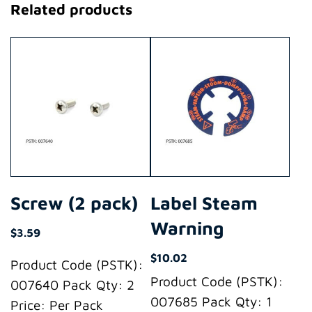
Related products
Screw (2 pack)
Label Steam
Warning
$
3.59
$
10.02
Product Code (PSTK):
Product Code (PSTK):
007640 Pack Qty: 2
007685 Pack Qty: 1
Price: Per Pack