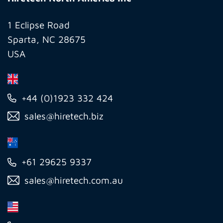
America
Inc
1 Eclipse Road
Sparta, NC 28675
USA
+44 (0)1923 332 424
sales@hiretech.biz
+61 29625 9337
sales@hiretech.com.au