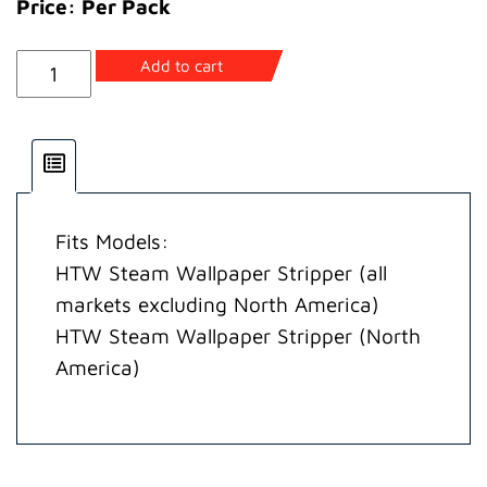
Price: Per Pack
Hose
Add to cart
Assembly
quantity
Fits Models:
HTW Steam Wallpaper Stripper (all
markets excluding North America)
HTW Steam Wallpaper Stripper (North
America)