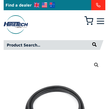
Find a dealer
Basket
Hiretech
North
America
Product
Inc
Search*