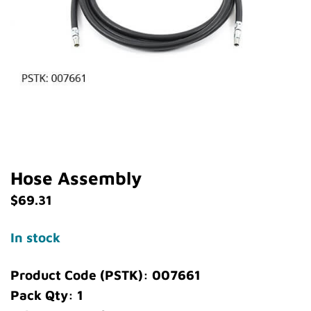
Hose Assembly
$
69.31
In stock
Product Code (PSTK): 007661
Pack Qty: 1