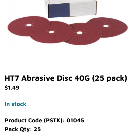
HT7 Abrasive Disc 40G (25 pack)
$
1.49
In stock
Product Code (PSTK): 01045
Pack Qty: 25