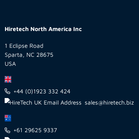
Hiretech
North
Hiretech North America Inc
America
Inc
1 Eclipse Road
Sparta, NC 28675
USA
+44 (0)1923 332 424
sales@hiretech.biz
+61 29625 9337