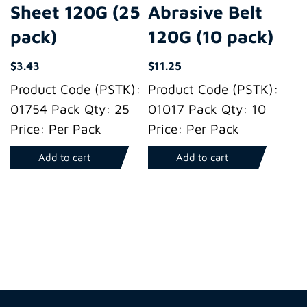
Sheet 120G (25
Abrasive Belt
pack)
120G (10 pack)
$
3.43
$
11.25
Product Code (PSTK):
Product Code (PSTK):
01754 Pack Qty: 25
01017 Pack Qty: 10
Price: Per Pack
Price: Per Pack
Add to cart
Add to cart