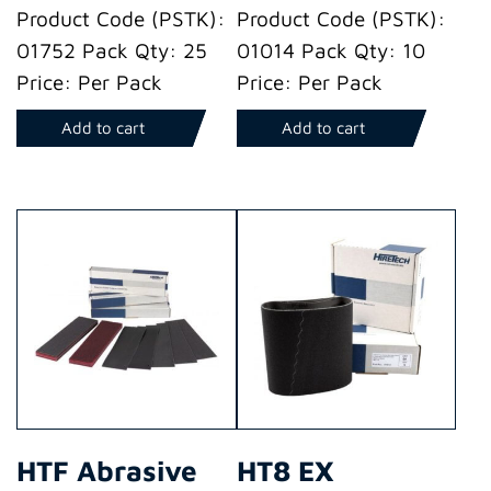
Product Code (PSTK):
Product Code (PSTK):
01752 Pack Qty: 25
01014 Pack Qty: 10
Price: Per Pack
Price: Per Pack
Add to cart
Add to cart
HTF Abrasive
HT8 EX