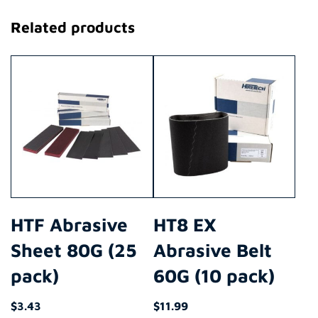
Related products
HTF Abrasive
HT8 EX
Sheet 80G (25
Abrasive Belt
pack)
60G (10 pack)
$
3.43
$
11.99