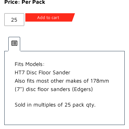
Price: Per Pack
HT7
Add to cart
Abrasive
Disc
40G
(25
pack)
Fits Models:
quantity
HT7 Disc Floor Sander
Also fits most other makes of 178mm
(7″) disc floor sanders (Edgers)
Sold in multiples of 25 pack qty.