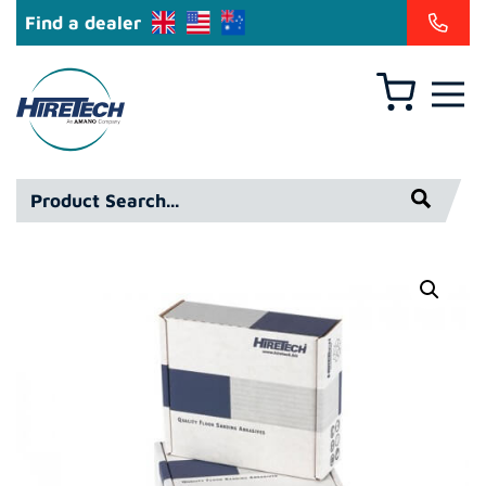
Find a dealer
Basket
Hiretech
North
America
Product
Inc
Search*