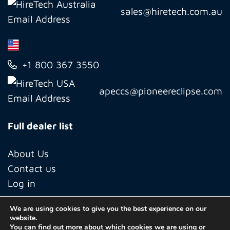
sales@hiretech.com.au
+1 800 367 3550
apeccs@pioneereclipse.com
Full dealer list
About Us
Contact us
Log in
We are using cookies to give you the best experience on our
website.
© Copyright 2026 Hiretech North America Inc.
You can find out more about which cookies we are using or