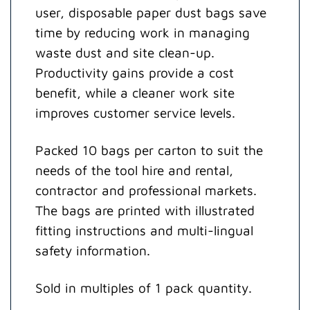
user, disposable paper dust bags save
time by reducing work in managing
waste dust and site clean-up.
Productivity gains provide a cost
benefit, while a cleaner work site
improves customer service levels.
Packed 10 bags per carton to suit the
needs of the tool hire and rental,
contractor and professional markets.
The bags are printed with illustrated
fitting instructions and multi-lingual
safety information.
Sold in multiples of 1 pack quantity.