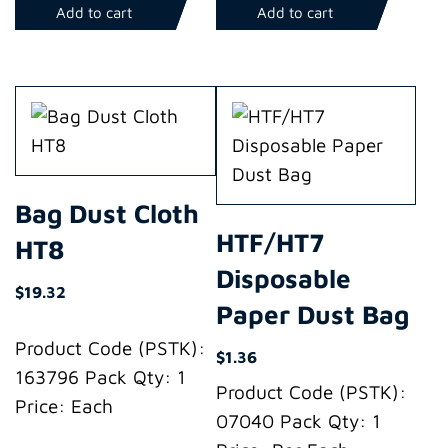
Add to cart
Add to cart
Bag Dust Cloth
HTF/HT7
HT8
Disposable
$
19.32
Paper Dust Bag
Product Code (PSTK):
$
1.36
163796 Pack Qty: 1
Product Code (PSTK):
Price: Each
07040 Pack Qty: 1