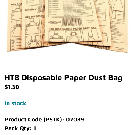
HT8 Disposable Paper Dust Bag
$
1.30
In stock
Product Code (PSTK): 07039
Pack Qty: 1