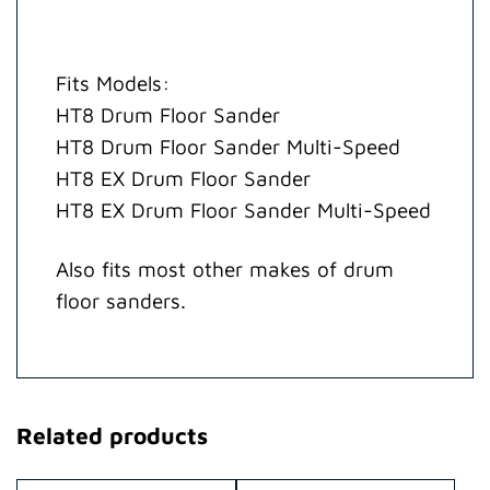
Fits Models:
HT8 Drum Floor Sander
HT8 Drum Floor Sander Multi-Speed
HT8 EX Drum Floor Sander
HT8 EX Drum Floor Sander Multi-Speed
Also fits most other makes of drum
floor sanders.
Related products