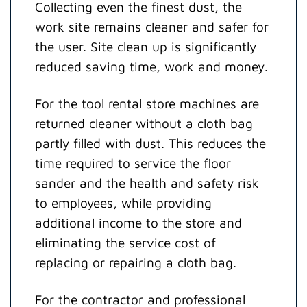
Collecting even the finest dust, the
work site remains cleaner and safer for
the user. Site clean up is significantly
reduced saving time, work and money.
For the tool rental store machines are
returned cleaner without a cloth bag
partly filled with dust. This reduces the
time required to service the floor
sander and the health and safety risk
to employees, while providing
additional income to the store and
eliminating the service cost of
replacing or repairing a cloth bag.
For the contractor and professional