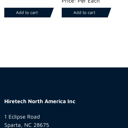
Price: Per Each
Add to cart
Add to cart
Hiretech
North
Hiretech North America Inc
America
Inc
1 Eclipse Road
Sparta, NC 28675