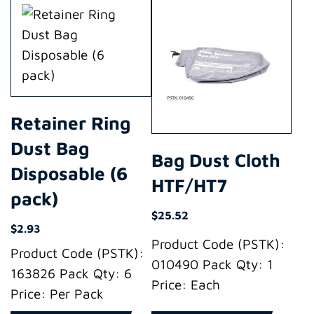
Retainer Ring
Dust Bag
Bag Dust Cloth
Disposable (6
HTF/HT7
pack)
$
25.52
$
2.93
Product Code (PSTK):
Product Code (PSTK):
010490 Pack Qty: 1
163826 Pack Qty: 6
Price: Each
Price: Per Pack