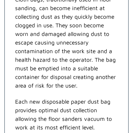
sanding, can become inefficient at
collecting dust as they quickly become
clogged in use. They soon become
worn and damaged allowing dust to
escape causing unnecessary
contamination of the work site and a
health hazard to the operator. The bag
must be emptied into a suitable
container for disposal creating another
area of risk for the user.
Each new disposable paper dust bag
provides optimal dust collection
allowing the floor sanders vacuum to
work at its most efficient level.