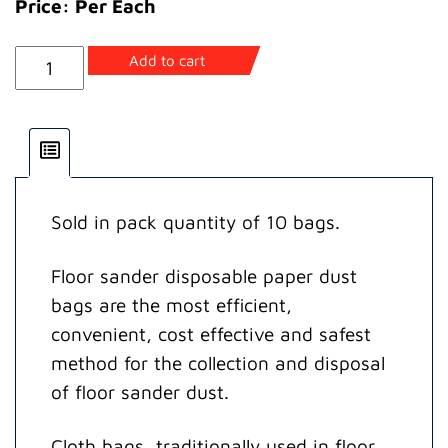
Price: Per Each
HT8
Add to cart
Disposable
Paper
Dust
Bag
quantity
Sold in pack quantity of 10 bags.
Floor sander disposable paper dust
bags are the most efficient,
convenient, cost effective and safest
method for the collection and disposal
of floor sander dust.
Cloth bags, traditionally used in floor