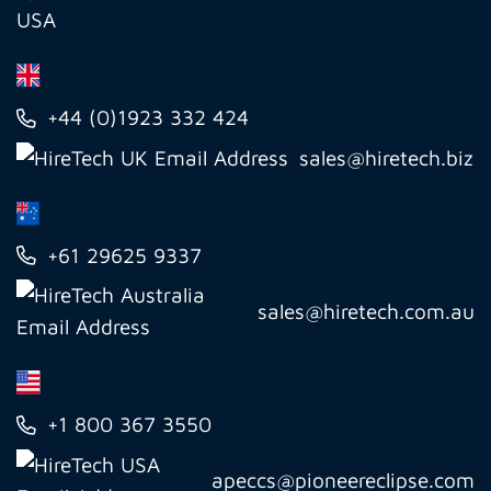
USA
+44 (0)1923 332 424
sales@hiretech.biz
+61 29625 9337
sales@hiretech.com.au
+1 800 367 3550
apeccs@pioneereclipse.com