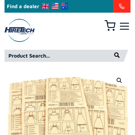
Find a dealer
Basket
Hiretech
North
America
Product
Inc
Search*