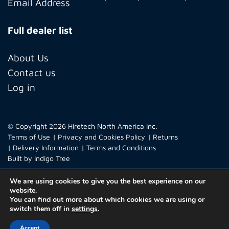
Full dealer list
About Us
Contact us
Log in
© Copyright 2026 Hiretech North America Inc.
Terms of Use
Privacy and Cookies Policy
Returns
Delivery Information
Terms and Conditions
Built by
Indigo Tree
We are using cookies to give you the best experience on our
website.
You can find out more about which cookies we are using or
switch them off in
settings
.
Accept