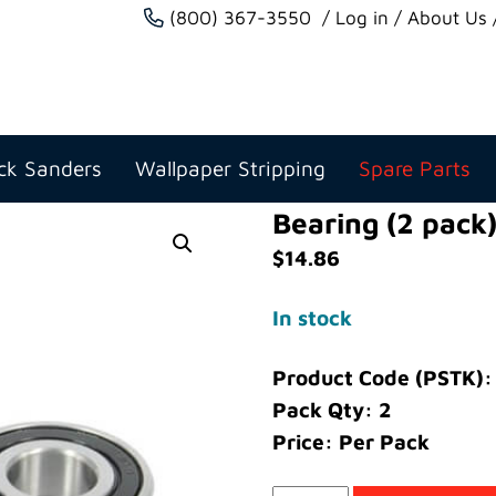
(800) 367-3550
Log in
About Us
ck Sanders
Wallpaper Stripping
Spare Parts
Bearing (2 pack
$
14.86
In stock
Product Code (PSTK)
Pack Qty: 2
Price: Per Pack