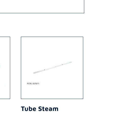
Tube Steam