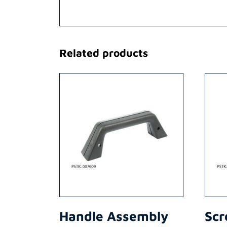
Related products
Handle Assembly
Scr