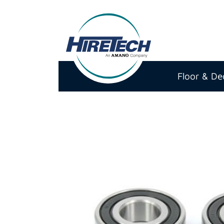
Hiretech
North
Floor & De
America
Inc