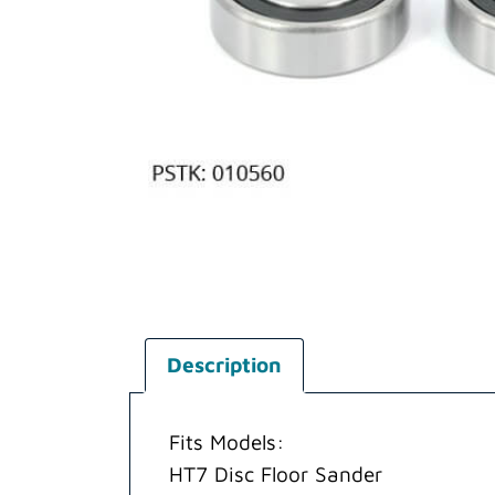
Description
Fits Models:
HT7 Disc Floor Sander