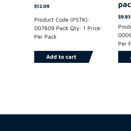
pac
$
12.09
$
9.83
Product Code (PSTK):
Prod
007609 Pack Qty: 1 Price:
0009
Per Pack
Per 
Add to cart