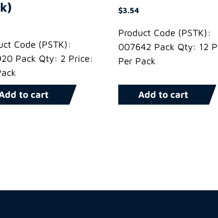
k)
$
3.54
Product Code (PSTK):
uct Code (PSTK):
007642 Pack Qty: 12 Pr
20 Pack Qty: 2 Price:
Per Pack
Pack
Add to cart
Add to cart