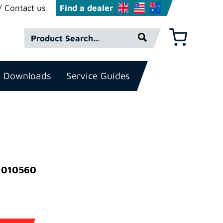
Contact us
Find a dealer
Product
Basket
Search*
Downloads
Service Guides
)
: 010560