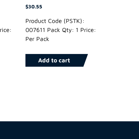
$
30.55
Product Code (PSTK):
ice:
007611 Pack Qty: 1 Price:
Per Pack
Add to cart