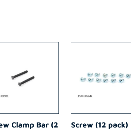
ew Clamp Bar (2
Screw (12 pack)