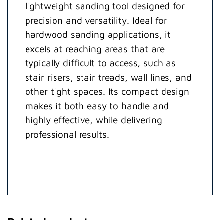
lightweight sanding tool designed for
precision and versatility. Ideal for
hardwood sanding applications, it
excels at reaching areas that are
typically difficult to access, such as
stair risers, stair treads, wall lines, and
other tight spaces. Its compact design
makes it both easy to handle and
highly effective, while delivering
professional results.