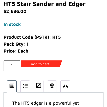
HT5 Stair Sander and Edger
$
2,636.00
In stock
Product Code (PSTK): HT5
Pack Qty: 1
Price: Each
HT5
Add to cart
Stair
Sander
and
Edger
quantity
The HT5 edger is a powerful yet