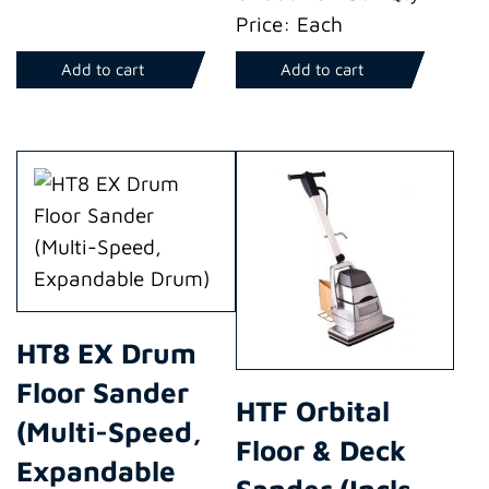
Price: Each
Add to cart
Add to cart
HT8 EX Drum
Floor Sander
HTF Orbital
(Multi-Speed,
Floor & Deck
Expandable
Sander (Incls.