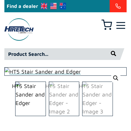
Find a dealer
Basket
Hiretech
North
America
Product
Inc
Search*