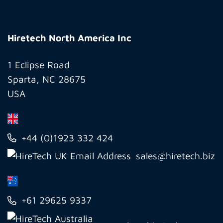
Hiretech
North
Hiretech North America Inc
America
Inc
1 Eclipse Road
Sparta, NC 28675
USA
+44 (0)1923 332 424
sales@hiretech.biz
+61 29625 9337