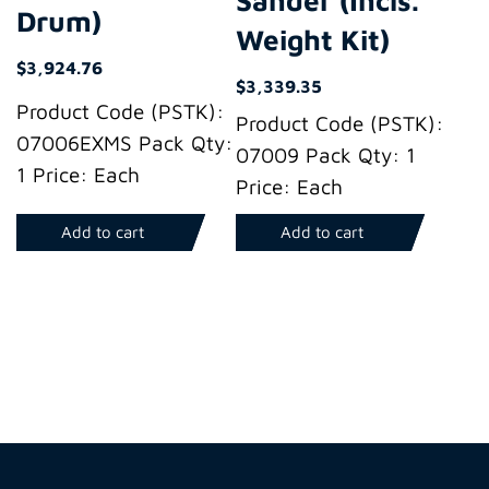
Drum)
Weight Kit)
$
3,924.76
$
3,339.35
Product Code (PSTK):
Product Code (PSTK):
07006EXMS Pack Qty:
07009 Pack Qty: 1
1 Price: Each
Price: Each
Add to cart
Add to cart