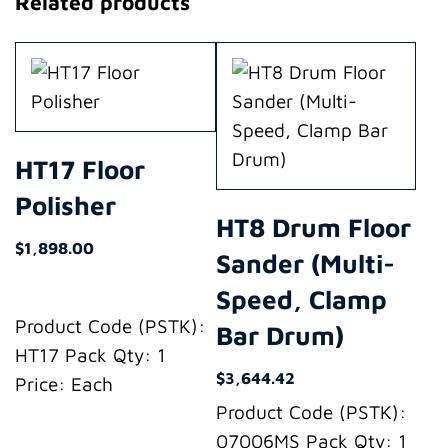
Related products
HT17 Floor
Polisher
HT8 Drum Floor
$
1,898.00
Sander (Multi-
Speed, Clamp
Product Code (PSTK):
Bar Drum)
HT17 Pack Qty: 1
$
3,644.42
Price: Each
Product Code (PSTK):
07006MS Pack Qty: 1