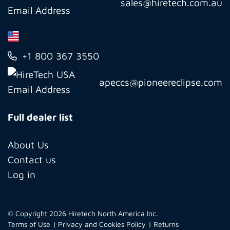
sales@hiretech.com.au
+1 800 367 3550
apeccs@pioneereclipse.com
Full dealer list
About Us
Contact us
Log in
© Copyright 2026 Hiretech North America Inc.
Terms of Use
Privacy and Cookies Policy
Returns