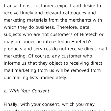
transactions, customers expect and desire to
receive timely and relevant catalogues and
marketing materials from the merchants with
which they do business. Therefore, data
subjects who are not customers of Hiretech or
may no longer be interested in Hiretech’s
products and services do not receive direct mail
marketing. Of course, any customer who
informs us that they object to receiving direct
mail marketing from us will be removed from
our mailing lists immediately.
c. With Your Consent
Finally, with your consent, which you may