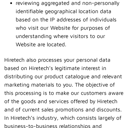
reviewing aggregated and non-personally
identifiable geographical location data
based on the IP addresses of individuals
who visit our Website for purposes of
understanding where visitors to our
Website are located.
Hiretech also processes your personal data
based on Hiretech’s legitimate interest in
distributing our product catalogue and relevant
marketing materials to you. The objective of
this processing is to make our customers aware
of the goods and services offered by Hiretech
and of current sales promotions and discounts.
In Hiretech’s industry, which consists largely of
business-to-business relationships and