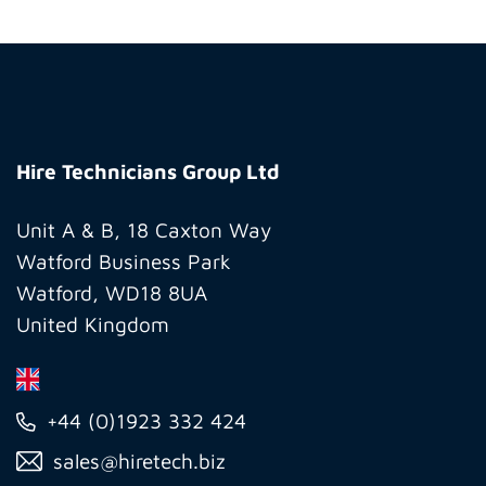
Hire
Technicians
Hire Technicians Group Ltd
Group
Ltd
Unit A & B, 18 Caxton Way
Watford Business Park
Watford, WD18 8UA
United Kingdom
+44 (0)1923 332 424
sales@hiretech.biz