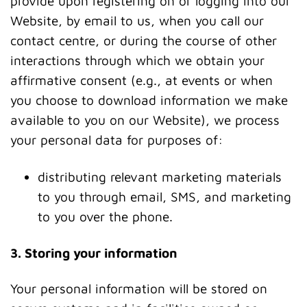
provide upon registering on or logging into our
Website, by email to us, when you call our
contact centre, or during the course of other
interactions through which we obtain your
affirmative consent (e.g., at events or when
you choose to download information we make
available to you on our Website), we process
your personal data for purposes of:
distributing relevant marketing materials
to you through email, SMS, and marketing
to you over the phone.
3. Storing your information
Your personal information will be stored on