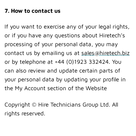
7. How to contact us
If you want to exercise any of your legal rights,
or if you have any questions about Hiretech’s
processing of your personal data, you may
contact us by emailing us at
sales@hiretech.biz
or by telephone at +44 (0)1923 332424. You
can also review and update certain parts of
your personal data by updating your profile in
the My Account section of the Website
Copyright © Hire Technicians Group Ltd. All
rights reserved.