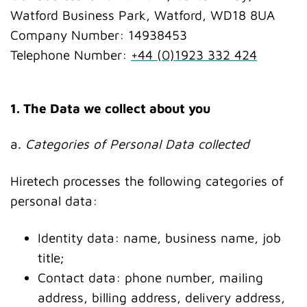
Watford Business Park, Watford, WD18 8UA
Company Number: 14938453
Telephone Number:
+44 (0)1923 332 424
1. The Data we collect about you
a.
Categories of Personal Data collected
Hiretech processes the following categories of
personal data:
Identity data: name, business name, job
title;
Contact data: phone number, mailing
address, billing address, delivery address,