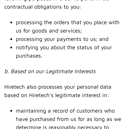
contractual obligations to you:
processing the orders that you place with
us for goods and services;
processing your payments to us; and
notifying you about the status of your
purchases.
b. Based on our Legitimate Interests
Hiretech also processes your personal data
based on Hiretech’s legitimate interest in:
maintaining a record of customers who
have purchased from us for as long as we
determine is reasonably necessary to