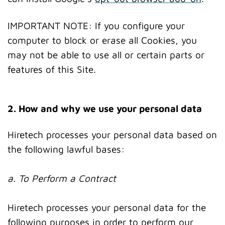
IMPORTANT NOTE: If you configure your
computer to block or erase all Cookies, you
may not be able to use all or certain parts or
features of this Site.
2. How and why we use your personal data
Hiretech processes your personal data based on
the following lawful bases:
a. To Perform a Contract
Hiretech processes your personal data for the
following purposes in order to perform our