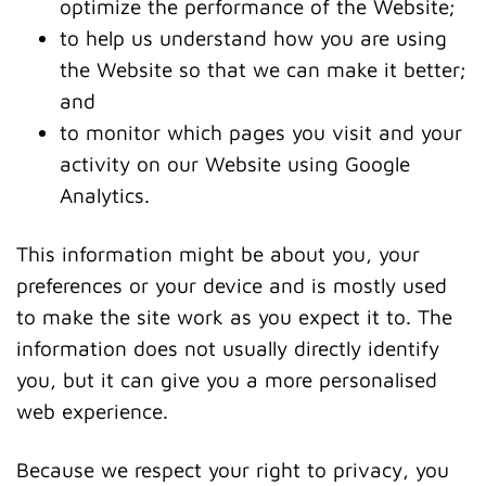
optimize the performance of the Website;
to help us understand how you are using
the Website so that we can make it better;
and
to monitor which pages you visit and your
activity on our Website using Google
Analytics.
This information might be about you, your
preferences or your device and is mostly used
to make the site work as you expect it to. The
information does not usually directly identify
you, but it can give you a more personalised
web experience.
Because we respect your right to privacy, you