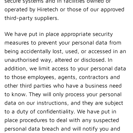
secure systems and in facilities owned or
operated by Hiretech or those of our approved
third-party suppliers.
We have put in place appropriate security
measures to prevent your personal data from
being accidentally lost, used, or accessed in an
unauthorised way, altered or disclosed. In
addition, we limit access to your personal data
to those employees, agents, contractors and
other third parties who have a business need
to know. They will only process your personal
data on our instructions, and they are subject
to a duty of confidentiality. We have put in
place procedures to deal with any suspected
personal data breach and will notify you and