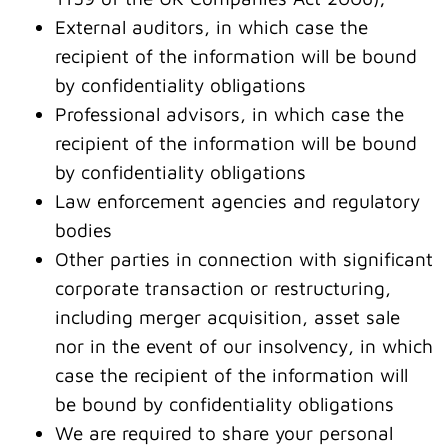
External auditors, in which case the
recipient of the information will be bound
by confidentiality obligations
Professional advisors, in which case the
recipient of the information will be bound
by confidentiality obligations
Law enforcement agencies and regulatory
bodies
Other parties in connection with significant
corporate transaction or restructuring,
including merger acquisition, asset sale
nor in the event of our insolvency, in which
case the recipient of the information will
be bound by confidentiality obligations
We are required to share your personal