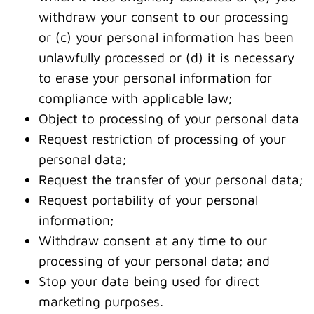
withdraw your consent to our processing
or (c) your personal information has been
unlawfully processed or (d) it is necessary
to erase your personal information for
compliance with applicable law;
Object to processing of your personal data
Request restriction of processing of your
personal data;
Request the transfer of your personal data;
Request portability of your personal
information;
Withdraw consent at any time to our
processing of your personal data; and
Stop your data being used for direct
marketing purposes.