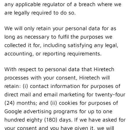
any applicable regulator of a breach where we
are legally required to do so.
We will only retain your personal data for as
long as necessary to fulfil the purposes we
collected it for, including satisfying any legal,
accounting, or reporting requirements.
With respect to personal data that Hiretech
processes with your consent, Hiretech will
retain: (i) contact information for purposes of
direct mail and email marketing for twenty-four
(24) months; and (ii) cookies for purposes of
Google advertising programs for up to one
hundred eighty (180) days. If we have asked for
your consent and you have given it, we will