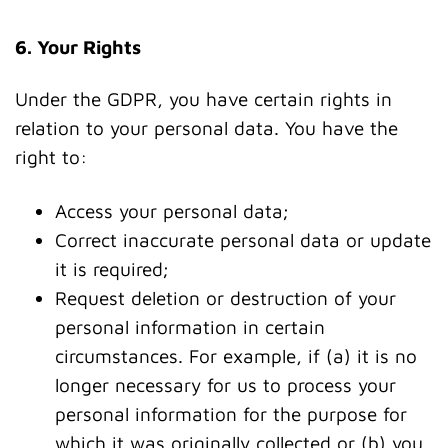
6. Your Rights
Under the GDPR, you have certain rights in
relation to your personal data. You have the
right to:
Access your personal data;
Correct inaccurate personal data or update
it is required;
Request deletion or destruction of your
personal information in certain
circumstances. For example, if (a) it is no
longer necessary for us to process your
personal information for the purpose for
which it was originally collected or (b) you