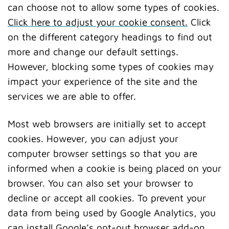
can choose not to allow some types of cookies.
Click here to adjust your cookie consent.
Click
on the different category headings to find out
more and change our default settings.
However, blocking some types of cookies may
impact your experience of the site and the
services we are able to offer.
Most web browsers are initially set to accept
cookies. However, you can adjust your
computer browser settings so that you are
informed when a cookie is being placed on your
browser. You can also set your browser to
decline or accept all cookies. To prevent your
data from being used by Google Analytics, you
can install Google’s
opt-out browser add-on
.