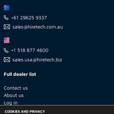
+61 29625 9337
sales@hiretech.com.au
+1 518 877 4600
sales.usa@hiretech.biz
Full dealer list
Contact us
About us
Log in
COOKIES AND PRIVACY