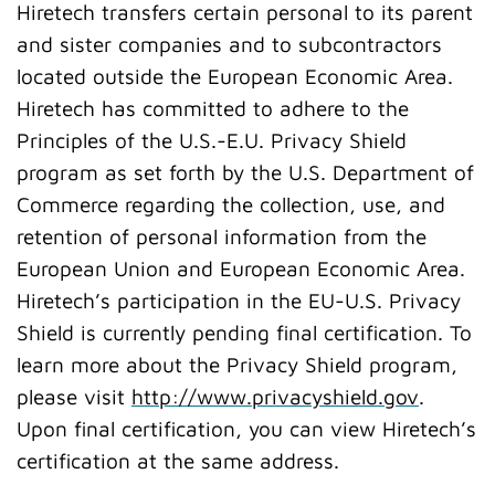
Hiretech transfers certain personal to its parent
and sister companies and to subcontractors
located outside the European Economic Area.
Hiretech has committed to adhere to the
Principles of the U.S.-E.U. Privacy Shield
program as set forth by the U.S. Department of
Commerce regarding the collection, use, and
retention of personal information from the
European Union and European Economic Area.
Hiretech’s participation in the EU-U.S. Privacy
Shield is currently pending final certification. To
learn more about the Privacy Shield program,
please visit
http://www.privacyshield.gov
.
Upon final certification, you can view Hiretech’s
certification at the same address.