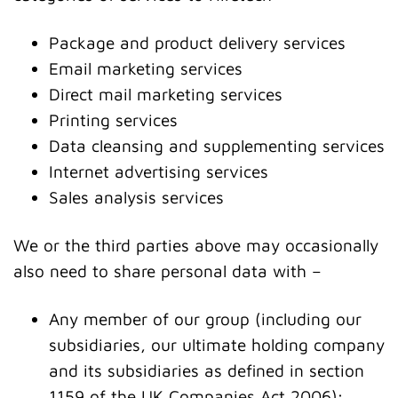
Package and product delivery services
Email marketing services
Direct mail marketing services
Printing services
Data cleansing and supplementing services
Internet advertising services
Sales analysis services
We or the third parties above may occasionally
also need to share personal data with –
Any member of our group (including our
subsidiaries, our ultimate holding company
and its subsidiaries as defined in section
1159 of the UK Companies Act 2006);