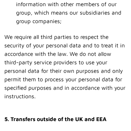
information with other members of our
group, which means our subsidiaries and
group companies;
We require all third parties to respect the
security of your personal data and to treat it in
accordance with the law. We do not allow
third-party service providers to use your
personal data for their own purposes and only
permit them to process your personal data for
specified purposes and in accordance with your
instructions.
5. Transfers outside of the UK and EEA