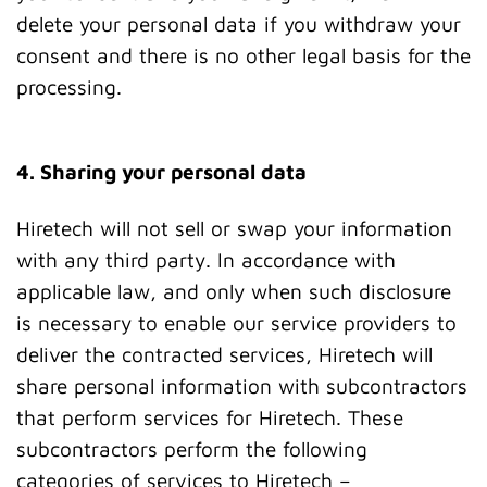
delete your personal data if you withdraw your
consent and there is no other legal basis for the
processing.
4. Sharing your personal data
Hiretech will not sell or swap your information
with any third party. In accordance with
applicable law, and only when such disclosure
is necessary to enable our service providers to
deliver the contracted services, Hiretech will
share personal information with subcontractors
that perform services for Hiretech. These
subcontractors perform the following
categories of services to Hiretech –