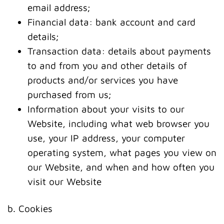
email address;
Financial data: bank account and card
details;
Transaction data: details about payments
to and from you and other details of
products and/or services you have
purchased from us;
Information about your visits to our
Website, including what web browser you
use, your IP address, your computer
operating system, what pages you view on
our Website, and when and how often you
visit our Website
b. Cookies