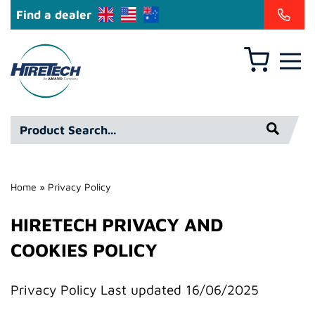
Find a dealer
Basket
Hire
Technicians
Group
Product
Ltd
Search*
Home
»
Privacy Policy
HIRETECH PRIVACY AND
COOKIES POLICY
Privacy Policy Last updated 16/06/2025