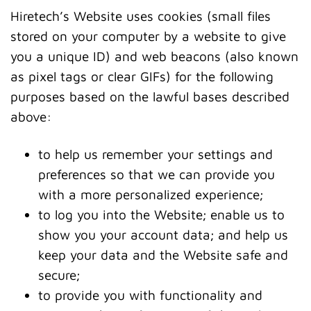
Hiretech’s Website uses cookies (small files
stored on your computer by a website to give
you a unique ID) and web beacons (also known
as pixel tags or clear GIFs) for the following
purposes based on the lawful bases described
above:
to help us remember your settings and
preferences so that we can provide you
with a more personalized experience;
to log you into the Website; enable us to
show you your account data; and help us
keep your data and the Website safe and
secure;
to provide you with functionality and