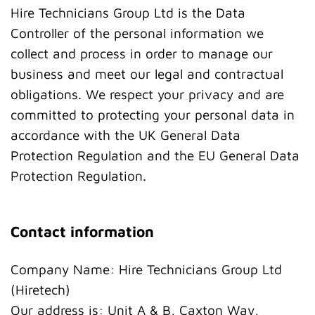
Hire Technicians Group Ltd is the Data
Controller of the personal information we
collect and process in order to manage our
business and meet our legal and contractual
obligations. We respect your privacy and are
committed to protecting your personal data in
accordance with the UK General Data
Protection Regulation and the EU General Data
Protection Regulation.
Contact information
Company Name: Hire Technicians Group Ltd
(Hiretech)
Our address is: Unit A & B, Caxton Way,