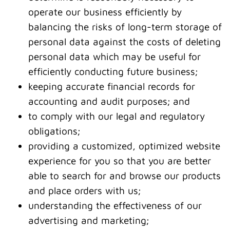
operate our business efficiently by
balancing the risks of long-term storage of
personal data against the costs of deleting
personal data which may be useful for
efficiently conducting future business;
keeping accurate financial records for
accounting and audit purposes; and
to comply with our legal and regulatory
obligations;
providing a customized, optimized website
experience for you so that you are better
able to search for and browse our products
and place orders with us;
understanding the effectiveness of our
advertising and marketing;