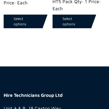
HT5 Pack Qty: 1 Price:
Price: Each
Each
Select
Select
options
options
Hire
Technicians
Hire Technicians Group Ltd
Group
Ltd
Unit A & B, 18 Caxton Way