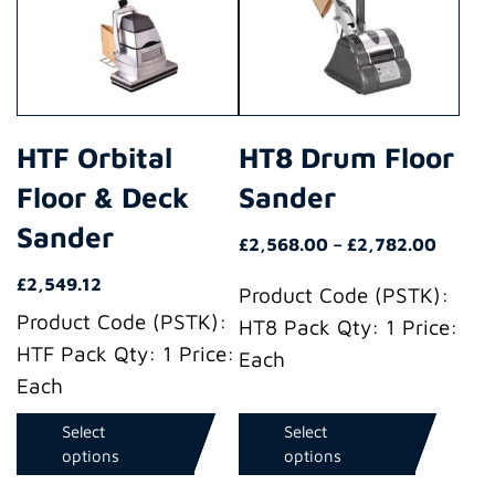
multiple
multiple
variants.
variants.
The
The
options
options
may
may
HTF Orbital
HT8 Drum Floor
be
be
Floor & Deck
Sander
chosen
chosen
on
on
Sander
Price
£
2,568.00
–
£
2,782.00
the
the
range:
£
2,549.12
product
product
Product Code (PSTK):
£2,568
Product Code (PSTK):
throu
page
page
HT8 Pack Qty: 1 Price:
£2,782
HTF Pack Qty: 1 Price:
Each
Each
Select
Select
options
options