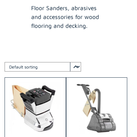
Floor Sanders, abrasives
and accessories for wood
flooring and decking.
This
This
product
product
has
has
multiple
multiple
variants.
variants.
The
The
options
options