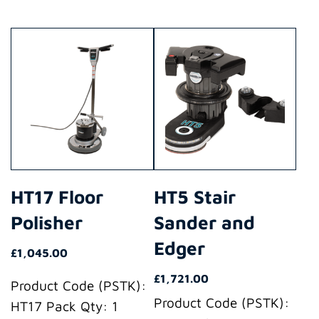
This
This
product
product
has
has
multiple
multiple
variants.
variants.
The
The
options
options
may
may
HT17 Floor
HT5 Stair
be
be
Polisher
Sander and
chosen
chosen
on
on
Edger
£
1,045.00
the
the
£
1,721.00
product
product
Product Code (PSTK):
Product Code (PSTK):
page
page
HT17 Pack Qty: 1