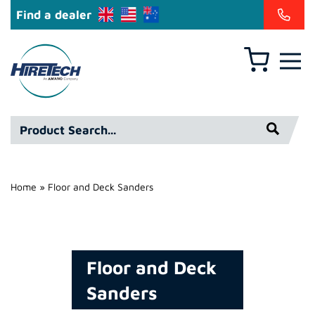
Find a dealer
Basket
Hire
Technicians
Group
Product
Ltd
Search*
Home
»
Floor and Deck Sanders
Floor and Deck
Sanders