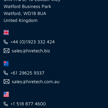
Watford Business Park
Watford, WD18 8UA
United Kingdom
+44 (0)1923 332 424
sales@hiretech.biz
+61 29625 9337
sales@hiretech.com.au
+1 518 877 4600