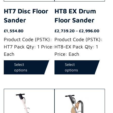
may
may
HT7 Disc Floor
HT8 EX Drum
be
be
Sander
Floor Sander
chosen
chosen
on
on
Price
£
1,554.80
£
2,739.20
–
£
2,996.00
the
the
range:
Product Code (PSTK):
Product Code (PSTK):
product
product
£2,739
HT7 Pack Qty: 1 Price:
HT8-EX Pack Qty: 1
throug
page
page
Each
Price: Each
£2,996
Select
Select
options
options
This
This
product
product
has
has