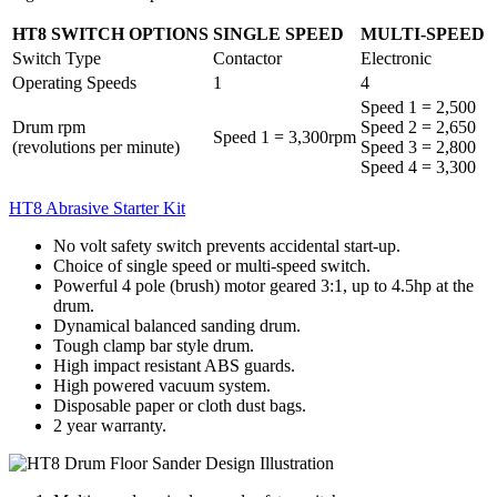
HT8 SWITCH OPTIONS
SINGLE SPEED
MULTI-SPEED
Switch Type
Contactor
Electronic
Operating Speeds
1
4
Speed 1 = 2,500
Drum rpm
Speed 2 = 2,650
Speed 1 = 3,300rpm
(revolutions per minute)
Speed 3 = 2,800
Speed 4 = 3,300
HT8 Abrasive Starter Kit
No volt safety switch prevents accidental start-up.
Choice of single speed or multi-speed switch.
Powerful 4 pole (brush) motor geared 3:1, up to 4.5hp at the
drum.
Dynamical balanced sanding drum.
Tough clamp bar style drum.
High impact resistant ABS guards.
High powered vacuum system.
Disposable paper or cloth dust bags.
2 year warranty.