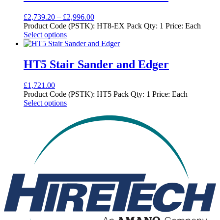
variants.
product
The
page
Price
£
2,739.20
–
£
2,996.00
options
range:
Product Code (PSTK): HT8-EX Pack Qty: 1 Price: Each
may
This
£2,739.20
Select options
be
product
through
chosen
has
£2,996.00
on
multiple
HT5 Stair Sander and Edger
the
variants.
product
The
page
£
1,721.00
options
Product Code (PSTK): HT5 Pack Qty: 1 Price: Each
may
This
Select options
be
product
chosen
has
on
multiple
the
variants.
product
The
page
options
may
be
chosen
on
the
product
page