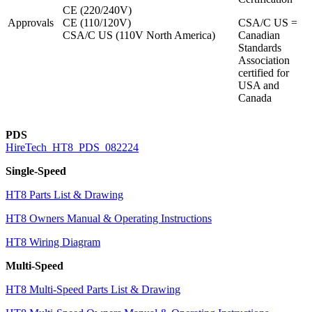
CE (220/240V)
Approvals
CE (110/120V)
CSA/C US =
CSA/C US (110V North America)
Canadian
Standards
Association
certified for
USA and
Canada
PDS
HireTech_HT8_PDS_082224
Single-Speed
HT8 Parts List & Drawing
HT8 Owners Manual & Operating Instructions
HT8 Wiring Diagram
Multi-Speed
HT8 Multi-Speed Parts List & Drawing