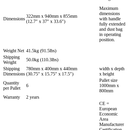
Maximum
dimensions
322mm x 940mm x 855mm
Dimensions
with handle
(12.7″ x 37″ x 33.6″)
fully extended
and dust bag
in operating
position.
Weight Net
41.5kg (91.5lbs)
Shipping
50.0kg (110.3lbs)
Weight
Shipping
780mm x 400mm x 440mm
width x depth
Dimensions
(30.75″ x 15.75″ x 17.5″)
x height
Pallet size
Quantity
6
1000mm x
per Pallet
800mm
Warranty
2 years
CE =
European
Economic
Area
Manufacturer
Certification