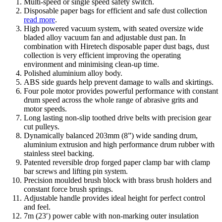
Multi-speed or single speed safety switch.
Disposable paper bags for efficient and safe dust collection
read more
.
High powered vacuum system, with seated oversize wide
bladed alloy vacuum fan and adjustable dust pan. In
combination with Hiretech disposable paper dust bags, dust
collection is very efficient improving the operating
environment and minimising clean-up time.
Polished aluminium alloy body.
ABS side guards help prevent damage to walls and skirtings.
Four pole motor provides powerful performance with constant
drum speed across the whole range of abrasive grits and
motor speeds.
Long lasting non-slip toothed drive belts with precision gear
cut pulleys.
Dynamically balanced 203mm (8”) wide sanding drum,
aluminium extrusion and high performance drum rubber with
stainless steel backing.
Patented reversible drop forged paper clamp bar with clamp
bar screws and lifting pin system.
Precision moulded brush block with brass brush holders and
constant force brush springs.
Adjustable handle provides ideal height for perfect control
and feel.
7m (23′) power cable with non-marking outer insulation