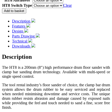
HT8 Abrasives
HT8 Switch Type
Clear
HT8
Add to basket
Drum
Floor
Description
Sander
Features
quantity
Design
Parts Drawing
Technical
Downloads
Description
The HT8 is a 200mm (8″) high performance drum floor sander with
clamp bar sanding drum technology. Available with multi-speed or
single speed control.
The tool rental industry’s floor sander of choice, the clamp bar drum
system allows the drum rubber to be easy serviced and replaced
when needed minimising downtime and service costs. The unique
drum rubber resists abrasion and damage caused by exposed nails
while providing the feel and touch needed to sand a fine, score free
finish.