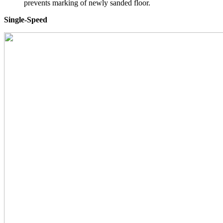
prevents marking of newly sanded floor.
Single-Speed