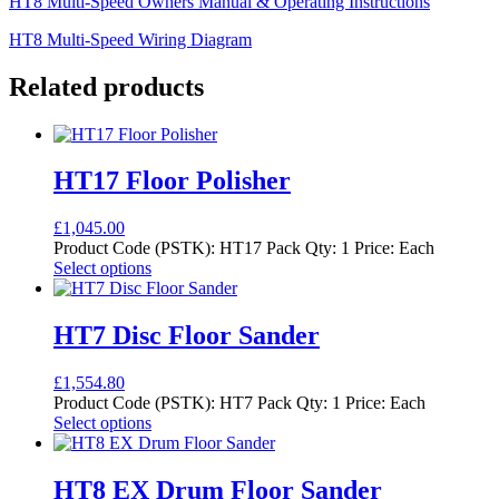
HT8 Multi-Speed Owners Manual & Operating Instructions
HT8 Multi-Speed Wiring Diagram
Related products
HT17 Floor Polisher
£
1,045.00
Product Code (PSTK): HT17 Pack Qty: 1 Price: Each
This
Select options
product
has
multiple
HT7 Disc Floor Sander
variants.
The
£
1,554.80
options
Product Code (PSTK): HT7 Pack Qty: 1 Price: Each
may
This
Select options
be
product
chosen
has
on
multiple
HT8 EX Drum Floor Sander
the