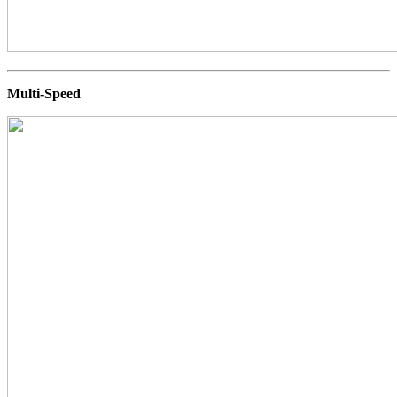
Multi-Speed