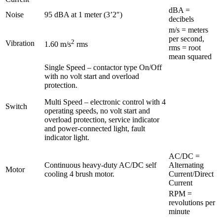
dBA =
Noise
95 dBA at 1 meter (3’2″)
decibels
m/s = meters
per second,
2
Vibration
1.60 m/s
rms
rms = root
mean squared
Single Speed – contactor type On/Off
with no volt start and overload
protection.
Multi Speed – electronic control with 4
Switch
operating speeds, no volt start and
overload protection, service indicator
and power-connected light, fault
indicator light.
AC/DC =
Continuous heavy-duty AC/DC self
Alternating
Motor
cooling 4 brush motor.
Current/Direct
Current
RPM =
revolutions per
minute