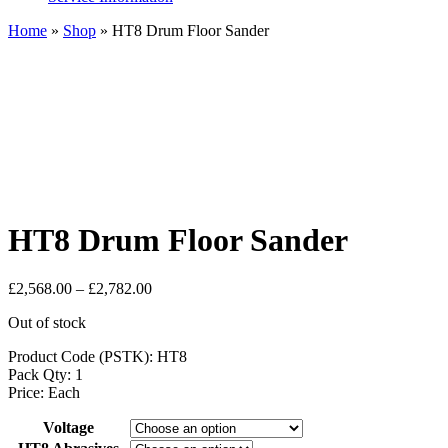
Home
»
Shop
»
HT8 Drum Floor Sander
HT8 Drum Floor Sander
Price
£
2,568.00
–
£
2,782.00
range:
Out of stock
£2,568.00
through
Product Code (PSTK): HT8
£2,782.00
Pack Qty: 1
Price: Each
Voltage