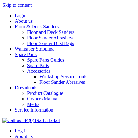
Skip to content
Login
About us
Floor & Deck Sanders
Floor and Deck Sanders
Floor Sander Abrasives
Floor Sander Dust Bags
Wallpaper Stripping
Spare Parts
Spare Parts Guides
Spare Parts
Accessories
Workshop Service Tools
Floor Sander Abrasives
Downloads
Product Catalogue
Owners Manuals
Media
Service Information
+44(0)1923 332424
Log in
About us