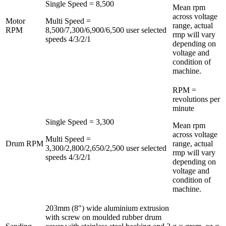
Single Speed = 8,500
Mean rpm
across voltage
Motor
Multi Speed =
range, actual
RPM
8,500/7,300/6,900/6,500 user selected
rmp will vary
speeds 4/3/2/1
depending on
voltage and
condition of
machine.
RPM =
revolutions per
minute
Single Speed = 3,300
Mean rpm
across voltage
Multi Speed =
Drum RPM
range, actual
3,300/2,800/2,650/2,500 user selected
rmp will vary
speeds 4/3/2/1
depending on
voltage and
condition of
machine.
203mm (8″) wide aluminium extrusion
with screw on moulded rubber drum