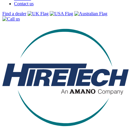
Contact us
Find a dealer