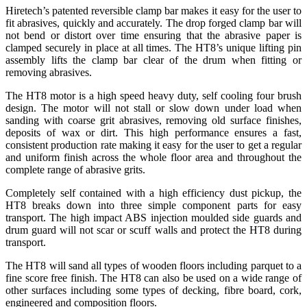
Hiretech’s patented reversible clamp bar makes it easy for the user to
fit abrasives, quickly and accurately. The drop forged clamp bar will
not bend or distort over time ensuring that the abrasive paper is
clamped securely in place at all times. The HT8’s unique lifting pin
assembly lifts the clamp bar clear of the drum when fitting or
removing abrasives.
The HT8 motor is a high speed heavy duty, self cooling four brush
design. The motor will not stall or slow down under load when
sanding with coarse grit abrasives, removing old surface finishes,
deposits of wax or dirt. This high performance ensures a fast,
consistent production rate making it easy for the user to get a regular
and uniform finish across the whole floor area and throughout the
complete range of abrasive grits.
Completely self contained with a high efficiency dust pickup, the
HT8 breaks down into three simple component parts for easy
transport. The high impact ABS injection moulded side guards and
drum guard will not scar or scuff walls and protect the HT8 during
transport.
The HT8 will sand all types of wooden floors including parquet to a
fine score free finish. The HT8 can also be used on a wide range of
other surfaces including some types of decking, fibre board, cork,
engineered and composition floors.