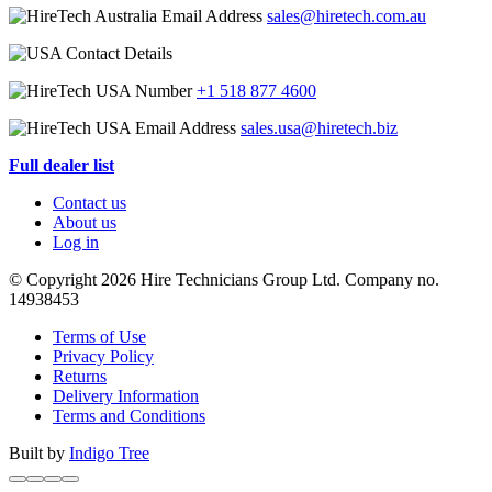
sales@hiretech.com.au
+1 518 877 4600
sales.usa@hiretech.biz
Full dealer list
Contact us
About us
Log in
© Copyright 2026 Hire Technicians Group Ltd. Company no.
14938453
Terms of Use
Privacy Policy
Returns
Delivery Information
Terms and Conditions
Built by
Indigo Tree