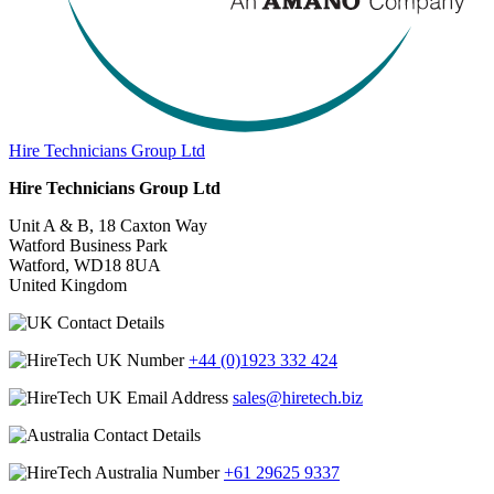
Hire Technicians Group Ltd
Hire Technicians Group Ltd
Unit A & B, 18 Caxton Way
Watford Business Park
Watford, WD18 8UA
United Kingdom
+44 (0)1923 332 424
sales@hiretech.biz
+61 29625 9337