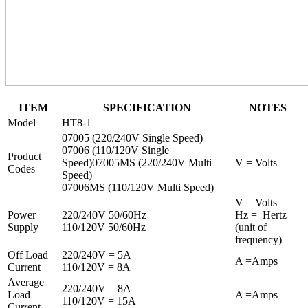
ITEM
SPECIFICATION
NOTES
Model
HT8-1
07005 (220/240V Single Speed)
07006 (110/120V Single
Product
Speed)07005MS (220/240V Multi
V = Volts
Codes
Speed)
07006MS (110/120V Multi Speed)
V = Volts
Power
220/240V 50/60Hz
Hz = Hertz
Supply
110/120V 50/60Hz
(unit of
frequency)
Off Load
220/240V = 5A
A =Amps
Current
110/120V = 8A
Average
220/240V = 8A
Load
A =Amps
110/120V = 15A
Current