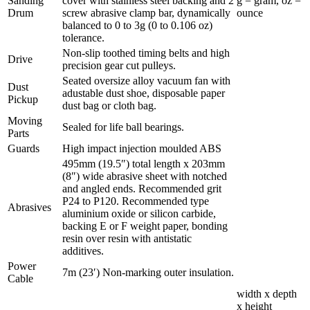
Sanding
cover with stainless steel backing and 2
g = gram, oz =
Drum
screw abrasive clamp bar, dynamically
ounce
balanced to 0 to 3g (0 to 0.106 oz)
tolerance.
Non-slip toothed timing belts and high
Drive
precision gear cut pulleys.
Seated oversize alloy vacuum fan with
Dust
adustable dust shoe, disposable paper
Pickup
dust bag or cloth bag.
Moving
Sealed for life ball bearings.
Parts
Guards
High impact injection moulded ABS
495mm (19.5″) total length x 203mm
(8″) wide abrasive sheet with notched
and angled ends. Recommended grit
P24 to P120. Recommended type
Abrasives
aluminium oxide or silicon carbide,
backing E or F weight paper, bonding
resin over resin with antistatic
additives.
Power
7m (23′) Non-marking outer insulation.
Cable
width x depth
x height