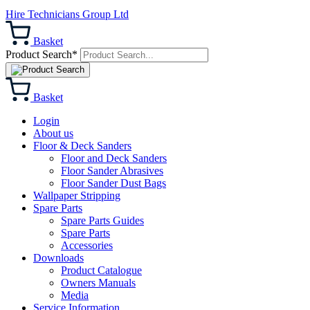
Hire Technicians Group Ltd
Basket
Product Search*
Basket
Login
About us
Floor & Deck Sanders
Floor and Deck Sanders
Floor Sander Abrasives
Floor Sander Dust Bags
Wallpaper Stripping
Spare Parts
Spare Parts Guides
Spare Parts
Accessories
Downloads
Product Catalogue
Owners Manuals
Media
Service Information