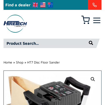
Find a dealer
Basket
Hire
Technicians
Group
Product
Ltd
Search*
Home
»
Shop
»
HT7 Disc Floor Sander