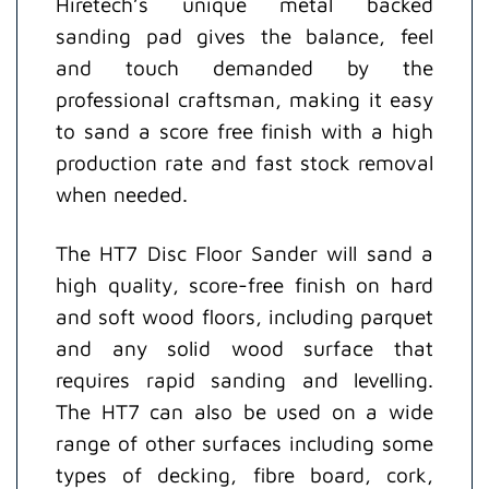
Hiretech’s unique metal backed
sanding pad gives the balance, feel
and touch demanded by the
professional craftsman, making it easy
to sand a score free finish with a high
production rate and fast stock removal
when needed.
The HT7 Disc Floor Sander will sand a
high quality, score-free finish on hard
and soft wood floors, including parquet
and any solid wood surface that
requires rapid sanding and levelling.
The HT7 can also be used on a wide
range of other surfaces including some
types of decking, fibre board, cork,