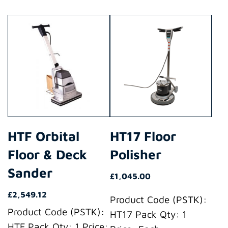
This
This
product
product
has
has
multiple
multiple
variants.
variants.
The
The
options
options
may
may
HTF Orbital
HT17 Floor
be
be
Floor & Deck
Polisher
chosen
chosen
on
on
Sander
£
1,045.00
the
the
£
2,549.12
product
product
Product Code (PSTK):
Product Code (PSTK):
page
page
HT17 Pack Qty: 1
HTF Pack Qty: 1 Price: