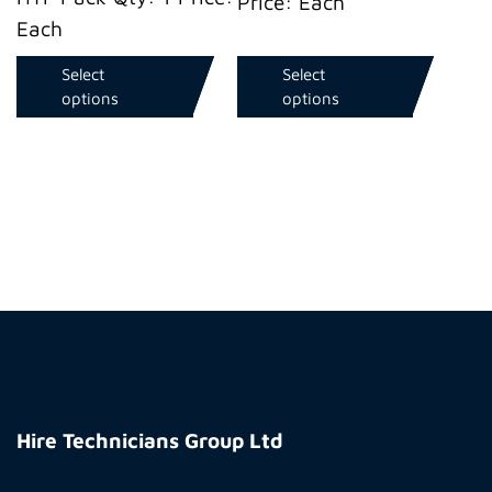
Price: Each
Each
Select
Select
options
options
Hire
Technicians
Hire Technicians Group Ltd
Group