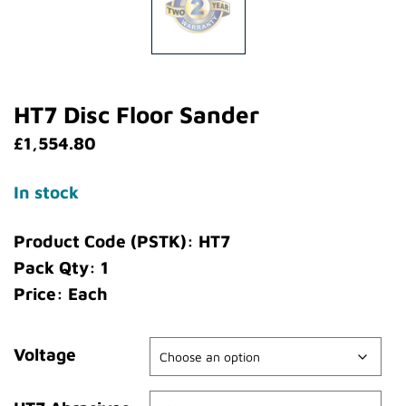
HT7 Disc Floor Sander
£
1,554.80
In stock
Product Code (PSTK): HT7
Pack Qty: 1
Price: Each
Voltage