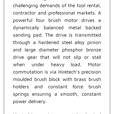
challenging demands of the tool rental,
contractor and professional markets. A
powerful four brush motor drives a
dynamically balanced metal backed
sanding pad. The drive is transmitted
through a hardened steel alloy pinion
and large diameter phosphor bronze
drive gear that will not slip or stall
when under heavy load. Motor
commutation is via Hiretech’s precision
moulded brush block with brass brush
holders and constant force brush
springs ensuring a smooth, constant
power delivery.