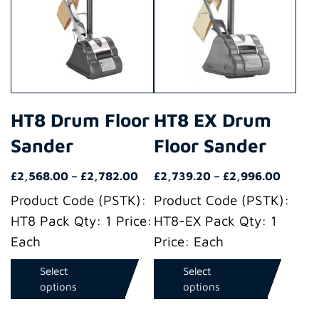
has
has
multiple
multiple
variants.
variants.
The
The
options
options
may
may
HT8 Drum Floor
HT8 EX Drum
be
be
Sander
Floor Sander
chosen
chosen
on
on
Price
Price
£
2,568.00
–
£
2,782.00
£
2,739.20
–
£
2,996.00
the
the
range:
range:
Product Code (PSTK):
Product Code (PSTK):
product
product
£2,568.00
£2,739
HT8 Pack Qty: 1 Price:
HT8-EX Pack Qty: 1
through
throug
page
page
Each
Price: Each
£2,782.00
£2,996
Select
Select
options
options