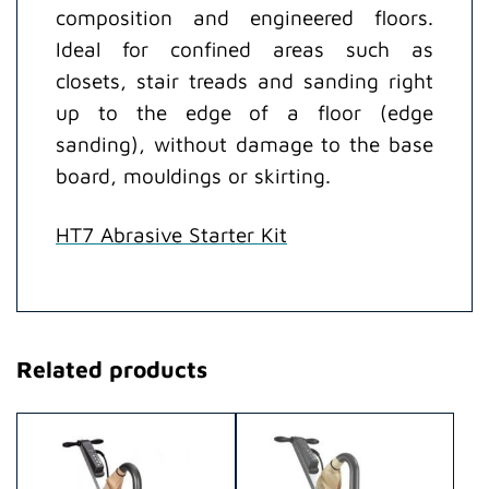
composition and engineered floors.
Ideal for confined areas such as
closets, stair treads and sanding right
up to the edge of a floor (edge
sanding), without damage to the base
board, mouldings or skirting.
HT7 Abrasive Starter Kit
Related products
This
This
product
product