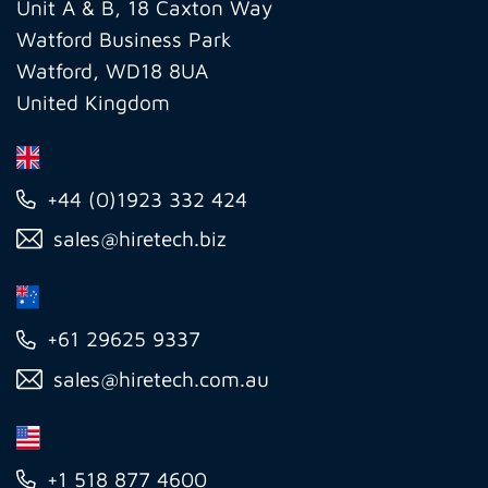
Ltd
Unit A & B, 18 Caxton Way
Watford Business Park
Watford, WD18 8UA
United Kingdom
+44 (0)1923 332 424
sales@hiretech.biz
+61 29625 9337
sales@hiretech.com.au
+1 518 877 4600