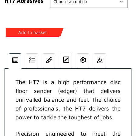
HT7 Abrasives
HT7
Add to basket
Disc
Floor
Sander
quantity
The HT7 is a high performance disc
floor sander (edger) that delivers
unrivalled balance and feel. The choice
of professionals, the HT7 delivers the
power to tackle the toughest of jobs.
Precision engineered to meet the