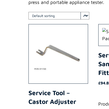
press and portable appliance tester.
Ser
San
Fit
£
94.
Service Tool –
Castor Adjuster
Prod