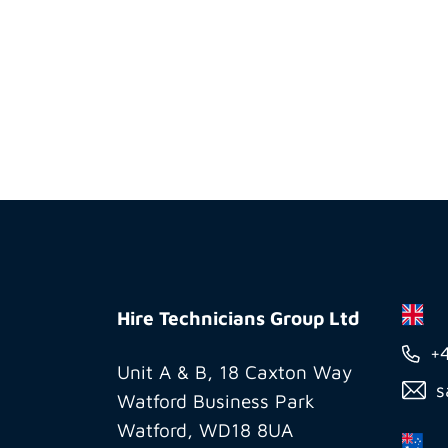
Hire
Technicians
Hire Technicians Group Ltd
Group
+
Ltd
Unit A & B, 18 Caxton Way
s
Watford Business Park
Watford, WD18 8UA