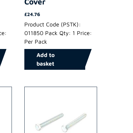
Cover
£
24.76
Product Code (PSTK):
ce:
011850 Pack Qty: 1 Price:
Per Pack
Add to
basket