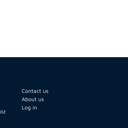
Contact us
About us
Log in
biz