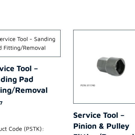
vice Tool –
ding Pad
ting/Removal
87
Service Tool –
Pinion & Pulley
uct Code (PSTK):