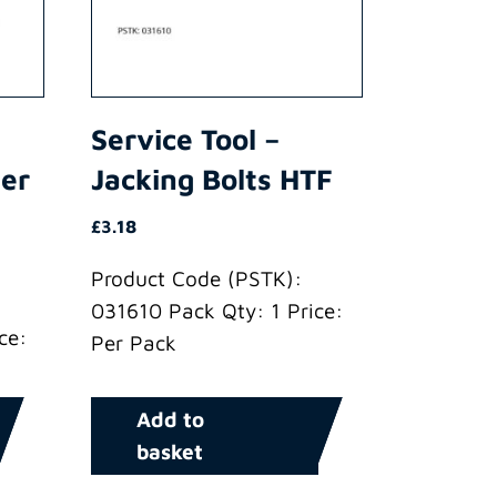
Service Tool –
der
Jacking Bolts HTF
£
3.18
Product Code (PSTK):
031610 Pack Qty: 1 Price:
ce:
Per Pack
Add to
basket