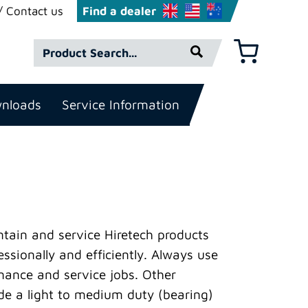
Contact us
Find a dealer
Product
Basket
Search*
nloads
Service Information
intain and service Hiretech products
essionally and efficiently. Always use
enance and service jobs. Other
de a light to medium duty (bearing)