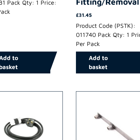
Fitting/Removal
31 Pack Qty: 1 Price:
Pack
£
31.45
Product Code (PSTK):
011740 Pack Qty: 1 Pri
Per Pack
Add to
Add to
basket
basket