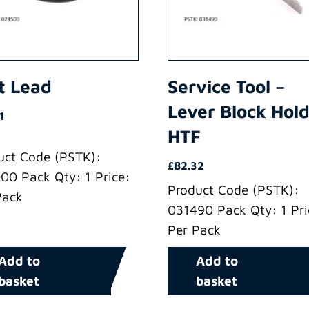
t Lead
Service Tool –
Lever Block Hol
1
HTF
uct Code (PSTK):
£
82.32
00 Pack Qty: 1 Price:
Product Code (PSTK):
Pack
031490 Pack Qty: 1 Pri
Per Pack
Add to
Add to
basket
basket