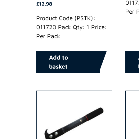
0117
£
12.98
Per 
Product Code (PSTK):
011720 Pack Qty: 1 Price:
Per Pack
Add to
basket