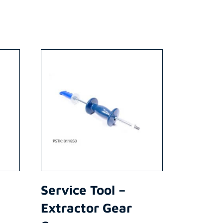
Service Tool –
Extractor Gear