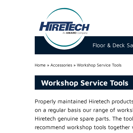
Hire
Technicians
Floor & Deck S
Group
Ltd
Home
»
Accessories
»
Workshop Service Tools
Workshop Service Tools
Properly maintained Hiretech products 
on a regular basis our range of worksh
Hiretech genuine spare parts. The tool
recommend workshop tools together wi