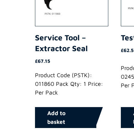
Service Tool –
Tes
Extractor Seal
£
62.5
£
67.15
Prod
Product Code (PSTK):
0245
011860 Pack Qty: 1 Price:
Per 
Per Pack
Add to
basket