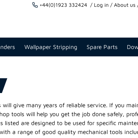
+44(0)1923 332424
Log in
About us
anders
Wallpaper Stripping
Spare Parts
Dow
will give many years of reliable service. If you ma
op tools will help you get the job done safely, prof
s listed are designed to be used for specific maint
th a range of good quality mechanical tools inclu