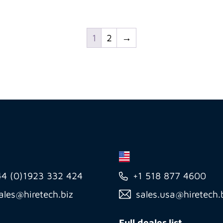
1
2
→
44 (0)1923 332 424
+1 518 877 4600
ales@hiretech.biz
sales.usa@hiretech.
Full dealer list