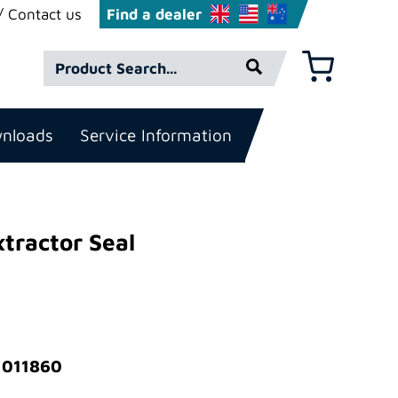
Contact us
Find a dealer
Product
Basket
Search*
nloads
Service Information
xtractor Seal
 011860