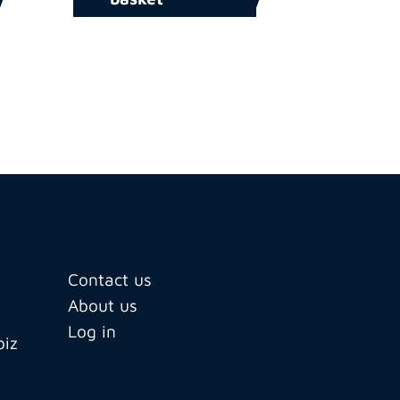
Contact us
About us
Log in
biz