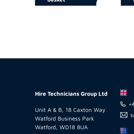
Hire
Technicians
Hire Technicians Group Ltd
Group
+
Ltd
Unit A & B, 18 Caxton Way
s
Watford Business Park
Watford, WD18 8UA