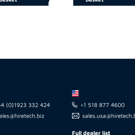
44 (0)1923 332 424
+1 518 877 4600
ales@hiretech.biz
sales.usa@hiretech.
Full dealer list