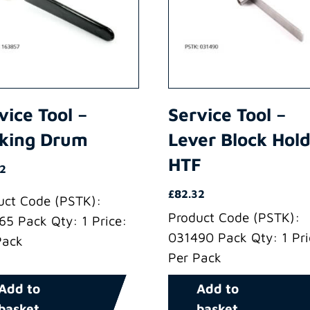
vice Tool –
Service Tool –
king Drum
Lever Block Hol
HTF
72
£
82.32
uct Code (PSTK):
Product Code (PSTK):
65 Pack Qty: 1 Price:
031490 Pack Qty: 1 Pri
Pack
Per Pack
Add to
Add to
basket
basket