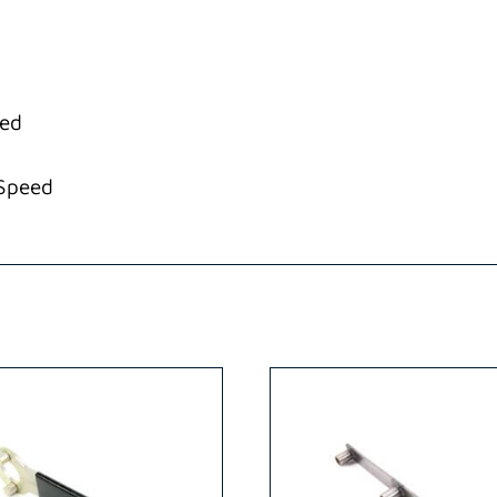
eed
-Speed