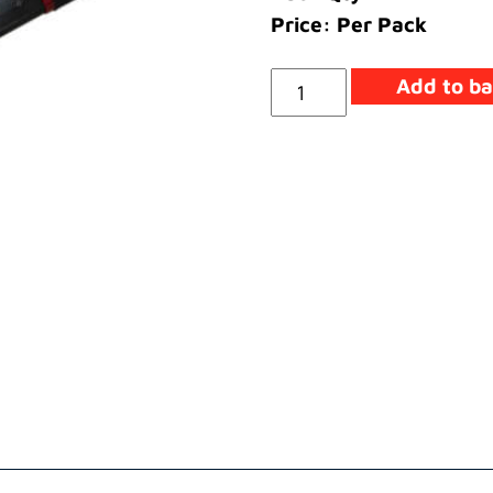
Price: Per Pack
Service
Add to ba
Tool
-
Extractor
Seal
quantity