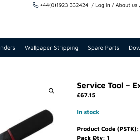
+44(0)1923 332424
Log in
About us
anders
Wallpaper Stripping
Spare Parts
Dow
Service Tool – E
£
67.15
In stock
Product Code (PSTK):
Pack Qty: 1