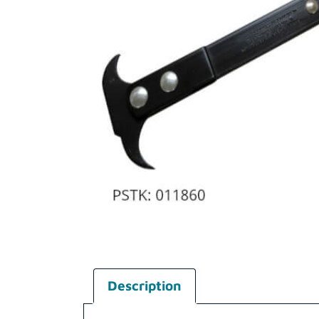
Description