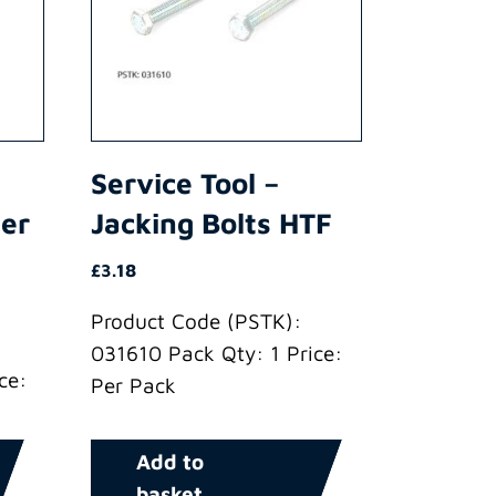
Service Tool –
der
Jacking Bolts HTF
£
3.18
Product Code (PSTK):
031610 Pack Qty: 1 Price:
ce:
Per Pack
Add to
basket