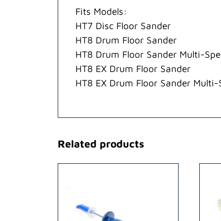
Fits Models:
HT7 Disc Floor Sander
HT8 Drum Floor Sander
HT8 Drum Floor Sander Multi-Sp
HT8 EX Drum Floor Sander
HT8 EX Drum Floor Sander Multi
Related products