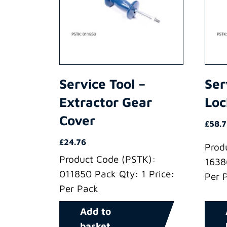
Service Tool –
Ser
Extractor Gear
Loc
Cover
£
58.
£
24.76
Prod
Product Code (PSTK):
1638
011850 Pack Qty: 1 Price:
Per 
Per Pack
Add to
basket