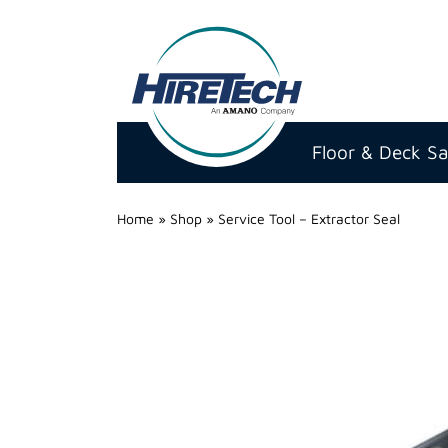
Hire
Technicians
Floor & Deck S
Group
Ltd
Home
»
Shop
»
Service Tool – Extractor Seal