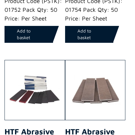
Product Code (PSTK):
Product Code (PSTK):
01752 Pack Qty: 50
01754 Pack Qty: 50
Price: Per Sheet
Price: Per Sheet
Add to
Add to
basket
basket
HTF Abrasive
HTF Abrasive