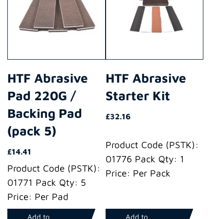
HTF Abrasive
HTF Abrasive
Pad 220G /
Starter Kit
Backing Pad
£
32.16
(pack 5)
Product Code (PSTK):
£
14.41
01776 Pack Qty: 1
Product Code (PSTK):
Price: Per Pack
01771 Pack Qty: 5
Price: Per Pad
Add to
Add to