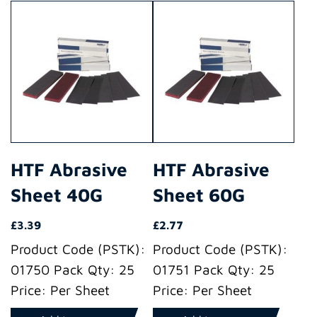
HTF Abrasive
HTF Abrasive
Sheet 40G
Sheet 60G
£
3.39
£
2.77
Product Code (PSTK):
Product Code (PSTK):
01750 Pack Qty: 25
01751 Pack Qty: 25
Price: Per Sheet
Price: Per Sheet