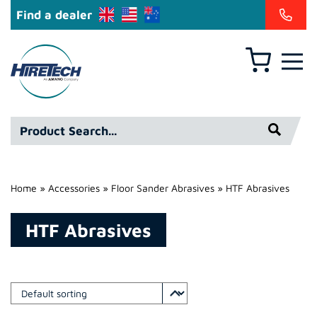
Find a dealer
Basket
Hire
Technicians
Group
Product
Ltd
Search*
Home
»
Accessories
»
Floor Sander Abrasives
»
HTF Abrasives
HTF Abrasives