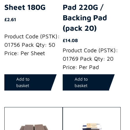
Sheet 180G
Pad 220G /
Backing Pad
£
2.61
(pack 20)
Product Code (PSTK):
£
14.08
01756 Pack Qty: 50
Product Code (PSTK):
Price: Per Sheet
01769 Pack Qty: 20
Price: Per Pad
Add to
Add to
basket
basket