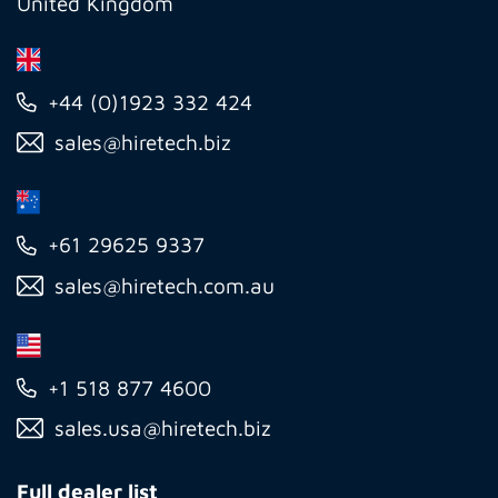
United Kingdom
+44 (0)1923 332 424
sales@hiretech.biz
+61 29625 9337
sales@hiretech.com.au
+1 518 877 4600
sales.usa@hiretech.biz
Full dealer list