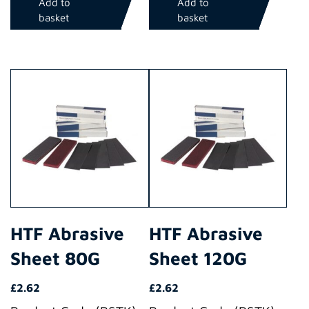
Add to
Add to
basket
basket
HTF Abrasive
HTF Abrasive
Sheet 80G
Sheet 120G
£
2.62
£
2.62