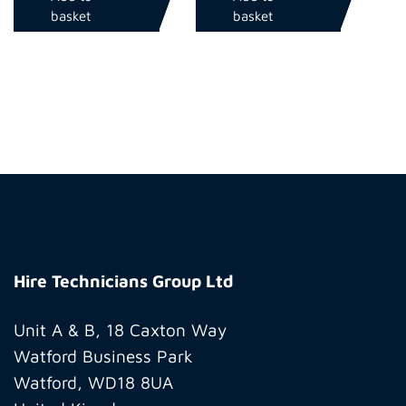
basket
basket
Hire
Technicians
Hire Technicians Group Ltd
Group
Ltd
Unit A & B, 18 Caxton Way
Watford Business Park
Watford, WD18 8UA