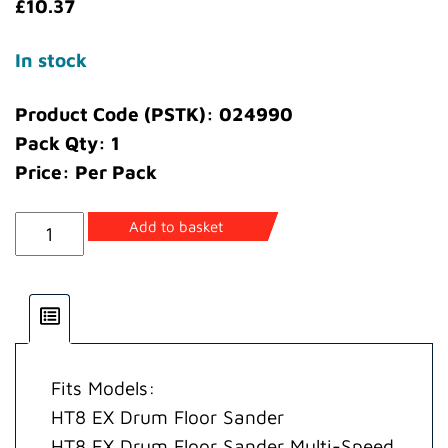
£
10.37
In stock
Product Code (PSTK): 024990
Pack Qty: 1
Price: Per Pack
Abrasive
Add to basket
Guide
Spacer
(8in
wide
abrasive)
Fits Models:
quantity
HT8 EX Drum Floor Sander
HT8 EX Drum Floor Sander Multi-Speed