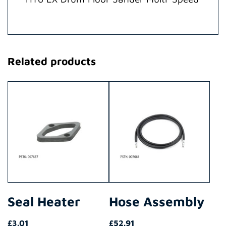
Related products
Seal Heater
Hose Assembly
£
3.01
£
52.91