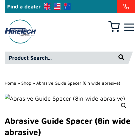
Find a dealer
Basket
Hire
Technicians
Group
Product
Ltd
Search*
Home
»
Shop
»
Abrasive Guide Spacer (8in wide abrasive)
Abrasive Guide Spacer (8in wide
abrasive)