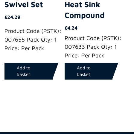
Swivel Set
Heat Sink
Compound
£
24.29
£
4.24
Product Code (PSTK):
Product Code (PSTK):
007655 Pack Qty: 1
007633 Pack Qty: 1
Price: Per Pack
Price: Per Pack
Add to
Add to
basket
basket