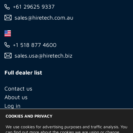
+61 29625 9337
sales@hiretech.com.au
+1 518 877 4600
sales.usa@hiretech.biz
Full dealer list
Contact us
About us
Log in
COOKIES AND PRIVACY
We use cookies for advertising purposes and traffic analysis. You
© Copyright 2026 Hire Technicians Group Ltd. Company no.
can find out more about the cookies we are using or change