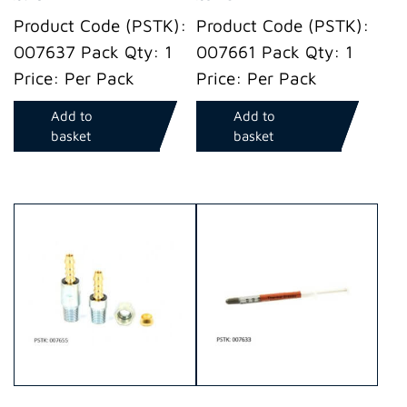
Product Code (PSTK):
Product Code (PSTK):
007637 Pack Qty: 1
007661 Pack Qty: 1
Price: Per Pack
Price: Per Pack
Add to
Add to
basket
basket