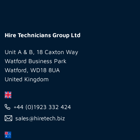
Hire
Technicians
Hire Technicians Group Ltd
Group
Ltd
Unit A & B, 18 Caxton Way
Watford Business Park
Watford, WD18 8UA
United Kingdom
+44 (0)1923 332 424
sales@hiretech.biz