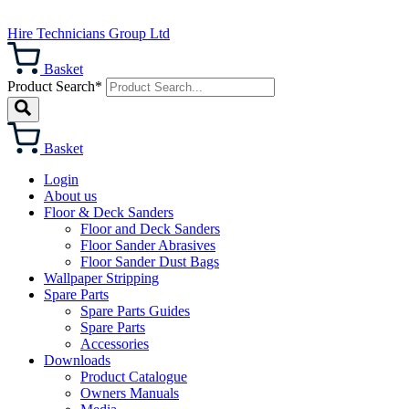
Hire Technicians Group Ltd
Basket
Product Search*
Basket
Login
About us
Floor & Deck Sanders
Floor and Deck Sanders
Floor Sander Abrasives
Floor Sander Dust Bags
Wallpaper Stripping
Spare Parts
Spare Parts Guides
Spare Parts
Accessories
Downloads
Product Catalogue
Owners Manuals