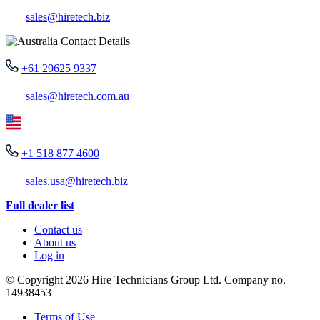
sales@hiretech.biz
+61 29625 9337
sales@hiretech.com.au
+1 518 877 4600
sales.usa@hiretech.biz
Full dealer list
Contact us
About us
Log in
© Copyright 2026 Hire Technicians Group Ltd. Company no.
14938453
Terms of Use