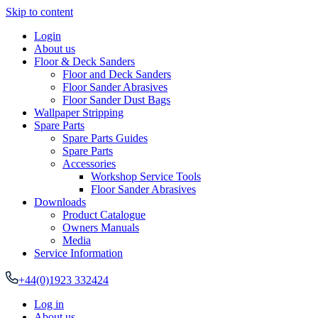
Skip to content
Login
About us
Floor & Deck Sanders
Floor and Deck Sanders
Floor Sander Abrasives
Floor Sander Dust Bags
Wallpaper Stripping
Spare Parts
Spare Parts Guides
Spare Parts
Accessories
Workshop Service Tools
Floor Sander Abrasives
Downloads
Product Catalogue
Owners Manuals
Media
Service Information
+44(0)1923 332424
Log in
About us