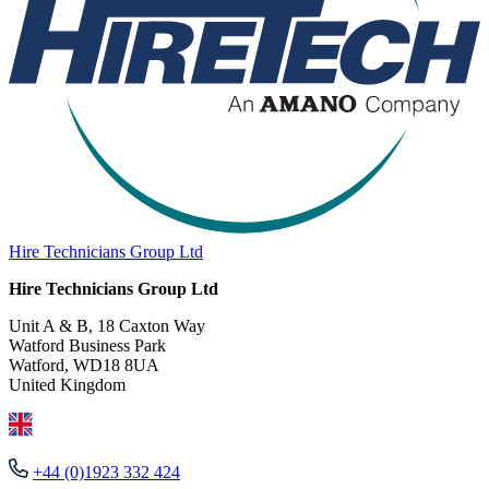
Hire Technicians Group Ltd
Hire Technicians Group Ltd
Unit A & B, 18 Caxton Way
Watford Business Park
Watford, WD18 8UA
United Kingdom
+44 (0)1923 332 424