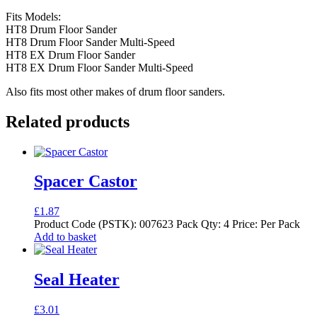
Fits Models:
HT8 Drum Floor Sander
HT8 Drum Floor Sander Multi-Speed
HT8 EX Drum Floor Sander
HT8 EX Drum Floor Sander Multi-Speed
Also fits most other makes of drum floor sanders.
Related products
Spacer Castor
£
1.87
Product Code (PSTK): 007623 Pack Qty: 4 Price: Per Pack
Add to basket
Seal Heater
£
3.01