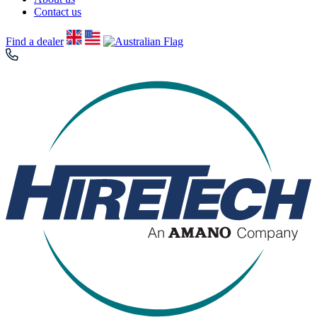
Contact us
Find a dealer