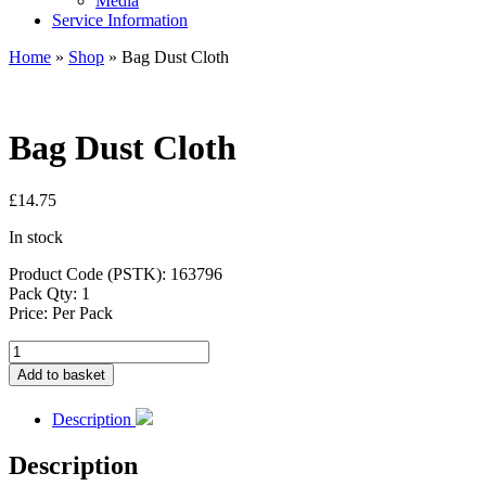
Media
Service Information
Home
»
Shop
»
Bag Dust Cloth
Bag Dust Cloth
£
14.75
In stock
Product Code (PSTK): 163796
Pack Qty: 1
Price: Per Pack
Bag
Dust
Add to basket
Cloth
quantity
Description
Description