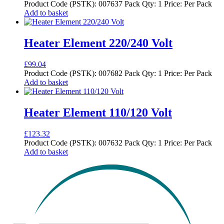
Product Code (PSTK): 007637 Pack Qty: 1 Price: Per Pack
Add to basket
Heater Element 220/240 Volt
£
99.04
Product Code (PSTK): 007682 Pack Qty: 1 Price: Per Pack
Add to basket
Heater Element 110/120 Volt
£
123.32
Product Code (PSTK): 007632 Pack Qty: 1 Price: Per Pack
Add to basket