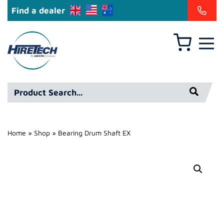
Find a dealer
Basket
Hire
Technicians
Group
Product
Ltd
Search*
Home
»
Shop
»
Bearing Drum Shaft EX