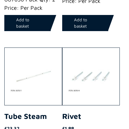
Price: Per Pack
Price: Per Pack
Add to
Add to
basket
basket
Tube Steam
Rivet
£
23.32
£
1.88