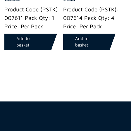
Product Code (PSTK):
Product Code (PSTK):
007611 Pack Qty: 1
007614 Pack Qty: 4
Price: Per Pack
Price: Per Pack
Add to
Add to
basket
basket
Hire