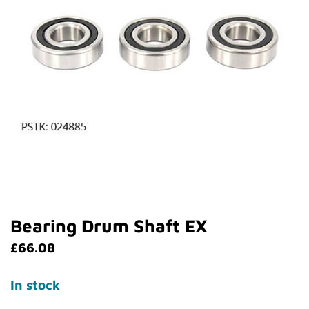
Bearing Drum Shaft EX
£
66.08
In stock