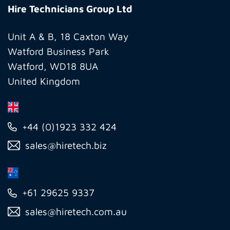
Technicians
Hire Technicians Group Ltd
Group
Ltd
Unit A & B, 18 Caxton Way
Watford Business Park
Watford, WD18 8UA
United Kingdom
+44 (0)1923 332 424
sales@hiretech.biz
+61 29625 9337
sales@hiretech.com.au