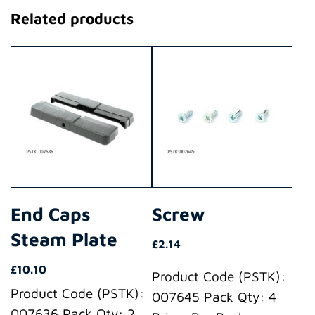
Related products
End Caps
Screw
Steam Plate
£
2.14
£
10.10
Product Code (PSTK):
Product Code (PSTK):
007645 Pack Qty: 4
007636 Pack Qty: 2