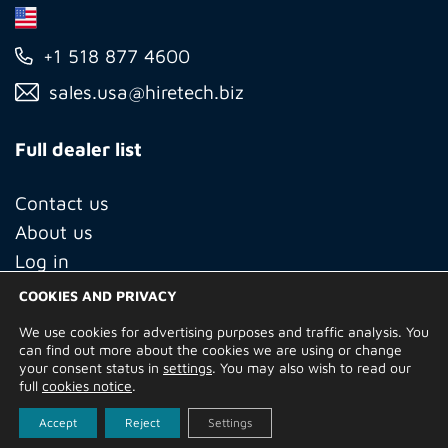
+1 518 877 4600
sales.usa@hiretech.biz
Full dealer list
Contact us
About us
Log in
COOKIES AND PRIVACY
We use cookies for advertising purposes and traffic analysis. You
© Copyright 2026 Hire Technicians Group Ltd. Company no.
can find out more about the cookies we are using or change
14938453
your consent status in
settings
. You may also wish to read our
Terms of Use
Privacy Policy
Returns
Delivery Information
full
cookies notice
.
Terms and Conditions
Built by
Indigo Tree
Accept
Reject
Settings