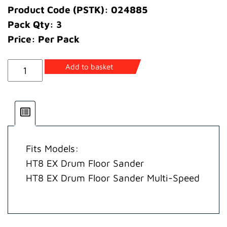
Product Code (PSTK): 024885
Pack Qty: 3
Price: Per Pack
Bearing
Add to basket
Drum
Shaft
EX
quantity
Fits Models:
HT8 EX Drum Floor Sander
HT8 EX Drum Floor Sander Multi-Speed