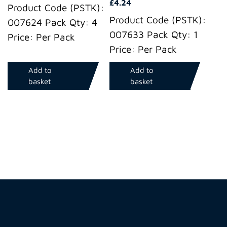
£
4.24
Product Code (PSTK):
Product Code (PSTK):
007624 Pack Qty: 4
007633 Pack Qty: 1
Price: Per Pack
Price: Per Pack
Add to
Add to
basket
basket
Hire