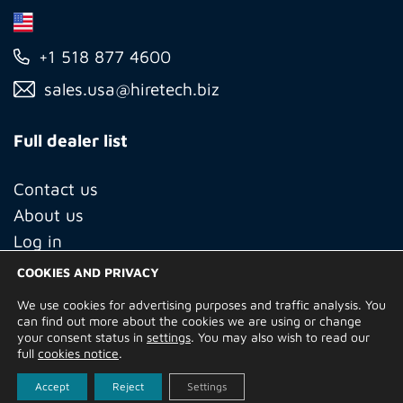
+1 518 877 4600
sales.usa@hiretech.biz
Full dealer list
Contact us
About us
Log in
COOKIES AND PRIVACY
We use cookies for advertising purposes and traffic analysis. You
© Copyright 2026 Hire Technicians Group Ltd. Company no.
can find out more about the cookies we are using or change
14938453
your consent status in
settings
. You may also wish to read our
Terms of Use
Privacy Policy
Returns
Delivery Information
full
cookies notice
.
Terms and Conditions
Built by
Indigo Tree
Accept
Reject
Settings