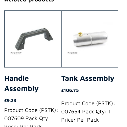
Handle
Tank Assembly
Assembly
£
106.75
£
9.23
Product Code (PSTK):
Product Code (PSTK):
007654 Pack Qty: 1
007609 Pack Qty: 1
Price: Per Pack
Price: Per Pack