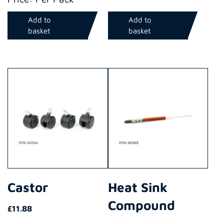
Add to
Add to
basket
basket
Castor
Heat Sink
Compound
£
11.88