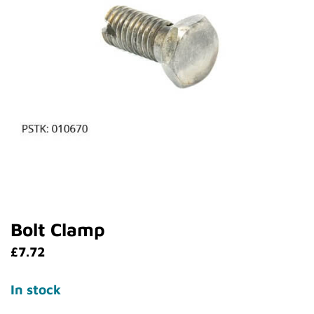
Bolt Clamp
£
7.72
In stock