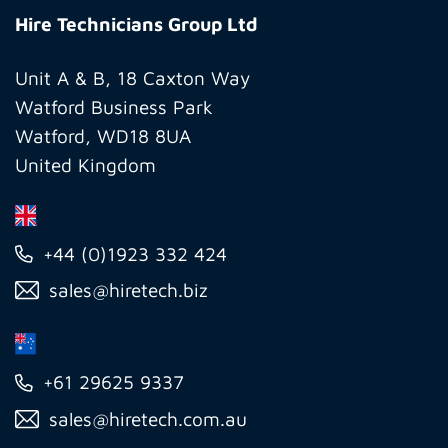
Technicians
Hire Technicians Group Ltd
Group
Ltd
Unit A & B, 18 Caxton Way
Watford Business Park
Watford, WD18 8UA
United Kingdom
+44 (0)1923 332 424
sales@hiretech.biz
+61 29625 9337
sales@hiretech.com.au