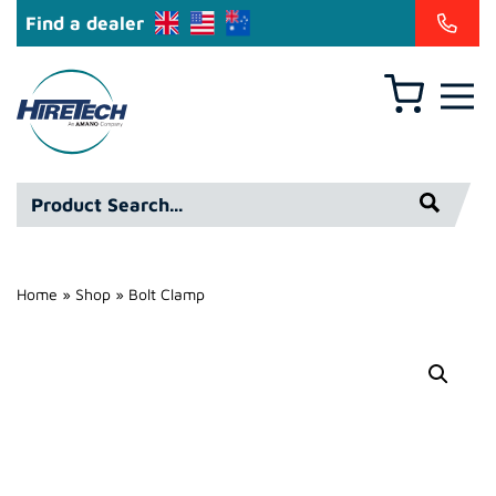
Find a dealer
Basket
Hire
Technicians
Group
Product
Ltd
Search*
Home
»
Shop
»
Bolt Clamp