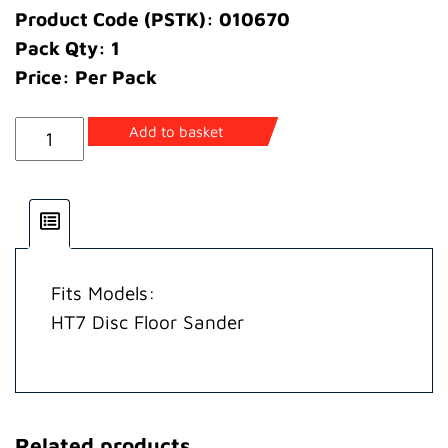
Product Code (PSTK): 010670
Pack Qty: 1
Price: Per Pack
Bolt
Add to basket
Clamp
quantity
Fits Models:
HT7 Disc Floor Sander
Related products