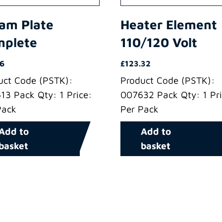
am Plate
Heater Element
mplete
110/120 Volt
86
£
123.32
uct Code (PSTK):
Product Code (PSTK):
13 Pack Qty: 1 Price:
007632 Pack Qty: 1 Pri
Pack
Per Pack
Add to
Add to
basket
basket