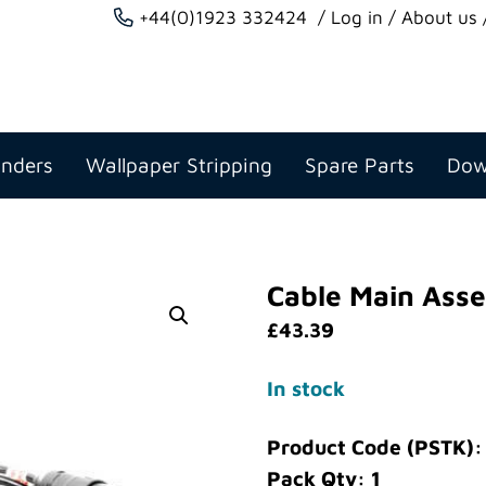
+44(0)1923 332424
Log in
About us
anders
Wallpaper Stripping
Spare Parts
Dow
Cable Main Asse
£
43.39
In stock
Product Code (PSTK):
Pack Qty: 1