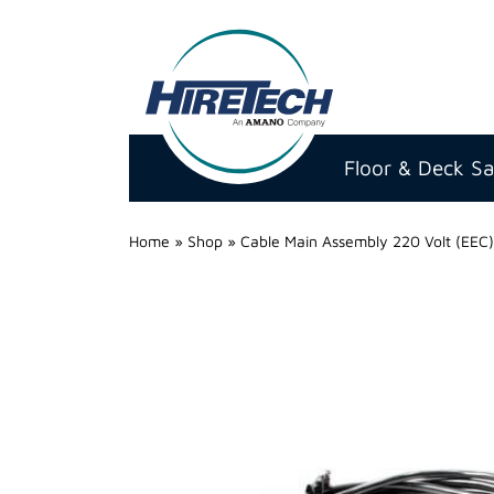
Hire
Technicians
Floor & Deck S
Group
Ltd
Home
»
Shop
»
Cable Main Assembly 220 Volt (EEC)