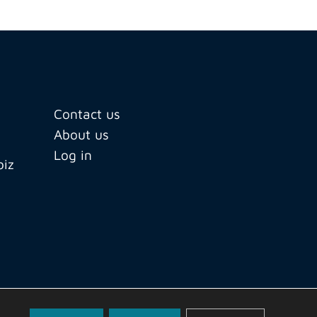
Contact us
About us
Log in
biz