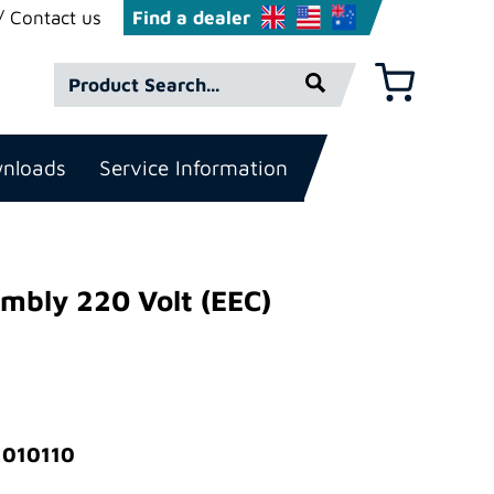
Contact us
Find a dealer
Product
Basket
Search*
nloads
Service Information
mbly 220 Volt (EEC)
 010110