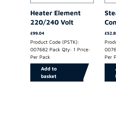
Heater Element
Ste
220/240 Volt
Co
£
99.04
£
52.
Product Code (PSTK):
Prod
007682 Pack Qty: 1 Price:
0076
Per Pack
Per 
Add to
basket