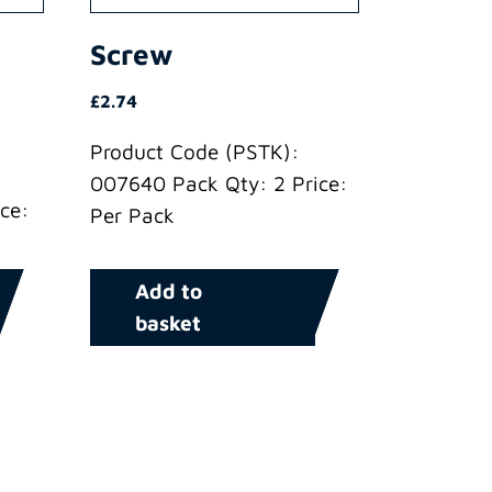
Screw
£
2.74
Product Code (PSTK):
007640 Pack Qty: 2 Price:
ce:
Per Pack
Add to
basket