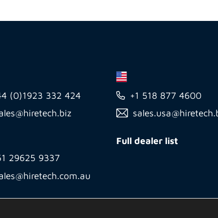
44 (0)1923 332 424
+1 518 877 4600
ales@hiretech.biz
sales.usa@hiretech.
Full dealer list
61 29625 9337
ales@hiretech.com.au