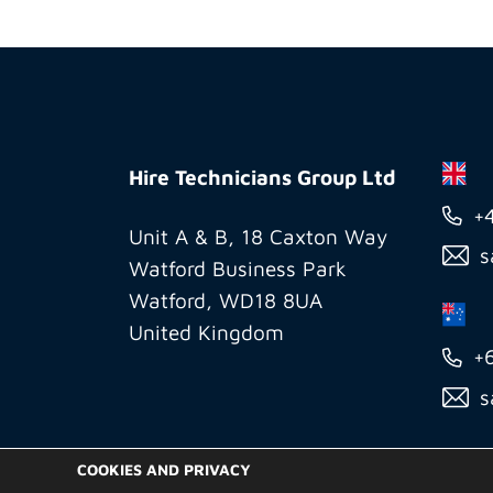
Hire
Technicians
Hire Technicians Group Ltd
Group
+
Ltd
Unit A & B, 18 Caxton Way
s
Watford Business Park
Watford, WD18 8UA
United Kingdom
+
s
COOKIES AND PRIVACY