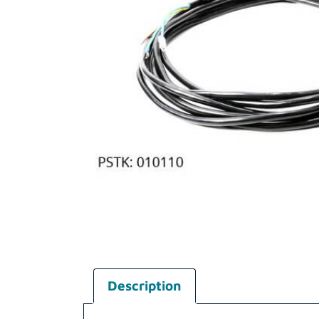
Description