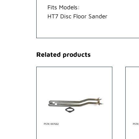
Fits Models:
HT7 Disc Floor Sander
Related products