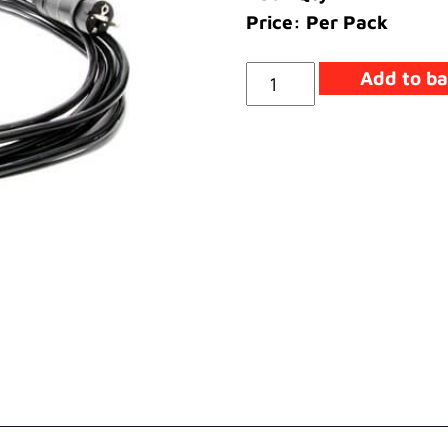
Price: Per Pack
Cable
Add to ba
Main
Assembly
220
Volt
(EEC)
quantity