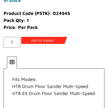
In stock
Product Code (PSTK): 024545
Pack Qty: 1
Price: Per Pack
Cable
Add to basket
Main
Assembly
Multi-
Speed
220
Fits Models:
Volt
HT8 Drum Floor Sander Multi-Speed
(EEC)
HT8 EX Drum Floor Sander Multi-Speed
quantity