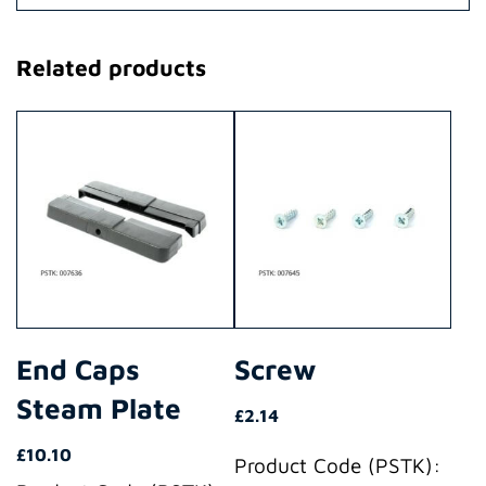
Related products
End Caps
Screw
Steam Plate
£
2.14
£
10.10
Product Code (PSTK):