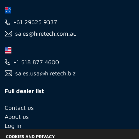
+61 29625 9337
sales@hiretech.com.au
+1 518 877 4600
sales.usa@hiretech.biz
Full dealer list
Contact us
About us
Log in
COOKIES AND PRIVACY