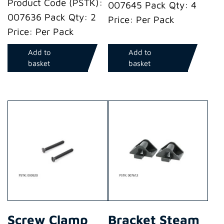
Product Code (PSTK):
007645 Pack Qty: 4
007636 Pack Qty: 2
Price: Per Pack
Price: Per Pack
Add to
Add to
basket
basket
Screw Clamp
Bracket Steam