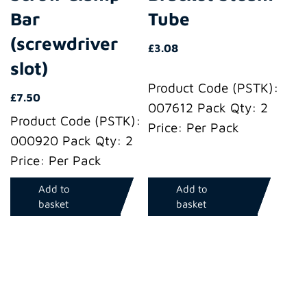
Bar
Tube
(screwdriver
£
3.08
slot)
Product Code (PSTK):
£
7.50
007612 Pack Qty: 2
Product Code (PSTK):
Price: Per Pack
000920 Pack Qty: 2
Price: Per Pack
Add to
Add to
basket
basket