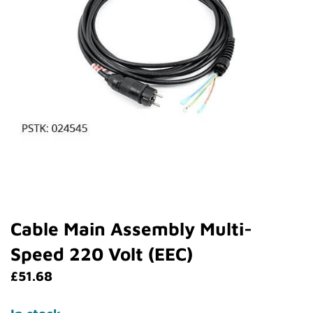
Cable Main Assembly Multi-
Speed 220 Volt (EEC)
£
51.68