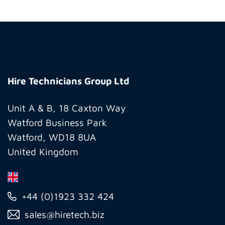
Hire
Technicians
Hire Technicians Group Ltd
Group
Ltd
Unit A & B, 18 Caxton Way
Watford Business Park
Watford, WD18 8UA
United Kingdom
+44 (0)1923 332 424
sales@hiretech.biz