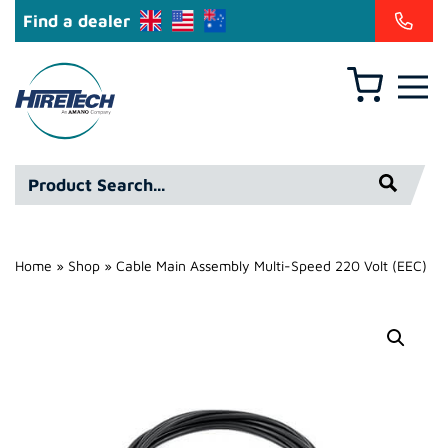
Find a dealer
Basket
Hire
Technicians
Group
Product
Ltd
Search*
Home
»
Shop
»
Cable Main Assembly Multi-Speed 220 Volt (EEC)