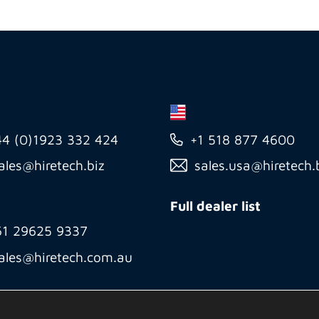
44 (0)1923 332 424
+1 518 877 4600
ales@hiretech.biz
sales.usa@hiretech.
Full dealer list
61 29625 9337
ales@hiretech.com.au