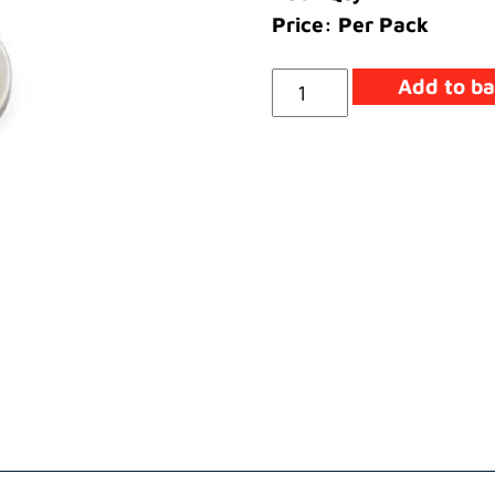
Price: Per Pack
Cap
Add to ba
Retaining
quantity