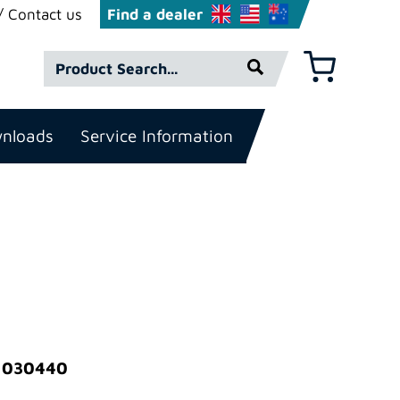
Contact us
Find a dealer
Product
Basket
Search*
nloads
Service Information
: 030440