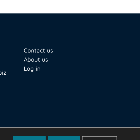
Contact us
About us
Log in
biz