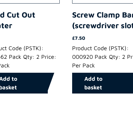
d Cut Out
Screw Clamp Ba
ter
(screwdriver slo
£
7.50
uct Code (PSTK):
Product Code (PSTK):
62 Pack Qty: 2 Price:
000920 Pack Qty: 2 Pr
Pack
Per Pack
Add to
Add to
basket
basket