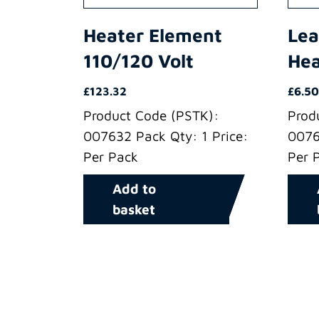
Heater Element
Lea
110/120 Volt
Hea
£
123.32
£
6.50
Product Code (PSTK):
Prod
007632 Pack Qty: 1 Price:
0076
Per Pack
Per 
Add to
basket