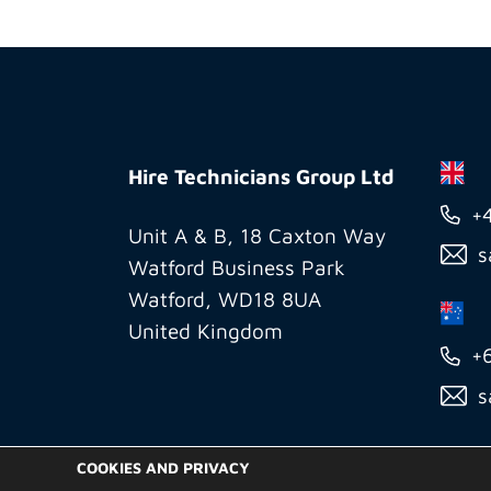
Hire
Technicians
Hire Technicians Group Ltd
Group
+
Ltd
Unit A & B, 18 Caxton Way
s
Watford Business Park
Watford, WD18 8UA
United Kingdom
+
s
COOKIES AND PRIVACY