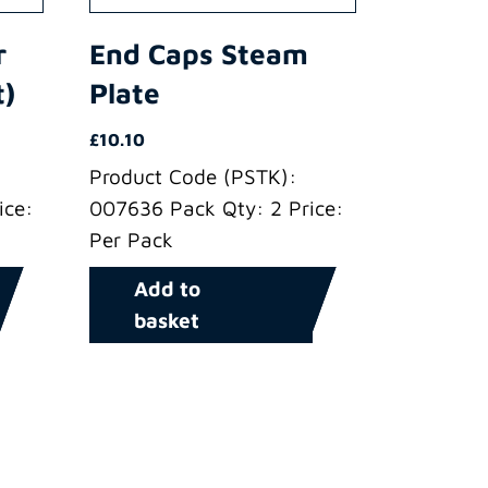
r
End Caps Steam
t)
Plate
£
10.10
Product Code (PSTK):
ice:
007636 Pack Qty: 2 Price:
Per Pack
Add to
basket