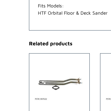
Fits Models:
HTF Orbital Floor & Deck Sander
Related products