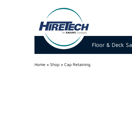
Hire
Technicians
Floor & Deck S
Group
Ltd
Home
»
Shop
»
Cap Retaining