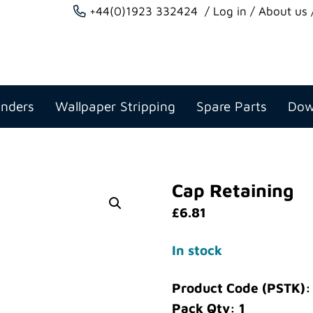
+44(0)1923 332424
Log in
About us
anders
Wallpaper Stripping
Spare Parts
Dow
Cap Retaining
£
6.81
In stock
Product Code (PSTK)
Pack Qty: 1