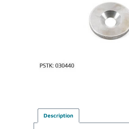
Description