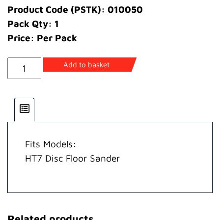
Product Code (PSTK): 010050
Pack Qty: 1
Price: Per Pack
Cover
Add to basket
Motor
quantity
Fits Models:
HT7 Disc Floor Sander
Related products