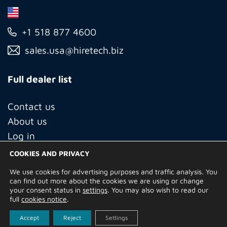
+1 518 877 4600
sales.usa@hiretech.biz
Full dealer list
Contact us
About us
Log in
COOKIES AND PRIVACY
We use cookies for advertising purposes and traffic analysis. You
© Copyright 2026 Hire Technicians Group Ltd. Company no.
can find out more about the cookies we are using or change
14938453
your consent status in
settings
. You may also wish to read our
Terms of Use
Privacy Policy
Returns
Delivery Information
full
cookies notice
.
Terms and Conditions
Built by
Indigo Tree
Accept
Reject
Settings