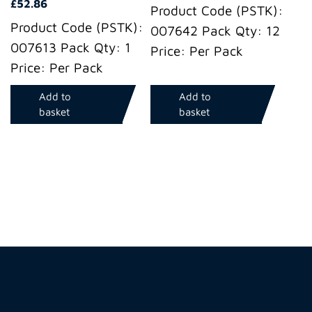
£
52.86
Product Code (PSTK):
Product Code (PSTK):
007642 Pack Qty: 12
007613 Pack Qty: 1
Price: Per Pack
Price: Per Pack
Add to
Add to
basket
basket
Hire