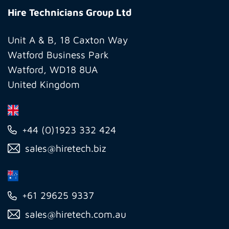
Technicians
Hire Technicians Group Ltd
Group
Ltd
Unit A & B, 18 Caxton Way
Watford Business Park
Watford, WD18 8UA
United Kingdom
+44 (0)1923 332 424
sales@hiretech.biz
+61 29625 9337
sales@hiretech.com.au