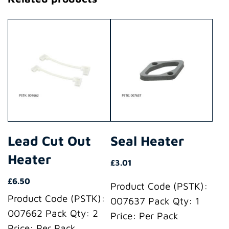
Lead Cut Out
Seal Heater
Heater
£
3.01
£
6.50
Product Code (PSTK):
Product Code (PSTK):
007637 Pack Qty: 1
007662 Pack Qty: 2
Price: Per Pack
Price: Per Pack