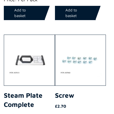
Add to
Add to
basket
basket
Steam Plate
Screw
Complete
£
2.70