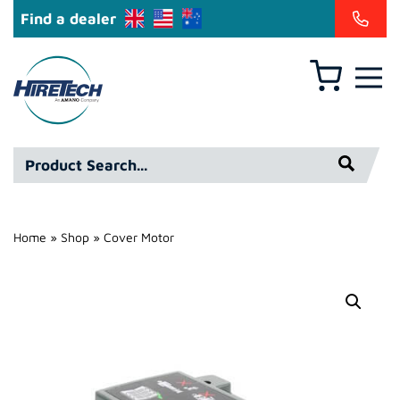
Find a dealer
Basket
Hire
Technicians
Group
Product
Ltd
Search*
Home
»
Shop
»
Cover Motor