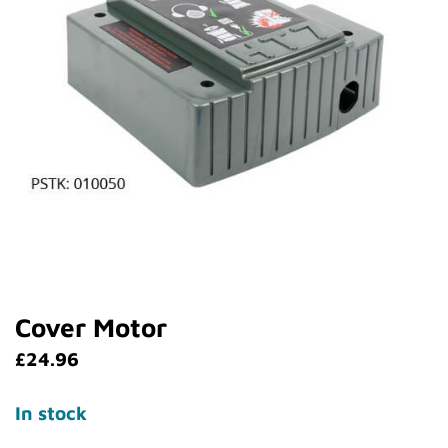
Cover Motor
£
24.96
In stock