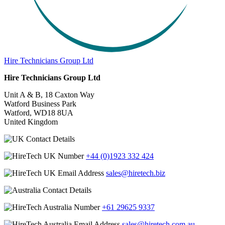
Hire Technicians Group Ltd
Hire Technicians Group Ltd
Unit A & B, 18 Caxton Way
Watford Business Park
Watford, WD18 8UA
United Kingdom
+44 (0)1923 332 424
sales@hiretech.biz
+61 29625 9337
sales@hiretech.com.au