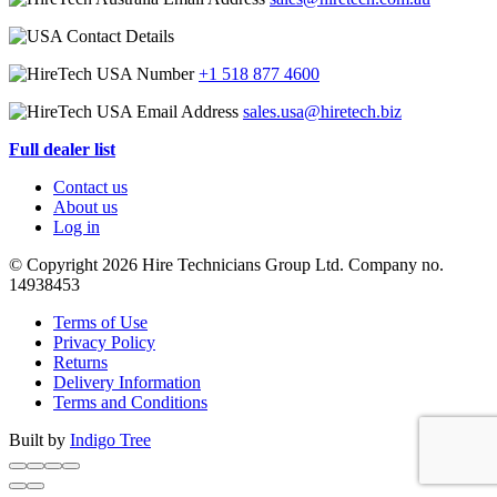
+1 518 877 4600
sales.usa@hiretech.biz
Full dealer list
Contact us
About us
Log in
© Copyright 2026 Hire Technicians Group Ltd. Company no.
14938453
Terms of Use
Privacy Policy
Returns
Delivery Information
Terms and Conditions
Built by
Indigo Tree