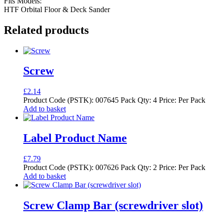
Fits Models:
HTF Orbital Floor & Deck Sander
Related products
Screw
£
2.14
Product Code (PSTK): 007645 Pack Qty: 4 Price: Per Pack
Add to basket
Label Product Name
£
7.79
Product Code (PSTK): 007626 Pack Qty: 2 Price: Per Pack
Add to basket
Screw Clamp Bar (screwdriver slot)