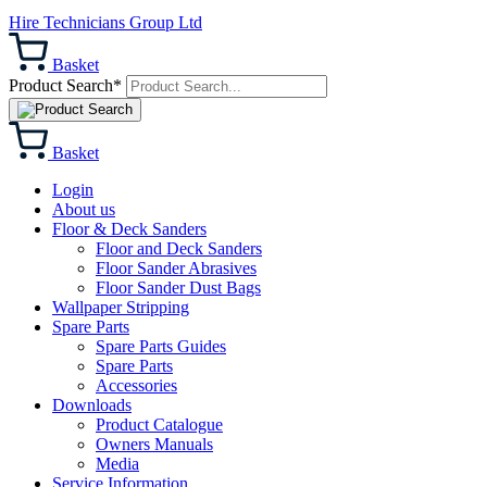
Hire Technicians Group Ltd
Basket
Product Search*
Basket
Login
About us
Floor & Deck Sanders
Floor and Deck Sanders
Floor Sander Abrasives
Floor Sander Dust Bags
Wallpaper Stripping
Spare Parts
Spare Parts Guides
Spare Parts
Accessories
Downloads
Product Catalogue
Owners Manuals
Media
Service Information