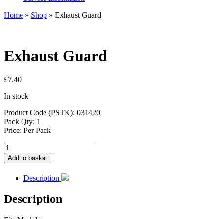
Home
»
Shop
»
Exhaust Guard
Exhaust Guard
£
7.40
In stock
Product Code (PSTK): 031420
Pack Qty: 1
Price: Per Pack
Exhaust
Guard
Add to basket
quantity
Description
Description