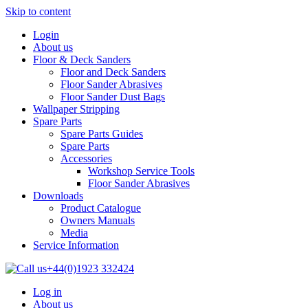
Skip to content
Login
About us
Floor & Deck Sanders
Floor and Deck Sanders
Floor Sander Abrasives
Floor Sander Dust Bags
Wallpaper Stripping
Spare Parts
Spare Parts Guides
Spare Parts
Accessories
Workshop Service Tools
Floor Sander Abrasives
Downloads
Product Catalogue
Owners Manuals
Media
Service Information
+44(0)1923 332424
Log in
About us