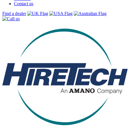
Contact us
Find a dealer