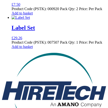
£
7.50
Product Code (PSTK): 000920 Pack Qty: 2 Price: Per Pack
Add to basket
Label Set
£
29.26
Product Code (PSTK): 007507 Pack Qty: 1 Price: Per Pack
Add to basket