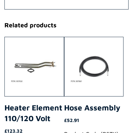
Related products
Heater Element
Hose Assembly
110/120 Volt
£
52.91
£
123.32