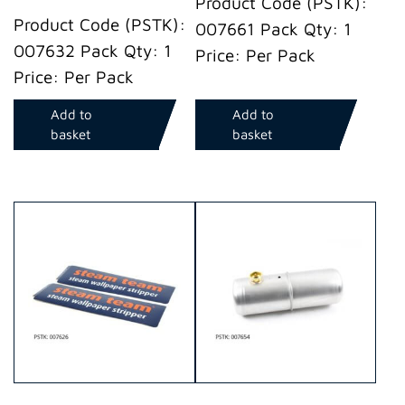
Product Code (PSTK):
Product Code (PSTK):
007661 Pack Qty: 1
007632 Pack Qty: 1
Price: Per Pack
Price: Per Pack
Add to
Add to
basket
basket