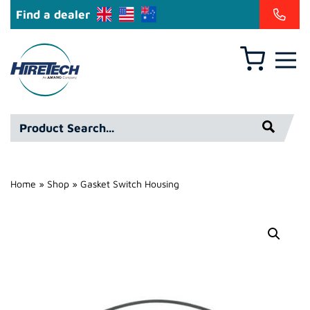
Find a dealer
Basket
Hire
Technicians
Group
Product
Ltd
Search*
Home
»
Shop
»
Gasket Switch Housing