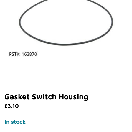
Gasket Switch Housing
£
3.10
In stock