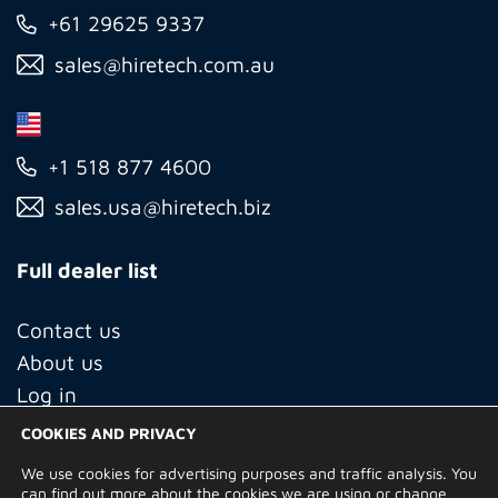
+61 29625 9337
sales@hiretech.com.au
+1 518 877 4600
sales.usa@hiretech.biz
Full dealer list
Contact us
About us
Log in
COOKIES AND PRIVACY
We use cookies for advertising purposes and traffic analysis. You
© Copyright 2026 Hire Technicians Group Ltd. Company no.
can find out more about the cookies we are using or change