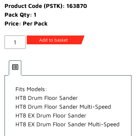
Product Code (PSTK): 163870
Pack Qty: 1
Price: Per Pack
Gasket
Add to basket
Switch
Housing
quantity
Fits Models:
HT8 Drum Floor Sander
HT8 Drum Floor Sander Multi-Speed
HT8 EX Drum Floor Sander
HT8 EX Drum Floor Sander Multi-Speed