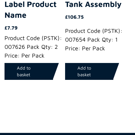
Label Product
Tank Assembly
Name
£
106.75
£
7.79
Product Code (PSTK):
Product Code (PSTK):
007654 Pack Qty: 1
007626 Pack Qty: 2
Price: Per Pack
Price: Per Pack
Add to
Add to
basket
basket