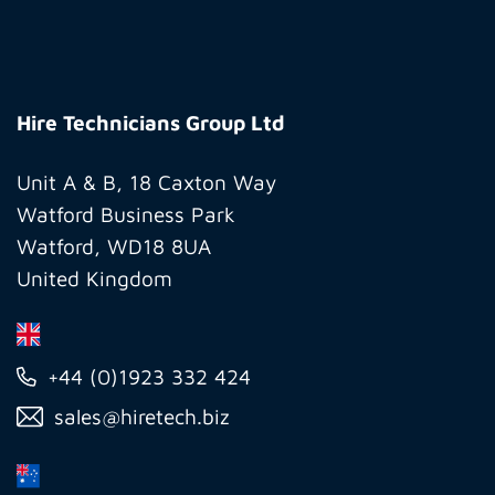
Hire
Technicians
Hire Technicians Group Ltd
Group
Ltd
Unit A & B, 18 Caxton Way
Watford Business Park
Watford, WD18 8UA
United Kingdom
+44 (0)1923 332 424
sales@hiretech.biz