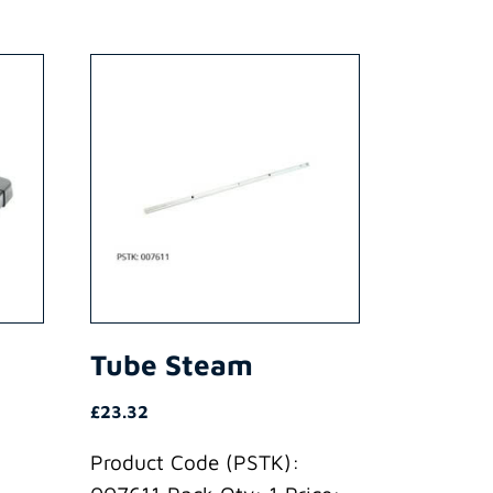
Tube Steam
£
23.32
Product Code (PSTK):