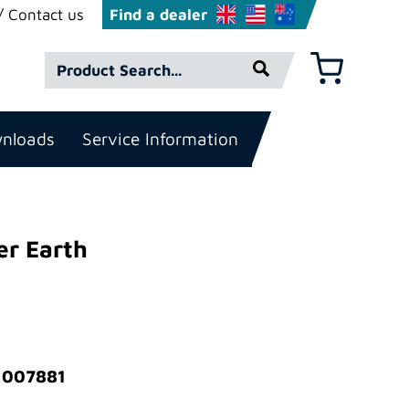
Contact us
Find a dealer
Product
Basket
Search*
nloads
Service Information
er Earth
: 007881