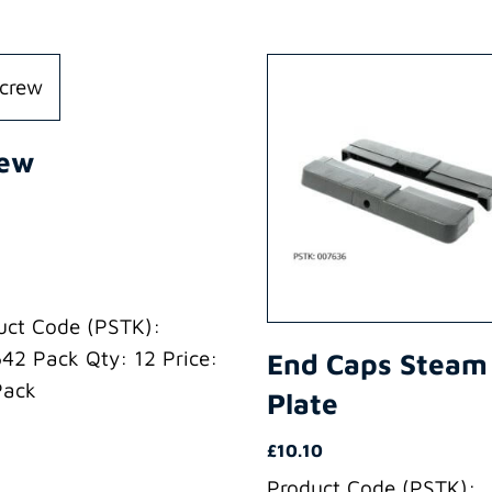
rew
uct Code (PSTK):
42 Pack Qty: 12 Price:
End Caps Steam
Pack
Plate
£
10.10
Product Code (PSTK):