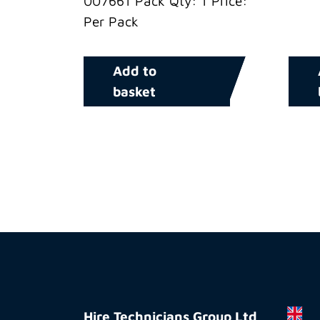
007661 Pack Qty: 1 Price:
Per Pack
Add to
basket
Hire
Technicians
Hire Technicians Group Ltd