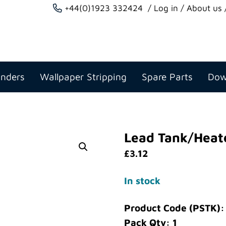
+44(0)1923 332424
Log in
About us
anders
Wallpaper Stripping
Spare Parts
Dow
Lead Tank/Heat
£
3.12
In stock
Product Code (PSTK)
Pack Qty: 1