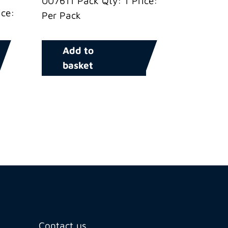
007611 Pack Qty: 1 Price:
ce:
Per Pack
Add to
basket
Contact us