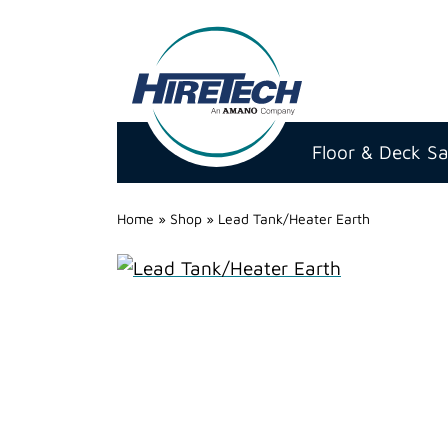
Hire
Technicians
Floor & Deck S
Group
Ltd
Home
»
Shop
»
Lead Tank/Heater Earth