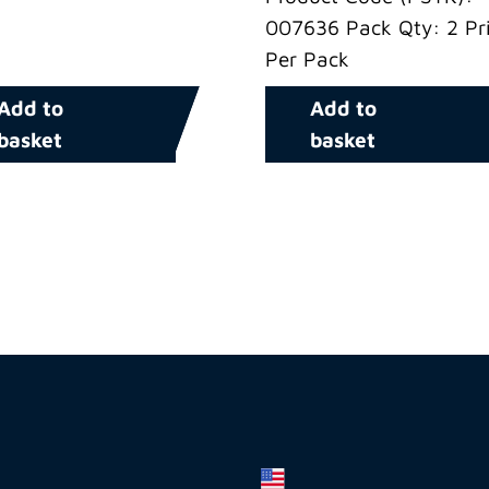
007636 Pack Qty: 2 Pri
Per Pack
Add to
Add to
basket
basket