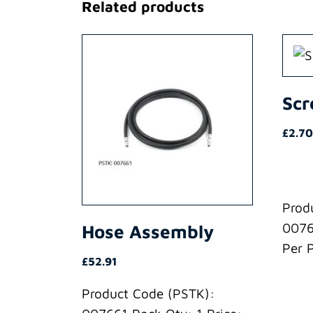
Related products
Sc
£
2.70
Prod
0076
Hose Assembly
Per 
£
52.91
Product Code (PSTK):