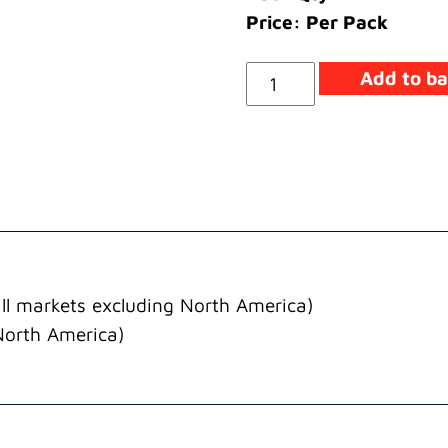
Price: Per Pack
Lead
Add to ba
Tank/Heater
Earth
quantity
ll markets excluding North America)
North America)