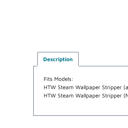
Description
Fits Models:
HTW Steam Wallpaper Stripper (a
HTW Steam Wallpaper Stripper (