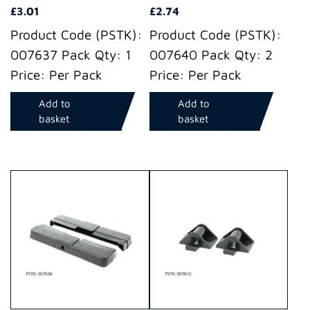
£
3.01
£
2.74
Product Code (PSTK):
Product Code (PSTK):
007637 Pack Qty: 1
007640 Pack Qty: 2
Price: Per Pack
Price: Per Pack
Add to
Add to
basket
basket