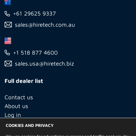
+61 29625 9337
sales@hiretech.com.au
+1 518 877 4600
sales.usa@hiretech.biz
Full dealer list
Contact us
About us
Log in
COOKIES AND PRIVACY