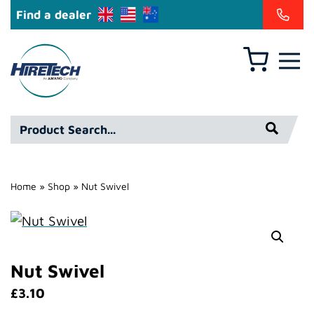
Find a dealer
Basket
Hire
Technicians
Group
Product
Ltd
Search*
Home
»
Shop
»
Nut Swivel
Nut Swivel
£
3.10