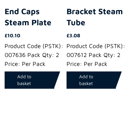
End Caps
Bracket Steam
Steam Plate
Tube
£
10.10
£
3.08
Product Code (PSTK):
Product Code (PSTK):
007636 Pack Qty: 2
007612 Pack Qty: 2
Price: Per Pack
Price: Per Pack
Add to
Add to
basket
basket