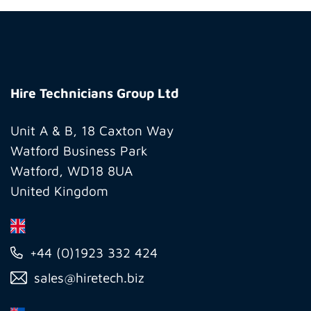
Hire
Technicians
Hire Technicians Group Ltd
Group
Ltd
Unit A & B, 18 Caxton Way
Watford Business Park
Watford, WD18 8UA
United Kingdom
+44 (0)1923 332 424
sales@hiretech.biz