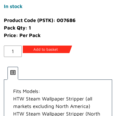
In stock
Product Code (PSTK): 007686
Pack Qty: 1
Price: Per Pack
Nut
Add to basket
Swivel
quantity
Fits Models:
HTW Steam Wallpaper Stripper (all
markets excluding North America)
HTW Steam Wallpaper Stripper (North