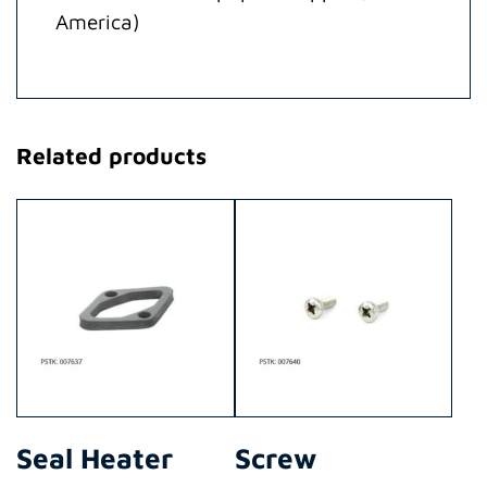
America)
Related products
Seal Heater
Screw