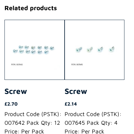
Related products
Screw
Screw
£
2.70
£
2.14
Product Code (PSTK):
Product Code (PSTK):
007642 Pack Qty: 12
007645 Pack Qty: 4
Price: Per Pack
Price: Per Pack