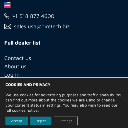
+1 518 877 4600
sales.usa@hiretech.biz
Full dealer list
Contact us
About us
Log in
COOKIES AND PRIVACY
We use cookies for advertising purposes and traffic analysis. You
© Copyright 2026 Hire Technicians Group Ltd. Company no.
can find out more about the cookies we are using or change
14938453
your consent status in
settings
. You may also wish to read our
Terms of Use
Privacy Policy
Returns
Delivery Information
full
cookies notice
.
Terms and Conditions
Built by
Indigo Tree
Accept
Reject
Settings