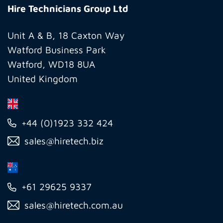
Technicians
Hire Technicians Group Ltd
Group
Ltd
Unit A & B, 18 Caxton Way
Watford Business Park
Watford, WD18 8UA
United Kingdom
+44 (0)1923 332 424
sales@hiretech.biz
+61 29625 9337
sales@hiretech.com.au