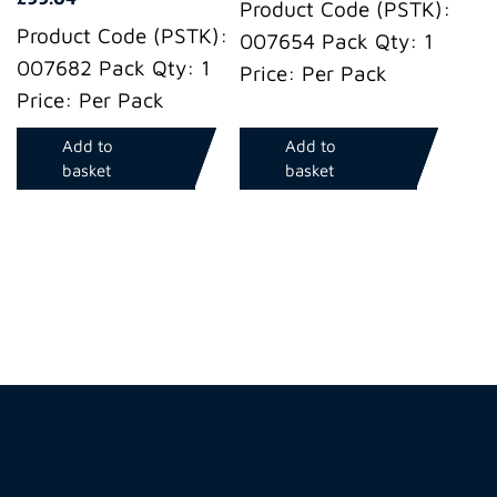
Product Code (PSTK):
Product Code (PSTK):
007654 Pack Qty: 1
007682 Pack Qty: 1
Price: Per Pack
Price: Per Pack
Add to
Add to
basket
basket
Hire