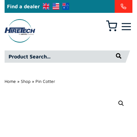
Find a dealer
Basket
Hire
Technicians
Group
Product
Ltd
Search*
Home
»
Shop
»
Pin Cotter