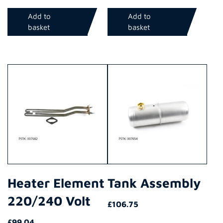
Add to
Add to
basket
basket
Heater Element
Tank Assembly
220/240 Volt
£
106.75
£
99.04