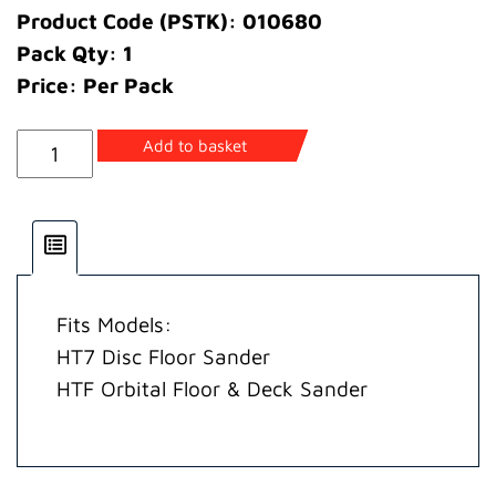
Product Code (PSTK): 010680
Pack Qty: 1
Price: Per Pack
Pin
Add to basket
Cotter
quantity
Fits Models:
HT7 Disc Floor Sander
HTF Orbital Floor & Deck Sander