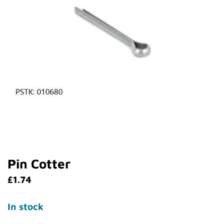
Pin Cotter
£
1.74
In stock