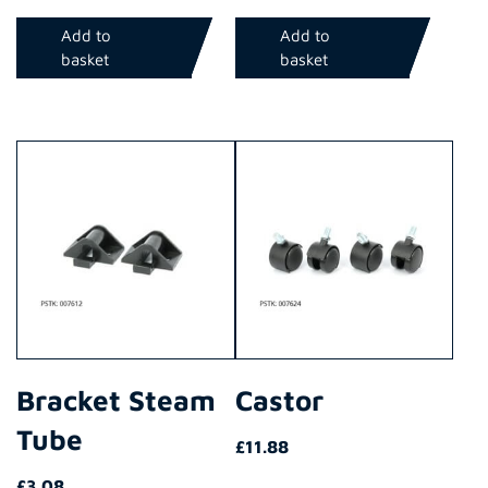
Add to
Add to
basket
basket
Bracket Steam
Castor
Tube
£
11.88
£
3.08