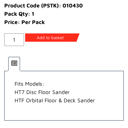
Product Code (PSTK): 010430
Pack Qty: 1
Price: Per Pack
Ring
Add to basket
Retainer
quantity
Fits Models:
HT7 Disc Floor Sander
HTF Orbital Floor & Deck Sander