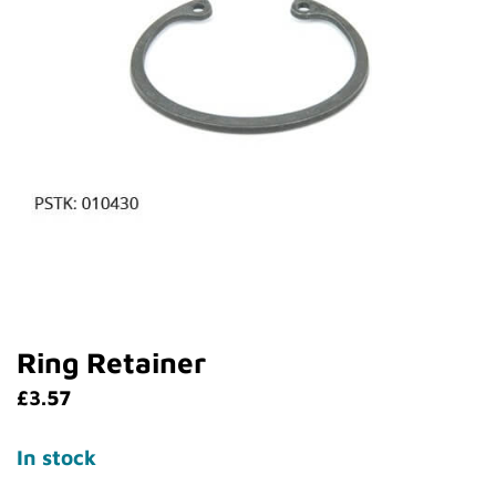
Ring Retainer
£
3.57
In stock