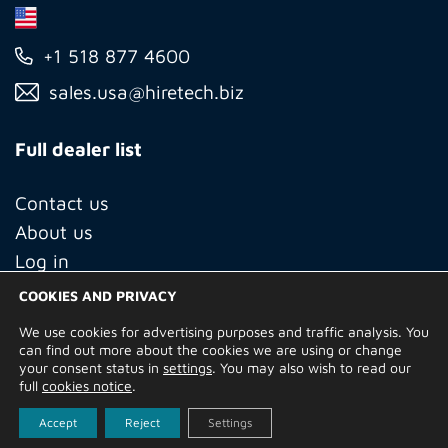
+1 518 877 4600
sales.usa@hiretech.biz
Full dealer list
Contact us
About us
Log in
COOKIES AND PRIVACY
We use cookies for advertising purposes and traffic analysis. You
© Copyright 2026 Hire Technicians Group Ltd. Company no.
can find out more about the cookies we are using or change
14938453
your consent status in
settings
. You may also wish to read our
Terms of Use
Privacy Policy
Returns
Delivery Information
full
cookies notice
.
Terms and Conditions
Built by
Indigo Tree
Accept
Reject
Settings