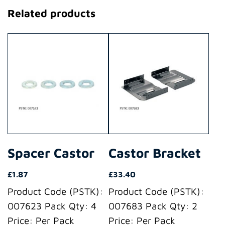
Related products
Spacer Castor
Castor Bracket
£
1.87
£
33.40
Product Code (PSTK):
Product Code (PSTK):
007623 Pack Qty: 4
007683 Pack Qty: 2
Price: Per Pack
Price: Per Pack