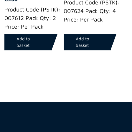
Product Code (PSTK):
Product Code (PSTK):
007624 Pack Qty: 4
007612 Pack Qty: 2
Price: Per Pack
Price: Per Pack
Add to
Add to
basket
basket
Hire