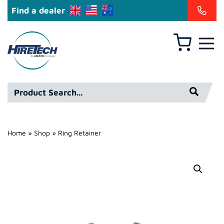
Find a dealer
Basket
Hire
Technicians
Group
Product
Ltd
Search*
Home
»
Shop
»
Ring Retainer