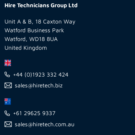
Technicians
Hire Technicians Group Ltd
Group
Ltd
Unit A & B, 18 Caxton Way
Watford Business Park
Watford, WD18 8UA
United Kingdom
+44 (0)1923 332 424
sales@hiretech.biz
+61 29625 9337
sales@hiretech.com.au