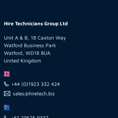
Hire
Technicians
Hire Technicians Group Ltd
Group
Ltd
Unit A & B, 18 Caxton Way
Watford Business Park
Watford, WD18 8UA
United Kingdom
+44 (0)1923 332 424
sales@hiretech.biz
+61 29625 9337