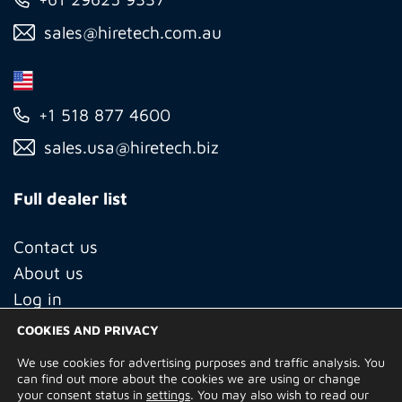
sales@hiretech.com.au
+1 518 877 4600
sales.usa@hiretech.biz
Full dealer list
Contact us
About us
Log in
COOKIES AND PRIVACY
We use cookies for advertising purposes and traffic analysis. You
© Copyright 2026 Hire Technicians Group Ltd. Company no.
can find out more about the cookies we are using or change
14938453
your consent status in
settings
. You may also wish to read our