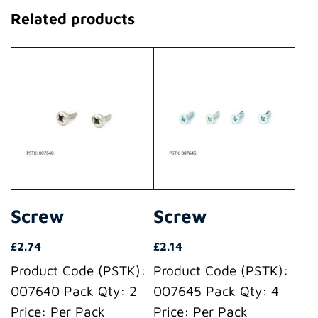
Related products
Screw
Screw
£
2.74
£
2.14
Product Code (PSTK):
Product Code (PSTK):
007640 Pack Qty: 2
007645 Pack Qty: 4
Price: Per Pack
Price: Per Pack