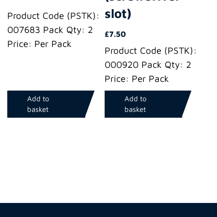
slot)
Product Code (PSTK):
007683 Pack Qty: 2
£
7.50
Price: Per Pack
Product Code (PSTK):
000920 Pack Qty: 2
Price: Per Pack
Add to
Add to
basket
basket