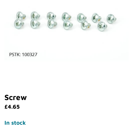
Screw
£
4.65
In stock