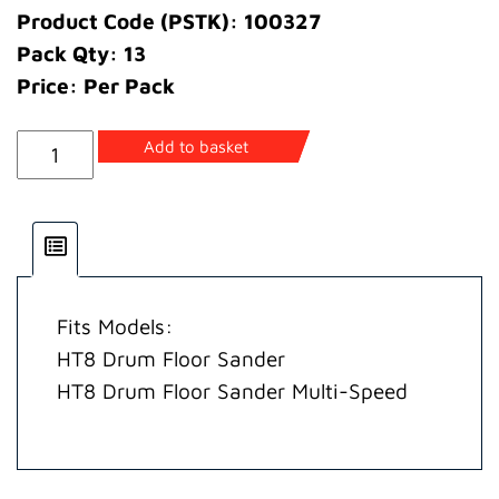
Product Code (PSTK): 100327
Pack Qty: 13
Price: Per Pack
Screw
Add to basket
quantity
Fits Models:
HT8 Drum Floor Sander
HT8 Drum Floor Sander Multi-Speed