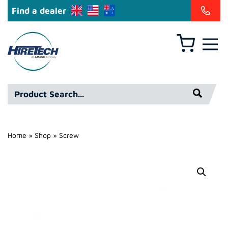
Find a dealer
Basket
Hire
Technicians
Group
Product
Ltd
Search*
Home
»
Shop
»
Screw