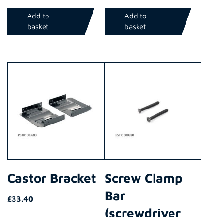
Add to
Add to
basket
basket
Castor Bracket
Screw Clamp
Bar
£
33.40
(screwdriver