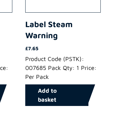
Label Steam
Warning
£
7.65
Product Code (PSTK):
ce:
007685 Pack Qty: 1 Price:
Per Pack
Add to
basket