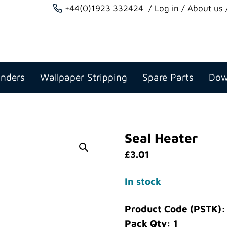
+44(0)1923 332424
Log in
About us
anders
Wallpaper Stripping
Spare Parts
Dow
Seal Heater
£
3.01
In stock
Product Code (PSTK)
Pack Qty: 1