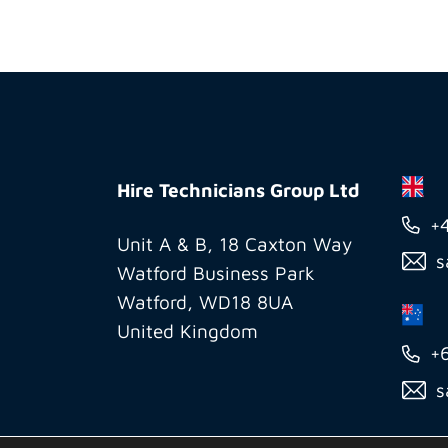
Hire
Technicians
Hire Technicians Group Ltd
Group
+
Ltd
Unit A & B, 18 Caxton Way
s
Watford Business Park
Watford, WD18 8UA
United Kingdom
+
s