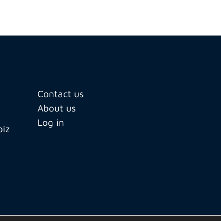
Contact us
About us
Log in
biz