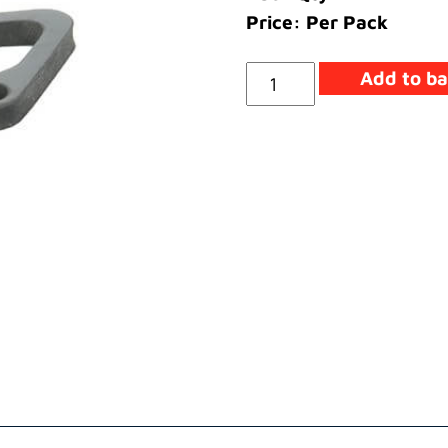
Price: Per Pack
Seal
Add to ba
Heater
quantity