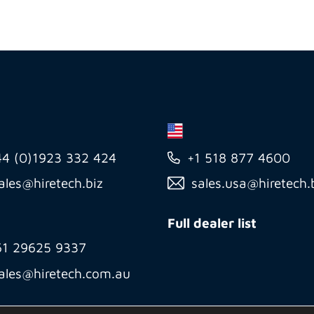
44 (0)1923 332 424
+1 518 877 4600
ales@hiretech.biz
sales.usa@hiretech.
Full dealer list
61 29625 9337
ales@hiretech.com.au