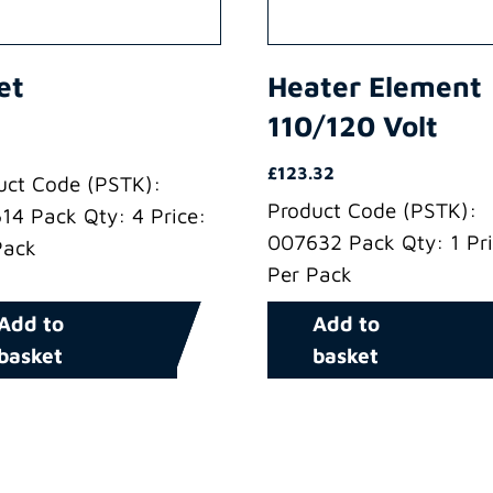
et
Heater Element
110/120 Volt
£
123.32
uct Code (PSTK):
Product Code (PSTK):
14 Pack Qty: 4 Price:
007632 Pack Qty: 1 Pri
Pack
Per Pack
Add to
Add to
basket
basket