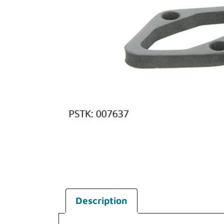
Description