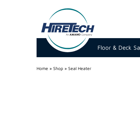
Hire
Technicians
Floor & Deck S
Group
Ltd
Home
»
Shop
»
Seal Heater