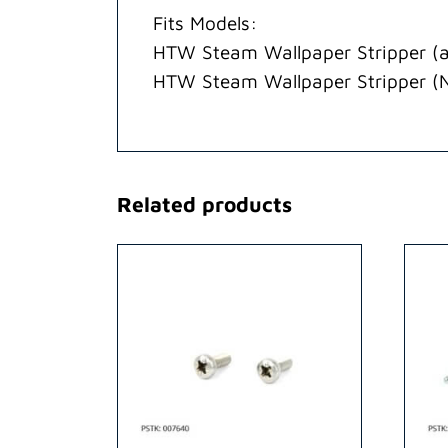
Fits Models:
HTW Steam Wallpaper Stripper (a
HTW Steam Wallpaper Stripper (
Related products