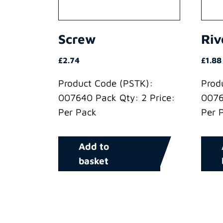
Screw
Riv
£
2.74
£
1.88
Product Code (PSTK):
Prod
007640 Pack Qty: 2 Price:
0076
Per Pack
Per 
Add to
basket