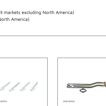
ll markets excluding North America)
North America)