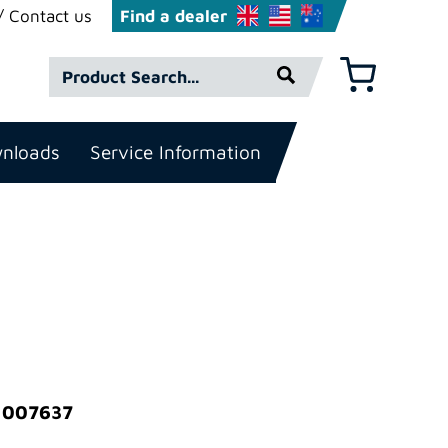
Contact us
Find a dealer
Product
Basket
Search*
nloads
Service Information
: 007637