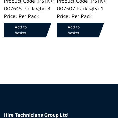
Product Code (PSTK):
Product Code (PSTK):
007645 Pack Qty: 4
007507 Pack Qty: 1
Price: Per Pack
Price: Per Pack
Add to
Add to
basket
basket
Hire
Technicians
Hire Technicians Group Ltd