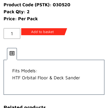
Product Code (PSTK): 030520
Pack Qty: 2
Price: Per Pack
Spring
Add to basket
Sanding
Pad
quantity
Fits Models:
HTF Orbital Floor & Deck Sander
Related products