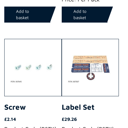
Add to
Add to
basket
basket
Screw
Label Set
£
2.14
£
29.26