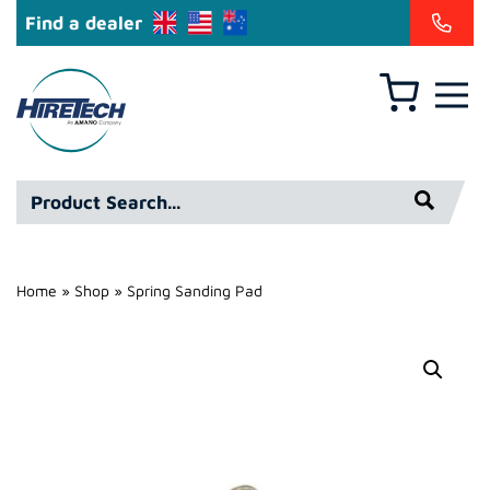
Find a dealer
Basket
Hire
Technicians
Group
Product
Ltd
Search*
Home
»
Shop
»
Spring Sanding Pad