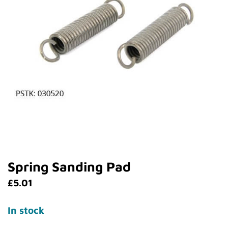
Spring Sanding Pad
£
5.01
In stock