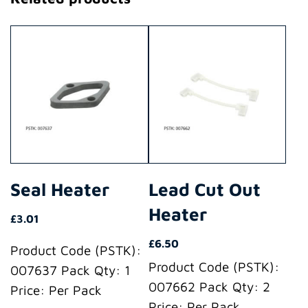
Seal Heater
Lead Cut Out
Heater
£
3.01
£
6.50
Product Code (PSTK):
Product Code (PSTK):
007637 Pack Qty: 1
007662 Pack Qty: 2
Price: Per Pack
Price: Per Pack