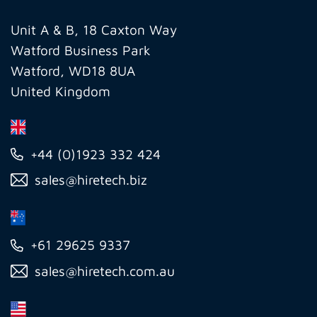
Group
Ltd
Unit A & B, 18 Caxton Way
Watford Business Park
Watford, WD18 8UA
United Kingdom
+44 (0)1923 332 424
sales@hiretech.biz
+61 29625 9337
sales@hiretech.com.au