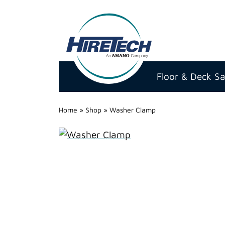
Hire
Technicians
Floor & Deck S
Group
Ltd
Home
»
Shop
»
Washer Clamp