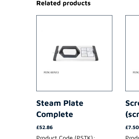
Related products
Steam Plate
Scr
Complete
(sc
£
52.86
£
7.50
Product Code (PSTK):
Prod