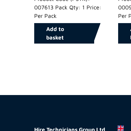
007613 Pack Qty: 1 Price:
0009
Per Pack
Per 
Add to
basket
Hire
Technicians
Hire Technicians Group Ltd