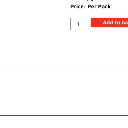
Price: Per Pack
Washer
Add to ba
Clamp
quantity