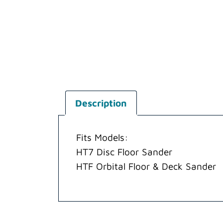
Description
Fits Models:
HT7 Disc Floor Sander
HTF Orbital Floor & Deck Sander