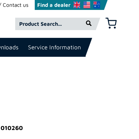
Contact us
Find a dealer
Product
Basket
Search*
nloads
Service Information
: 010260