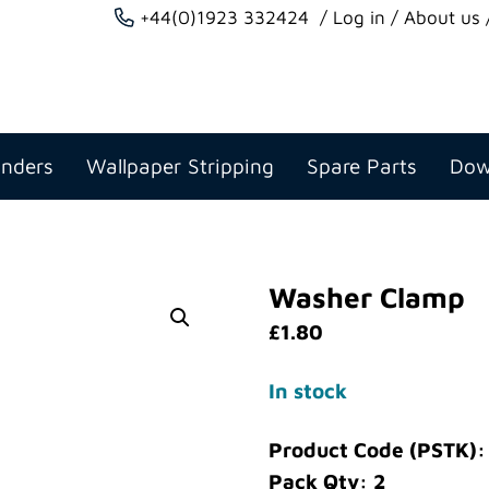
+44(0)1923 332424
Log in
About us
anders
Wallpaper Stripping
Spare Parts
Dow
Washer Clamp
£
1.80
In stock
Product Code (PSTK)
Pack Qty: 2