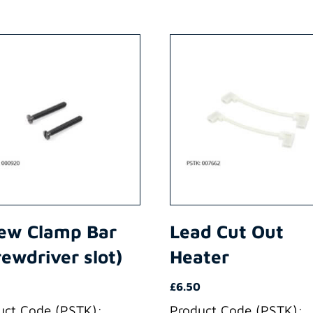
ew Clamp Bar
Lead Cut Out
rewdriver slot)
Heater
£
6.50
uct Code (PSTK):
Product Code (PSTK):