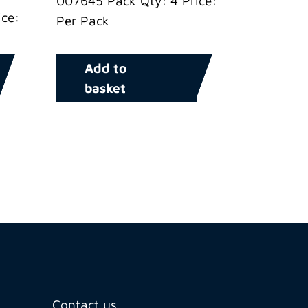
007645 Pack Qty: 4 Price:
ce:
Per Pack
Add to
basket
Contact us