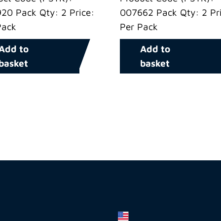
20 Pack Qty: 2 Price:
007662 Pack Qty: 2 Pri
Pack
Per Pack
Add to
Add to
basket
basket