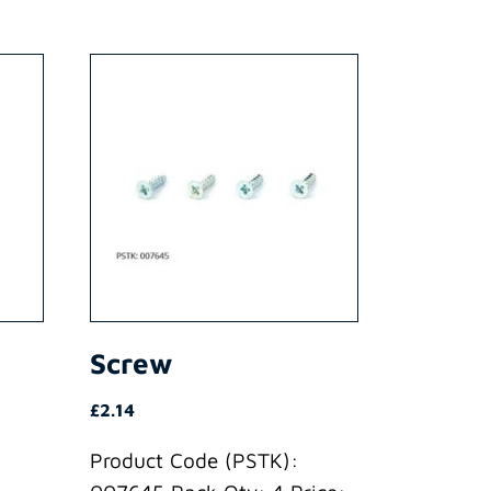
Screw
£
2.14
Product Code (PSTK):