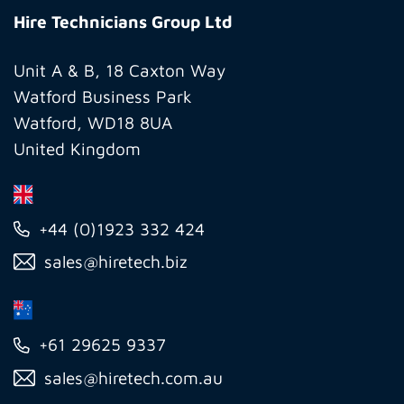
Technicians
Hire Technicians Group Ltd
Group
Ltd
Unit A & B, 18 Caxton Way
Watford Business Park
Watford, WD18 8UA
United Kingdom
+44 (0)1923 332 424
sales@hiretech.biz
+61 29625 9337
sales@hiretech.com.au