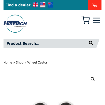
Find a dealer
Basket
Hire
Technicians
Group
Product
Ltd
Search*
Home
»
Shop
»
Wheel Castor