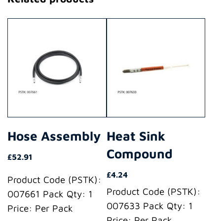
Hose Assembly
Heat Sink
Compound
£
52.91
£
4.24
Product Code (PSTK):
Product Code (PSTK):
007661 Pack Qty: 1
007633 Pack Qty: 1
Price: Per Pack
Price: Per Pack