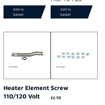
Add to
Add to
basket
basket
Heater Element
Screw
110/120 Volt
£
2.70