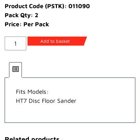
Product Code (PSTK): 011090
Pack Qty: 2
Price: Per Pack
Wheel
Add to basket
Castor
quantity
Fits Models:
HT7 Disc Floor Sander
Related products