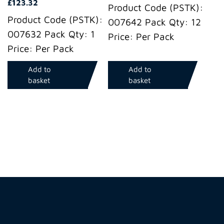
£
123.32
Product Code (PSTK):
Product Code (PSTK):
007642 Pack Qty: 12
007632 Pack Qty: 1
Price: Per Pack
Price: Per Pack
Add to
Add to
basket
basket
Hire