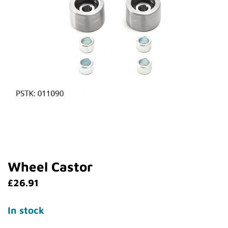
Wheel Castor
£
26.91
In stock