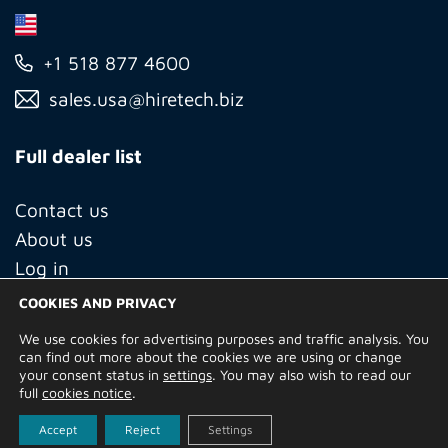
+1 518 877 4600
sales.usa@hiretech.biz
Full dealer list
Contact us
About us
Log in
COOKIES AND PRIVACY
We use cookies for advertising purposes and traffic analysis. You
© Copyright 2026 Hire Technicians Group Ltd. Company no.
can find out more about the cookies we are using or change
14938453
your consent status in
settings
. You may also wish to read our
Terms of Use
Privacy Policy
Returns
Delivery Information
full
cookies notice
.
Terms and Conditions
Built by
Indigo Tree
Accept
Reject
Settings