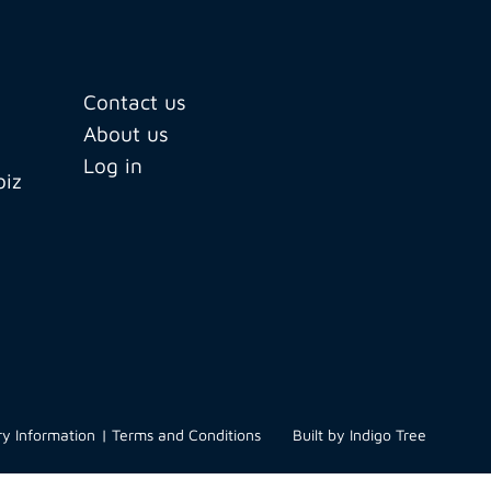
Contact us
About us
Log in
biz
ry Information
Terms and Conditions
Built by
Indigo Tree