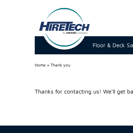
Hire
Technicians
Floor & Deck S
Group
Ltd
Home
»
Thank you
Thanks for contacting us! We’ll get ba