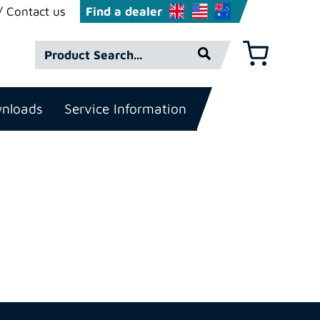
Contact us
Find a dealer
Product
Basket
Search*
nloads
Service Information