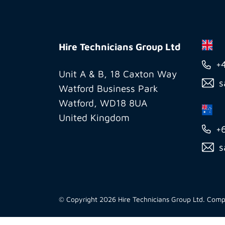
Hire
Technicians
Hire Technicians Group Ltd
Group
+
Ltd
Unit A & B, 18 Caxton Way
s
Watford Business Park
Watford, WD18 8UA
United Kingdom
+
s
© Copyright 2026 Hire Technicians Group Ltd. Co