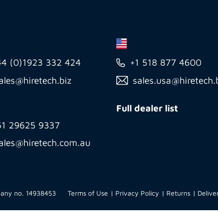
44 (0)1923 332 424
+1 518 877 4600
ales@hiretech.biz
sales.usa@hiretech.
Full dealer list
61 29625 9337
ales@hiretech.com.au
mpany no. 14938453
Terms of Use
Privacy Policy
Returns
Delive