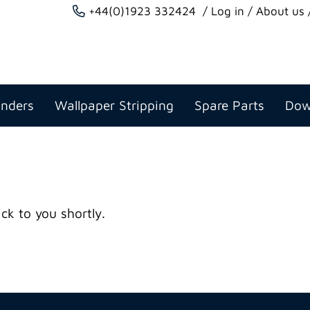
+44(0)1923 332424
Log in
About us
anders
Wallpaper Stripping
Spare Parts
Dow
ck to you shortly.