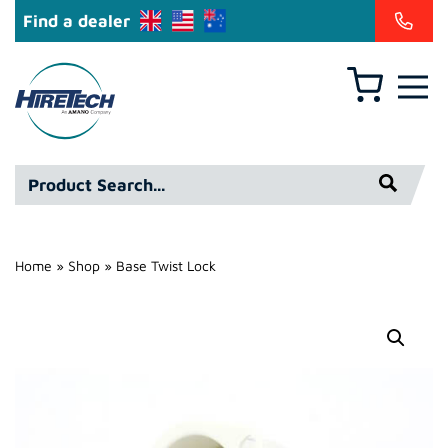
Find a dealer
Basket
Hire
Technicians
Group
Product
Ltd
Search*
Home
»
Shop
»
Base Twist Lock