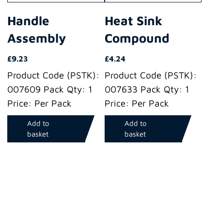
Handle
Heat Sink
Assembly
Compound
£
9.23
£
4.24
Product Code (PSTK):
Product Code (PSTK):
007609 Pack Qty: 1
007633 Pack Qty: 1
Price: Per Pack
Price: Per Pack
Add to
Add to
basket
basket