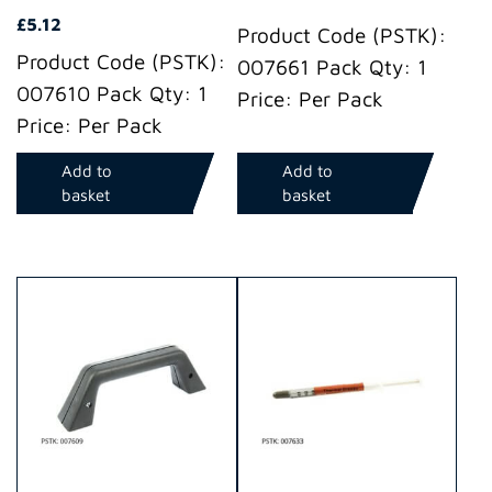
£
5.12
Product Code (PSTK):
Product Code (PSTK):
007661 Pack Qty: 1
007610 Pack Qty: 1
Price: Per Pack
Price: Per Pack
Add to
Add to
basket
basket