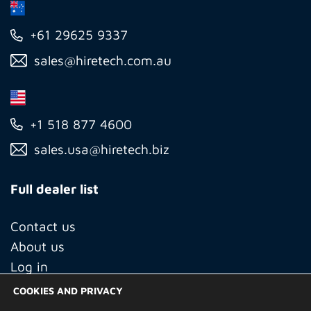
+61 29625 9337
sales@hiretech.com.au
+1 518 877 4600
sales.usa@hiretech.biz
Full dealer list
Contact us
About us
Log in
COOKIES AND PRIVACY