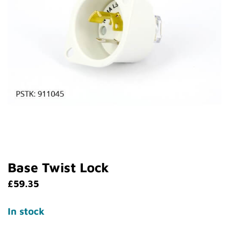
Base Twist Lock
£
59.35
In stock