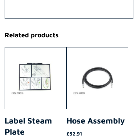
Related products
Label Steam
Hose Assembly
Plate
£
52.91