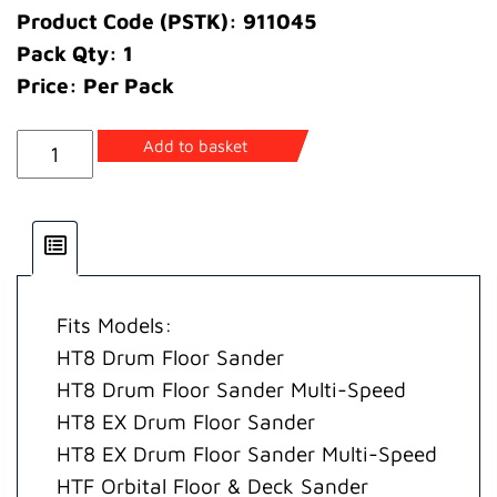
Product Code (PSTK): 911045
Pack Qty: 1
Price: Per Pack
Base
Add to basket
Twist
Lock
quantity
Fits Models:
HT8 Drum Floor Sander
HT8 Drum Floor Sander Multi-Speed
HT8 EX Drum Floor Sander
HT8 EX Drum Floor Sander Multi-Speed
HTF Orbital Floor & Deck Sander