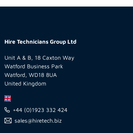
Hire
Technicians
Hire Technicians Group Ltd
Group
Ltd
Unit A & B, 18 Caxton Way
Watford Business Park
Watford, WD18 8UA
United Kingdom
+44 (0)1923 332 424
sales@hiretech.biz