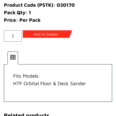
Product Code (PSTK): 030170
Pack Qty: 1
Price: Per Pack
Bush
Add to basket
Pulley
quantity
Fits Models:
HTF Orbital Floor & Deck Sander
Related products