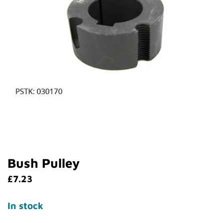
Bush Pulley
£
7.23
In stock