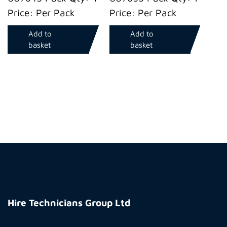
Price: Per Pack
Price: Per Pack
Add to
Add to
basket
basket
Hire
Technicians
Hire Technicians Group Ltd
Group