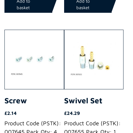
Add to
Add to
basket
basket
Screw
Swivel Set
£
2.14
£
24.29
Product Code (PSTK):
Product Code (PSTK):
007645 Pack Qty: 4
007655 Pack Qty: 1