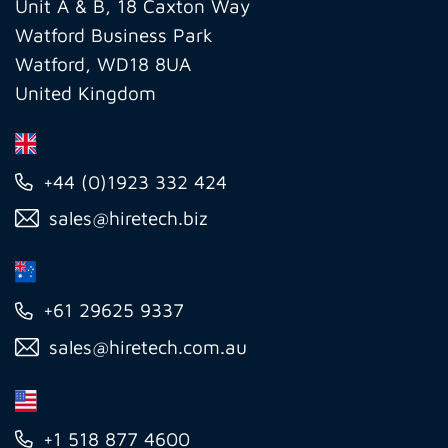
Ltd
Unit A & B, 18 Caxton Way
Watford Business Park
Watford, WD18 8UA
United Kingdom
+44 (0)1923 332 424
sales@hiretech.biz
+61 29625 9337
sales@hiretech.com.au
+1 518 877 4600