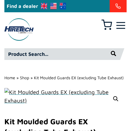
Find a dealer
Basket
Hire
Technicians
Group
Product
Ltd
Search*
Home
»
Shop
»
Kit Moulded Guards EX (excluding Tube Exhaust)
Kit Moulded Guards EX