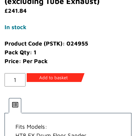
(excluding Tube Exhaust)
£
241.84
In stock
Product Code (PSTK): 024955
Pack Qty: 1
Price: Per Pack
Kit
Add to basket
Moulded
Guards
EX
(excluding
Tube
Fits Models:
Exhaust)
HT8 EX Drum Floor Sander