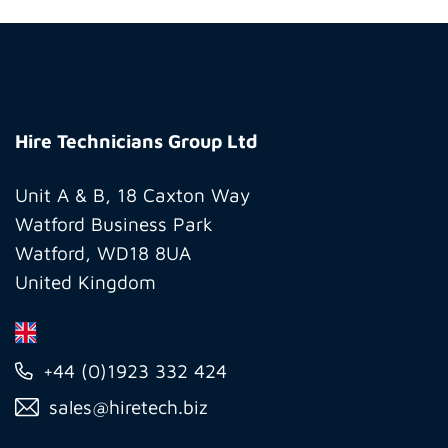
Hire
Technicians
Hire Technicians Group Ltd
Group
Ltd
Unit A & B, 18 Caxton Way
Watford Business Park
Watford, WD18 8UA
United Kingdom
+44 (0)1923 332 424
sales@hiretech.biz