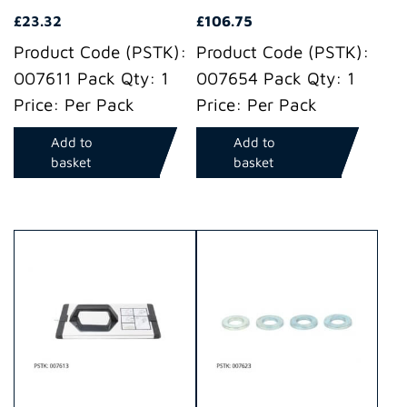
£
23.32
£
106.75
Product Code (PSTK):
Product Code (PSTK):
007611 Pack Qty: 1
007654 Pack Qty: 1
Price: Per Pack
Price: Per Pack
Add to
Add to
basket
basket