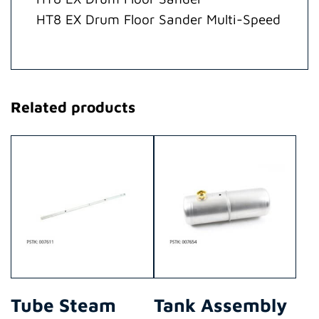
quantity
HT8 EX Drum Floor Sander Multi-Speed
Related products
Tube Steam
Tank Assembly