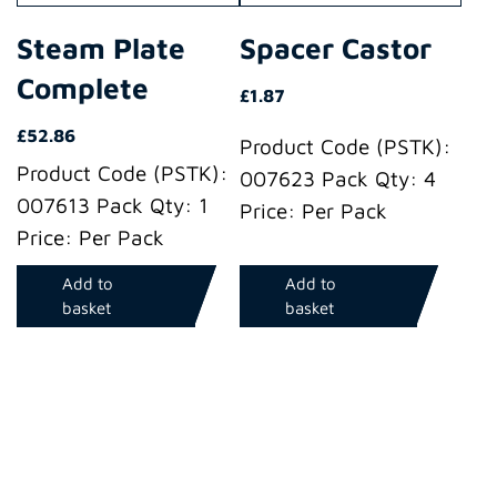
Steam Plate
Spacer Castor
Complete
£
1.87
£
52.86
Product Code (PSTK):
Product Code (PSTK):
007623 Pack Qty: 4
007613 Pack Qty: 1
Price: Per Pack
Price: Per Pack
Add to
Add to
basket
basket