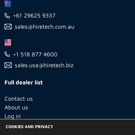
+61 29625 9337
sales@hiretech.com.au
+1 518 877 4600
sales.usa@hiretech.biz
Full dealer list
Contact us
About us
Log in
COOKIES AND PRIVACY