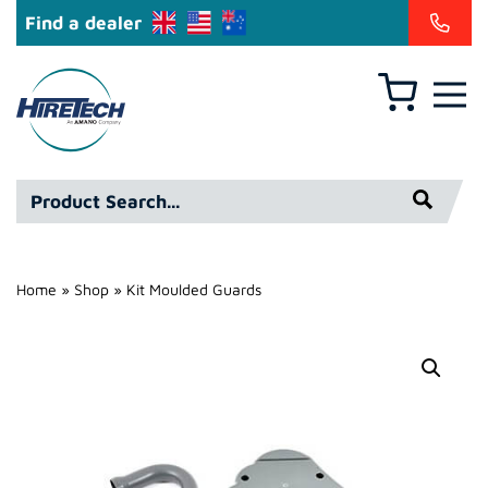
Find a dealer
Basket
Hire
Technicians
Group
Product
Ltd
Search*
Home
»
Shop
»
Kit Moulded Guards