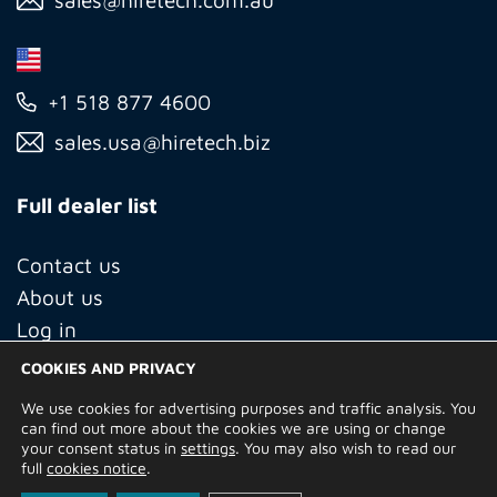
+1 518 877 4600
sales.usa@hiretech.biz
Full dealer list
Contact us
About us
Log in
COOKIES AND PRIVACY
We use cookies for advertising purposes and traffic analysis. You
© Copyright 2026 Hire Technicians Group Ltd. Company no.
can find out more about the cookies we are using or change
14938453
your consent status in
settings
. You may also wish to read our
Terms of Use
Privacy Policy
Returns
Delivery Information
full
cookies notice
.
Terms and Conditions