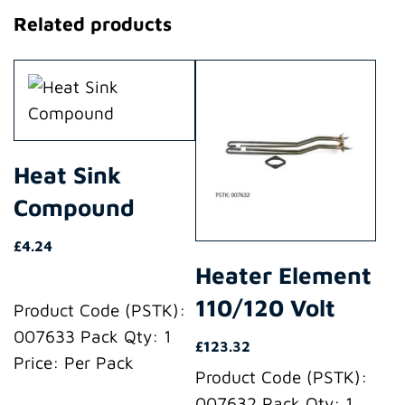
Related products
Heat Sink
Compound
£
4.24
Heater Element
110/120 Volt
Product Code (PSTK):
007633 Pack Qty: 1
£
123.32
Price: Per Pack
Product Code (PSTK):
007632 Pack Qty: 1