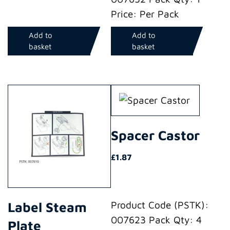
Price: Per Pack
Add to
Add to
basket
basket
Spacer Castor
£
1.87
Label Steam
Product Code (PSTK):
007623 Pack Qty: 4
Plate