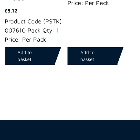
Price: Per Pack
£
5.12
Product Code (PSTK):
007610 Pack Qty: 1
Price: Per Pack
Add to
Add to
basket
basket