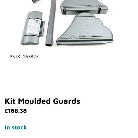
Kit Moulded Guards
£
168.38
In stock