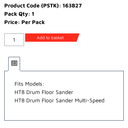
Product Code (PSTK): 163827
Pack Qty: 1
Price: Per Pack
Kit
Add to basket
Moulded
Guards
quantity
Fits Models:
HT8 Drum Floor Sander
HT8 Drum Floor Sander Multi-Speed