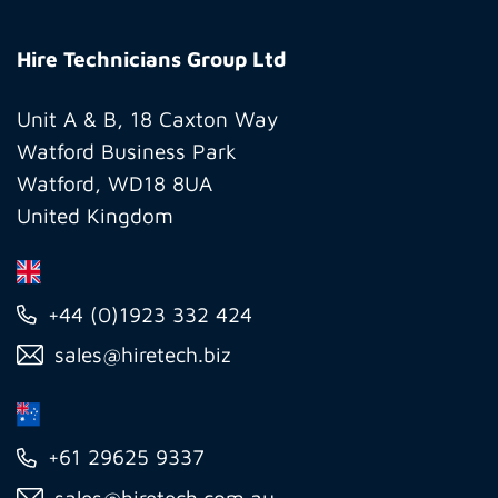
Hire
Technicians
Hire Technicians Group Ltd
Group
Ltd
Unit A & B, 18 Caxton Way
Watford Business Park
Watford, WD18 8UA
United Kingdom
+44 (0)1923 332 424
sales@hiretech.biz
+61 29625 9337
sales@hiretech.com.au