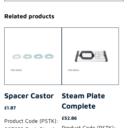
Related products
Spacer Castor
Steam Plate
Complete
£
1.87
£
52.86
Product Code (PSTK):
Product Code (PSTK):