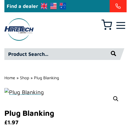
Find a dealer
Basket
Hire
Technicians
Group
Product
Ltd
Search*
Home
»
Shop
»
Plug Blanking
Plug Blanking
£
1.97