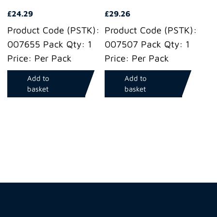
£
24.29
£
29.26
Product Code (PSTK):
Product Code (PSTK):
007655 Pack Qty: 1
007507 Pack Qty: 1
Price: Per Pack
Price: Per Pack
Add to
Add to
basket
basket