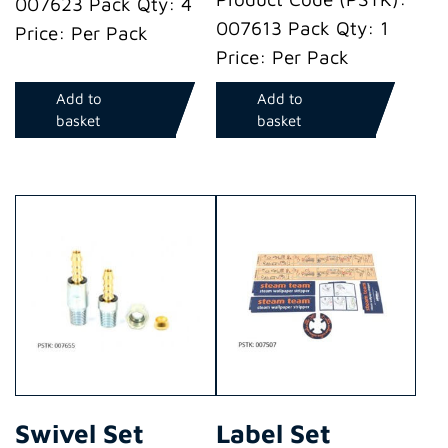
007623 Pack Qty: 4
007613 Pack Qty: 1
Price: Per Pack
Price: Per Pack
Add to
Add to
basket
basket
Swivel Set
Label Set