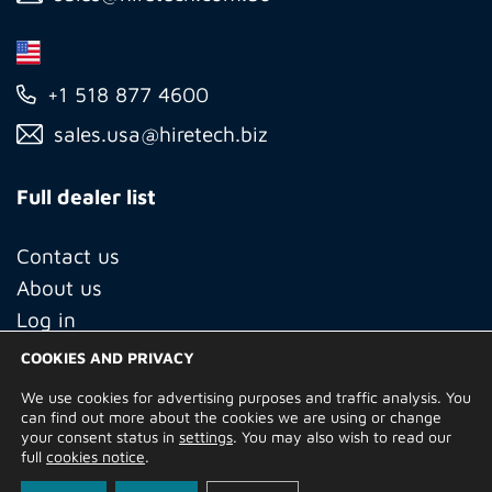
+1 518 877 4600
sales.usa@hiretech.biz
Full dealer list
Contact us
About us
Log in
COOKIES AND PRIVACY
We use cookies for advertising purposes and traffic analysis. You
© Copyright 2026 Hire Technicians Group Ltd. Company no.
can find out more about the cookies we are using or change
14938453
your consent status in
settings
. You may also wish to read our
Terms of Use
Privacy Policy
Returns
Delivery Information
full
cookies notice
.
Terms and Conditions