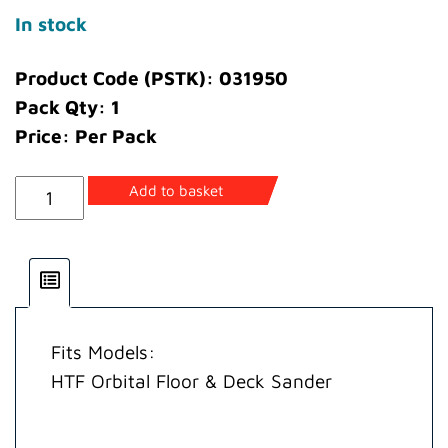
In stock
Product Code (PSTK): 031950
Pack Qty: 1
Price: Per Pack
Plug
Add to basket
Blanking
quantity
Fits Models:
HTF Orbital Floor & Deck Sander