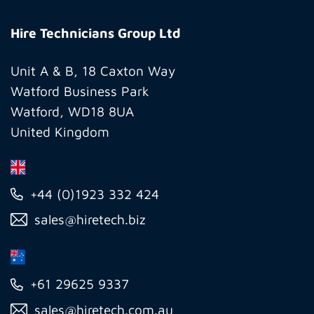
Hire
Technicians
Hire Technicians Group Ltd
Group
Ltd
Unit A & B, 18 Caxton Way
Watford Business Park
Watford, WD18 8UA
United Kingdom
+44 (0)1923 332 424
sales@hiretech.biz
+61 29625 9337
sales@hiretech.com.au