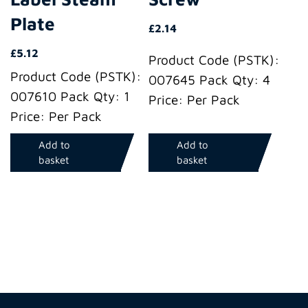
Plate
£
2.14
£
5.12
Product Code (PSTK):
Product Code (PSTK):
007645 Pack Qty: 4
007610 Pack Qty: 1
Price: Per Pack
Price: Per Pack
Add to
Add to
basket
basket