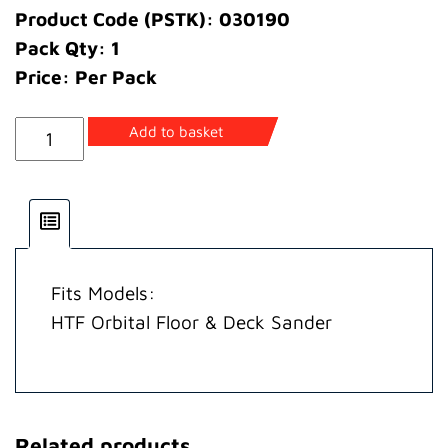
Product Code (PSTK): 030190
Pack Qty: 1
Price: Per Pack
Pulley
Add to basket
Driven
quantity
Fits Models:
HTF Orbital Floor & Deck Sander
Related products