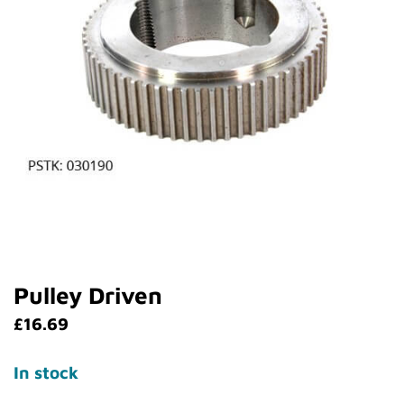
Pulley Driven
£
16.69
In stock