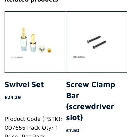
Swivel Set
Screw Clamp
Bar
£
24.29
(screwdriver
slot)
Product Code (PSTK):
007655 Pack Qty: 1
£
7.50
Price: Per Pack