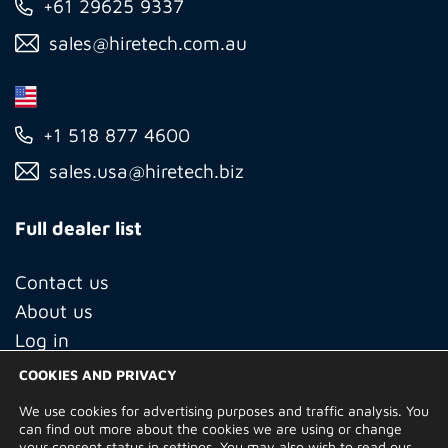
+61 29625 9337
sales@hiretech.com.au
+1 518 877 4600
sales.usa@hiretech.biz
Full dealer list
Contact us
About us
Log in
COOKIES AND PRIVACY
We use cookies for advertising purposes and traffic analysis. You
© Copyright 2026 Hire Technicians Group Ltd. Company no.
can find out more about the cookies we are using or change
14938453
your consent status in
settings
. You may also wish to read our