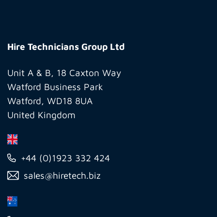
Hire
Technicians
Hire Technicians Group Ltd
Group
Ltd
Unit A & B, 18 Caxton Way
Watford Business Park
Watford, WD18 8UA
United Kingdom
+44 (0)1923 332 424
sales@hiretech.biz