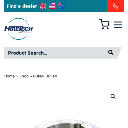
Find a dealer
Basket
Hire
Technicians
Group
Product
Ltd
Search*
Home
»
Shop
»
Pulley Driven