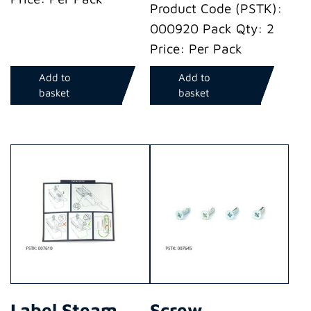
Product Code (PSTK):
000920 Pack Qty: 2
Price: Per Pack
Add to
Add to
basket
basket
Label Steam
Screw