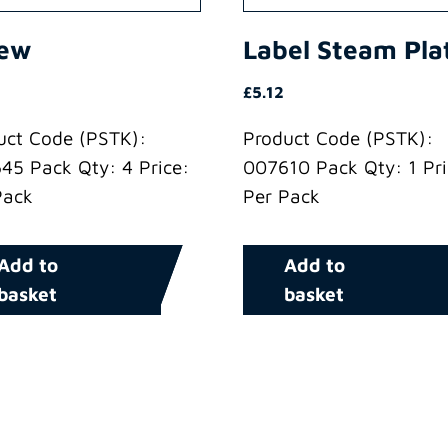
rew
Label Steam Pla
£
5.12
uct Code (PSTK):
Product Code (PSTK):
45 Pack Qty: 4 Price:
007610 Pack Qty: 1 Pri
Pack
Per Pack
Add to
Add to
basket
basket