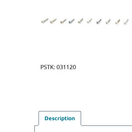
Description