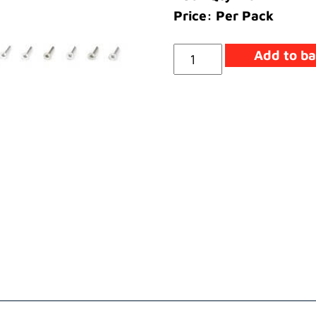
Price: Per Pack
Screw
Add to ba
quantity