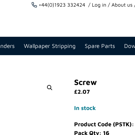
+44(0)1923 332424
Log in
About us
anders
Wallpaper Stripping
Spare Parts
Dow
Screw
£
2.07
In stock
Product Code (PSTK):
Pack Qty: 16