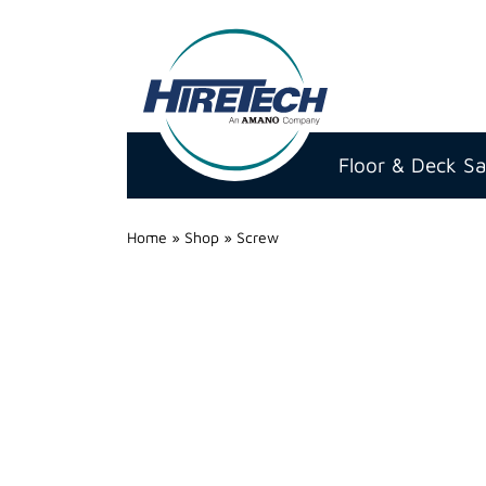
Hire
Technicians
Floor & Deck S
Group
Ltd
Home
»
Shop
»
Screw