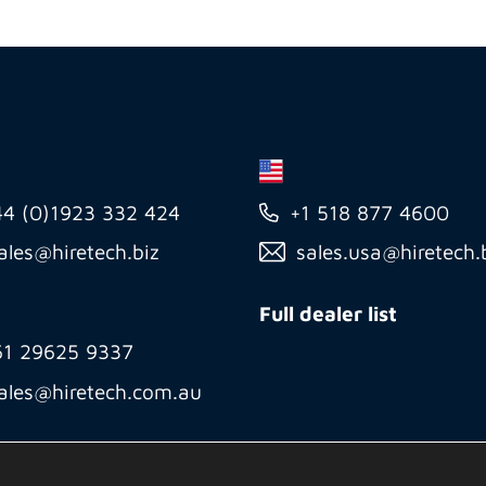
44 (0)1923 332 424
+1 518 877 4600
ales@hiretech.biz
sales.usa@hiretech.
Full dealer list
61 29625 9337
ales@hiretech.com.au