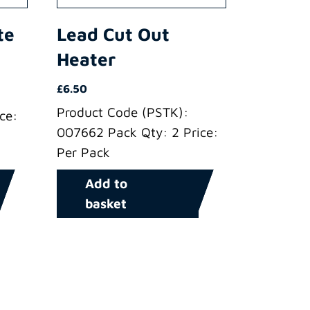
te
Lead Cut Out
Heater
£
6.50
Product Code (PSTK):
ce:
007662 Pack Qty: 2 Price:
Per Pack
Add to
basket