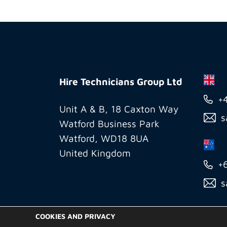
Hire
Technicians
Hire Technicians Group Ltd
Group
+
Ltd
Unit A & B, 18 Caxton Way
s
Watford Business Park
Watford, WD18 8UA
United Kingdom
+
s
COOKIES AND PRIVACY