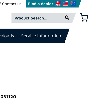
Contact us
Find a dealer
Product
Basket
Search*
nloads
Service Information
 031120