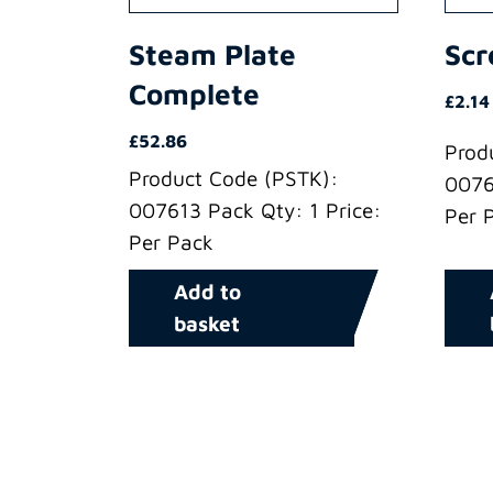
Steam Plate
Sc
Complete
£
2.14
£
52.86
Prod
Product Code (PSTK):
0076
007613 Pack Qty: 1 Price:
Per 
Per Pack
Add to
basket