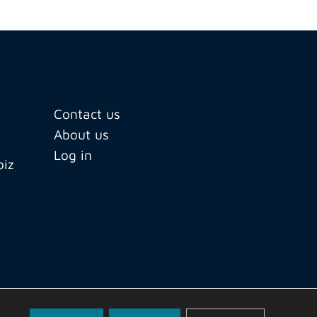
Contact us
About us
Log in
biz