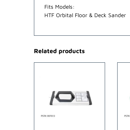
Fits Models:
HTF Orbital Floor & Deck Sander
Related products