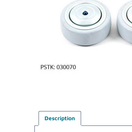
Description