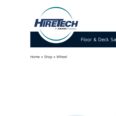
Hire
Technicians
Floor & Deck S
Group
Ltd
Home
»
Shop
»
Wheel