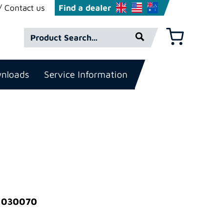
Contact us
Find a dealer
Product
Basket
Search*
nloads
Service Information
: 030070