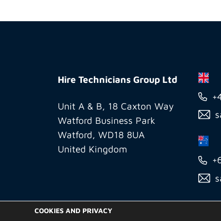
Hire
Technicians
Hire Technicians Group Ltd
Group
+
Ltd
Unit A & B, 18 Caxton Way
s
Watford Business Park
Watford, WD18 8UA
United Kingdom
+
s
COOKIES AND PRIVACY