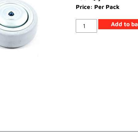
Price: Per Pack
Wheel
Add to ba
quantity