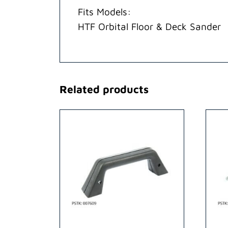
Fits Models:
HTF Orbital Floor & Deck Sander
Related products