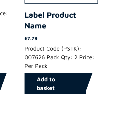
ce:
Label Product
Name
£
7.79
Product Code (PSTK):
007626 Pack Qty: 2 Price:
Per Pack
Add to
basket