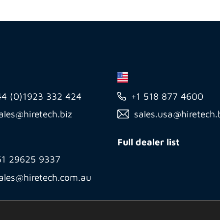
44 (0)1923 332 424
+1 518 877 4600
ales@hiretech.biz
sales.usa@hiretech.
Full dealer list
61 29625 9337
ales@hiretech.com.au