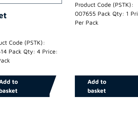
Product Code (PSTK):
007655 Pack Qty: 1 Pri
et
Per Pack
uct Code (PSTK):
14 Pack Qty: 4 Price:
Pack
Add to
Add to
basket
basket