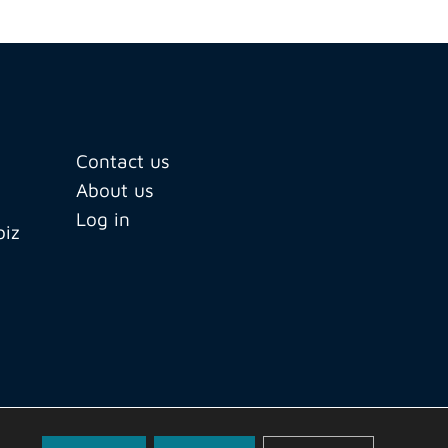
Contact us
About us
Log in
biz