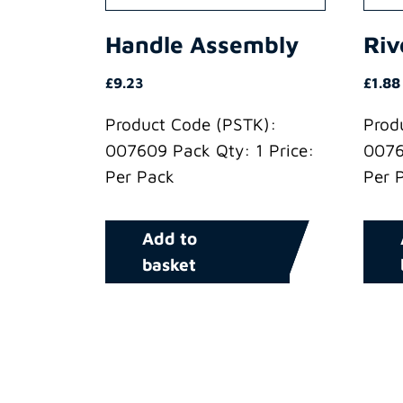
Handle Assembly
Riv
£
9.23
£
1.88
Product Code (PSTK):
Prod
007609 Pack Qty: 1 Price:
0076
Per Pack
Per 
Add to
basket