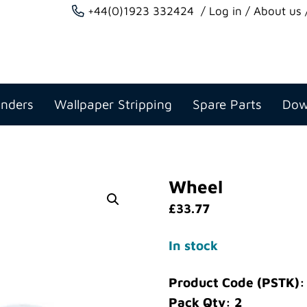
+44(0)1923 332424
Log in
About us
anders
Wallpaper Stripping
Spare Parts
Dow
Wheel
£
33.77
In stock
Product Code (PSTK)
Pack Qty: 2