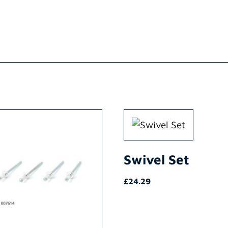
Swivel Set
£
24.29